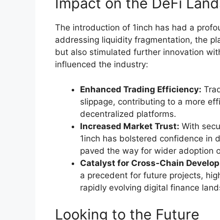
Impact on the DeFi Lan
The introduction of 1inch has had a prof
addressing liquidity fragmentation, the p
but also stimulated further innovation wi
influenced the industry:
Enhanced Trading Efficiency:
Trad
slippage, contributing to a more ef
decentralized platforms.
Increased Market Trust:
With secu
1inch has bolstered confidence in d
paved the way for wider adoption o
Catalyst for Cross-Chain Develo
a precedent for future projects, hig
rapidly evolving digital finance lan
Looking to the Future