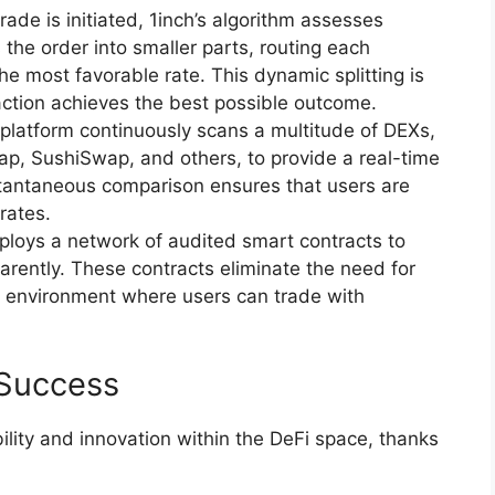
ade is initiated, 1inch’s algorithm assesses
s the order into smaller parts, routing each
e most favorable rate. This dynamic splitting is
nsaction achieves the best possible outcome.
platform continuously scans a multitude of DEXs,
ap, SushiSwap, and others, to provide a real-time
stantaneous comparison ensures that users are
rates.
loys a network of audited smart contracts to
arently. These contracts eliminate the need for
ss environment where users can trade with
 Success
lity and innovation within the DeFi space, thanks