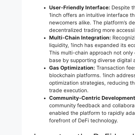
User-Friendly Interface:
Despite t
1inch offers an intuitive interface 
newcomers alike. The platform’s des
decentralized trading more accessi
Multi-Chain Integration:
Recognizi
liquidity, 1inch has expanded its e
This multi-chain approach not only 
base by supporting diverse digital 
Gas Optimization:
Transaction fees
blockchain platforms. 1inch addres
optimization strategies, reducing t
trade execution.
Community-Centric Development
community feedback and collaborat
enabled the platform to rapidly ada
forefront of DeFi technology.