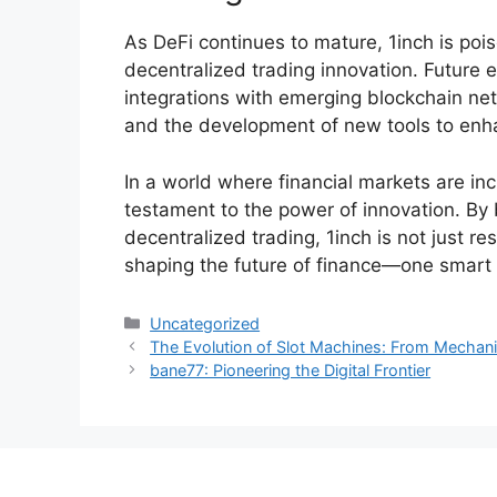
As DeFi continues to mature, 1inch is pois
decentralized trading innovation. Future 
integrations with emerging blockchain net
and the development of new tools to enha
In a world where financial markets are inc
testament to the power of innovation. By 
decentralized trading, 1inch is not just r
shaping the future of finance—one smart c
Categories
Uncategorized
The Evolution of Slot Machines: From Mechanic
bane77: Pioneering the Digital Frontier