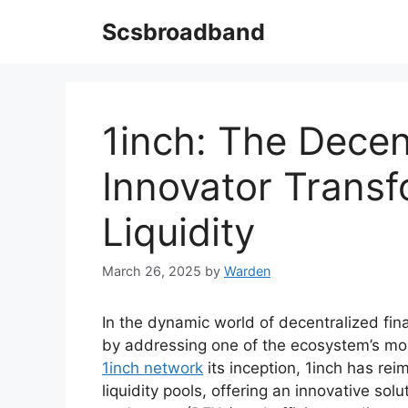
Skip
Scsbroadband
to
content
1inch: The Decen
Innovator Transf
Liquidity
March 26, 2025
by
Warden
In the dynamic world of decentralized fin
by addressing one of the ecosystem’s most
1inch network
its inception, 1inch has re
liquidity pools, offering an innovative so