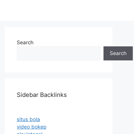
Search
Search
Sidebar Backlinks
situs bola
video bokep