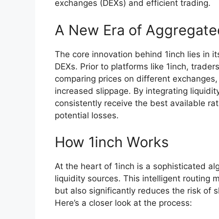
exchanges (DEXs) and efficient trading.
A New Era of Aggregated
The core innovation behind 1inch lies in i
DEXs. Prior to platforms like 1inch, trade
comparing prices on different exchanges,
increased slippage. By integrating liquidi
consistently receive the best available ra
potential losses.
How 1inch Works
At the heart of 1inch is a sophisticated a
liquidity sources. This intelligent routin
but also significantly reduces the risk o
Here’s a closer look at the process: