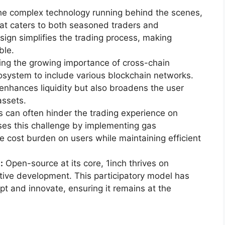
he complex technology running behind the scenes,
that caters to both seasoned traders and
ign simplifies the trading process, making
ble.
ng the growing importance of cross-chain
cosystem to include various blockchain networks.
enhances liquidity but also broadens the user
assets.
 can often hinder the trading experience on
ses this challenge by implementing gas
he cost burden on users while maintaining efficient
:
Open-source at its core, 1inch thrives on
ive development. This participatory model has
pt and innovate, ensuring it remains at the