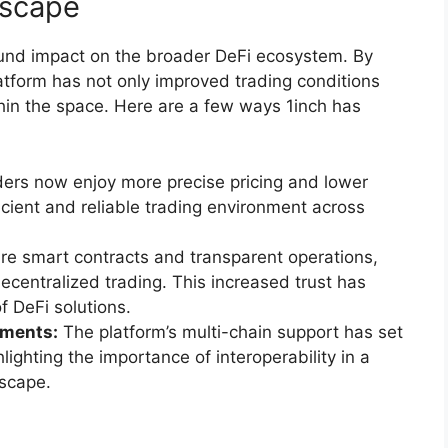
dscape
ound impact on the broader DeFi ecosystem. By
latform has not only improved trading conditions
thin the space. Here are a few ways 1inch has
ers now enjoy more precise pricing and lower
ficient and reliable trading environment across
re smart contracts and transparent operations,
ecentralized trading. This increased trust has
f DeFi solutions.
pments:
The platform’s multi-chain support has set
hlighting the importance of interoperability in a
dscape.