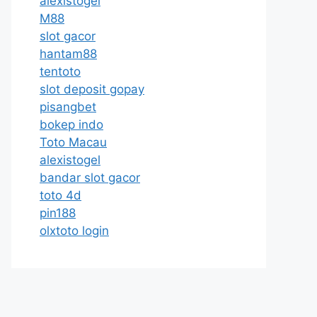
alexistogel
M88
slot gacor
hantam88
tentoto
slot deposit gopay
pisangbet
bokep indo
Toto Macau
alexistogel
bandar slot gacor
toto 4d
pin188
olxtoto login