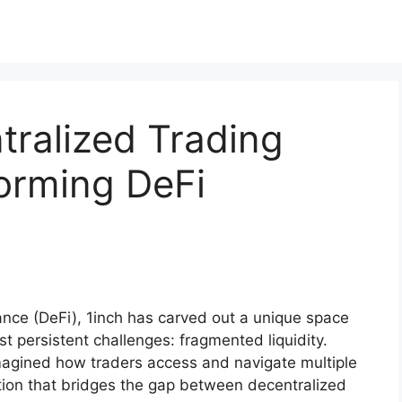
tralized Trading
orming DeFi
ance (DeFi), 1inch has carved out a unique space
 persistent challenges: fragmented liquidity.
imagined how traders access and navigate multiple
lution that bridges the gap between decentralized