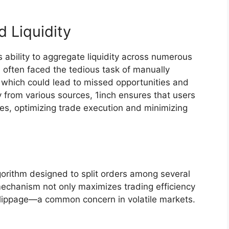
 Liquidity
ts ability to aggregate liquidity across numerous
rs often faced the tedious task of manually
 which could lead to missed opportunities and
ty from various sources, 1inch ensures that users
tes, optimizing trade execution and minimizing
lgorithm designed to split orders among several
g mechanism not only maximizes trading efficiency
f slippage—a common concern in volatile markets.