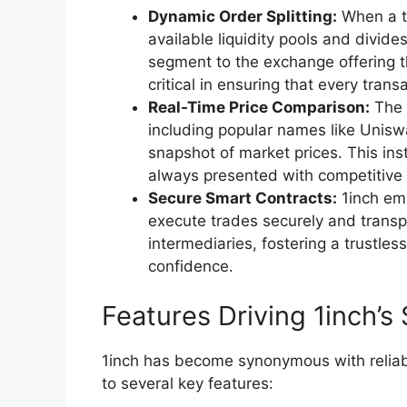
Dynamic Order Splitting:
When a tr
available liquidity pools and divide
segment to the exchange offering th
critical in ensuring that every tra
Real-Time Price Comparison:
The 
including popular names like Unisw
snapshot of market prices. This in
always presented with competitive 
Secure Smart Contracts:
1inch emp
execute trades securely and transp
intermediaries, fostering a trustle
confidence.
Features Driving 1inch’s
1inch has become synonymous with reliabi
to several key features: