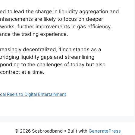
ed to lead the charge in liquidity aggregation and
enhancements are likely to focus on deeper
works, further improvements in gas efficiency,
nce the trading experience.
reasingly decentralized, 1inch stands as a
bridging liquidity gaps and streamlining
esponding to the challenges of today but also
ontract at a time.
al Reels to Digital Entertainment
© 2026 Scsbroadband
• Built with
GeneratePress