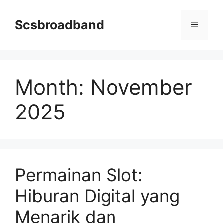
Skip
to
Scsbroadband
Menu
content
Month:
November
2025
Permainan Slot:
Hiburan Digital yang
Menarik dan