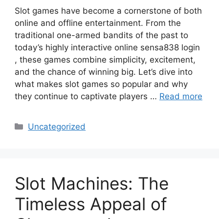
Slot games have become a cornerstone of both
online and offline entertainment. From the
traditional one-armed bandits of the past to
today’s highly interactive online sensa838 login
, these games combine simplicity, excitement,
and the chance of winning big. Let’s dive into
what makes slot games so popular and why
they continue to captivate players …
Read more
Categories
Uncategorized
Slot Machines: The
Timeless Appeal of