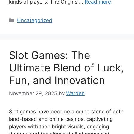
kinds of players. The Origins …
Read more
Categories
Uncategorized
Slot Games: The
Ultimate Blend of Luck,
Fun, and Innovation
November 29, 2025
by
Warden
Slot games have become a cornerstone of both
land-based and online casinos, captivating
players with their bright visuals, engaging