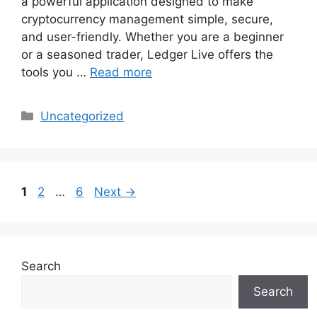
a powerful application designed to make
cryptocurrency management simple, secure,
and user-friendly. Whether you are a beginner
or a seasoned trader, Ledger Live offers the
tools you …
Read more
Categories
Uncategorized
Page
Page
Page
1
2
…
6
Next
→
Search
Search