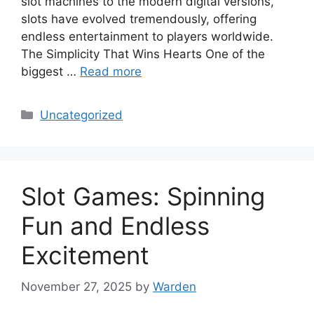
slot machines to the modern digital versions,
slots have evolved tremendously, offering
endless entertainment to players worldwide.
The Simplicity That Wins Hearts One of the
biggest …
Read more
Categories
Uncategorized
Slot Games: Spinning
Fun and Endless
Excitement
November 27, 2025
by
Warden