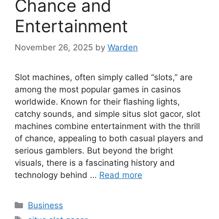
Chance and
Entertainment
November 26, 2025
by
Warden
Slot machines, often simply called “slots,” are
among the most popular games in casinos
worldwide. Known for their flashing lights,
catchy sounds, and simple situs slot gacor, slot
machines combine entertainment with the thrill
of chance, appealing to both casual players and
serious gamblers. But beyond the bright
visuals, there is a fascinating history and
technology behind …
Read more
Categories
Business
Tags