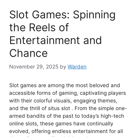
Slot Games: Spinning
the Reels of
Entertainment and
Chance
November 29, 2025
by
Warden
Slot games are among the most beloved and
accessible forms of gaming, captivating players
with their colorful visuals, engaging themes,
and the thrill of situs slot . From the simple one-
armed bandits of the past to today’s high-tech
online slots, these games have continually
evolved, offering endless entertainment for all