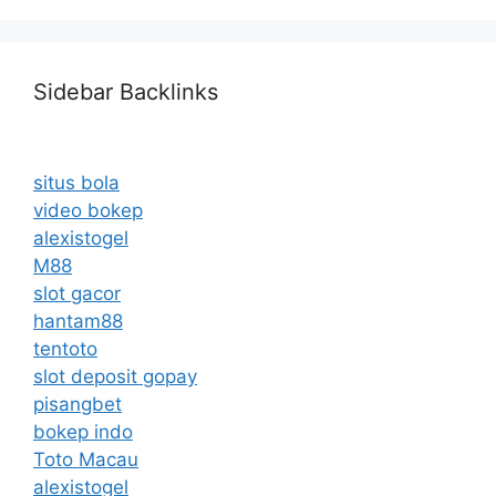
Sidebar Backlinks
situs bola
video bokep
alexistogel
M88
slot gacor
hantam88
tentoto
slot deposit gopay
pisangbet
bokep indo
Toto Macau
alexistogel