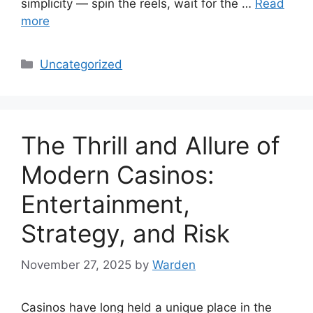
simplicity — spin the reels, wait for the …
Read
more
Categories
Uncategorized
The Thrill and Allure of
Modern Casinos:
Entertainment,
Strategy, and Risk
November 27, 2025
by
Warden
Casinos have long held a unique place in the