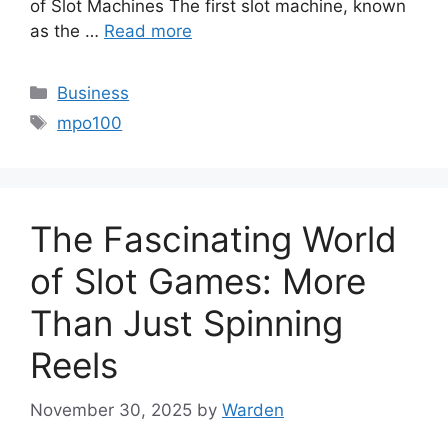
of Slot Machines The first slot machine, known
as the …
Read more
Categories
Business
Tags
mpo100
The Fascinating World
of Slot Games: More
Than Just Spinning
Reels
November 30, 2025
by
Warden