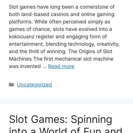
Slot games have long been a cornerstone of
both land-based casinos and online gaming
platforms. While often perceived simply as
games of chance, slots have evolved into a
kokocuanz register and engaging form of
entertainment, blending technology, creativity,
and the thrill of winning. The Origins of Slot
Machines The first mechanical slot machine
was invented …
Read more
Categories
Uncategorized
Slot Games: Spinning
into a World of Fun and