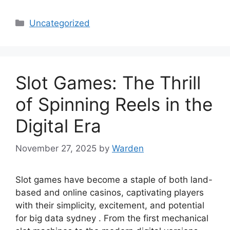
Categories
Uncategorized
Slot Games: The Thrill
of Spinning Reels in the
Digital Era
November 27, 2025
by
Warden
Slot games have become a staple of both land-
based and online casinos, captivating players
with their simplicity, excitement, and potential
for big data sydney . From the first mechanical