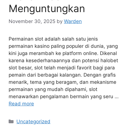
Menguntungkan
November 30, 2025
by
Warden
Permainan slot adalah salah satu jenis
permainan kasino paling populer di dunia, yang
kini juga merambah ke platform online. Dikenal
karena kesederhanaannya dan potensi halobet
slot besar, slot telah menjadi favorit bagi para
pemain dari berbagai kalangan. Dengan grafis
menarik, tema yang beragam, dan mekanisme
permainan yang mudah dipahami, slot
menawarkan pengalaman bermain yang seru …
Read more
Categories
Uncategorized