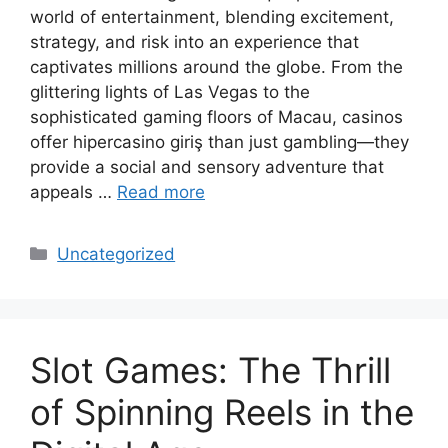
world of entertainment, blending excitement,
strategy, and risk into an experience that
captivates millions around the globe. From the
glittering lights of Las Vegas to the
sophisticated gaming floors of Macau, casinos
offer hipercasino giriş than just gambling—they
provide a social and sensory adventure that
appeals …
Read more
Categories
Uncategorized
Slot Games: The Thrill
of Spinning Reels in the