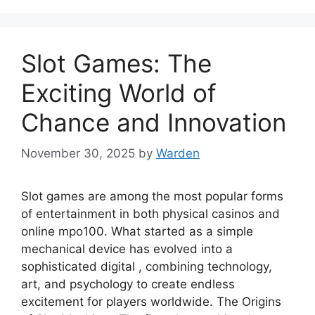
Slot Games: The
Exciting World of
Chance and Innovation
November 30, 2025
by
Warden
Slot games are among the most popular forms
of entertainment in both physical casinos and
online mpo100. What started as a simple
mechanical device has evolved into a
sophisticated digital , combining technology,
art, and psychology to create endless
excitement for players worldwide. The Origins