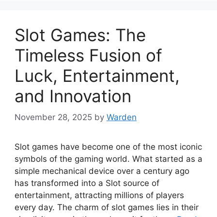
Slot Games: The
Timeless Fusion of
Luck, Entertainment,
and Innovation
November 28, 2025
by
Warden
Slot games have become one of the most iconic
symbols of the gaming world. What started as a
simple mechanical device over a century ago
has transformed into a Slot source of
entertainment, attracting millions of players
every day. The charm of slot games lies in their