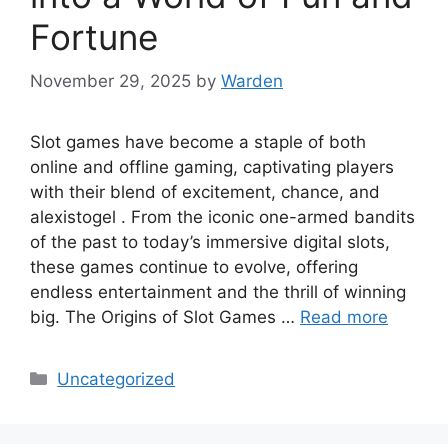
Fortune
November 29, 2025
by
Warden
Slot games have become a staple of both
online and offline gaming, captivating players
with their blend of excitement, chance, and
alexistogel . From the iconic one-armed bandits
of the past to today’s immersive digital slots,
these games continue to evolve, offering
endless entertainment and the thrill of winning
big. The Origins of Slot Games …
Read more
Categories
Uncategorized