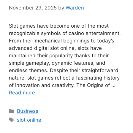
November 29, 2025
by
Warden
Slot games have become one of the most
recognizable symbols of casino entertainment.
From their mechanical beginnings to today’s
advanced digital slot online, slots have
maintained their popularity thanks to their
simple gameplay, dynamic features, and
endless themes. Despite their straightforward
nature, slot games reflect a fascinating history
of innovation and creativity. The Origins of …
Read more
Categories
Business
Tags
slot online