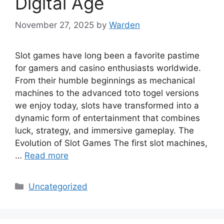
Digital Age
November 27, 2025
by
Warden
Slot games have long been a favorite pastime
for gamers and casino enthusiasts worldwide.
From their humble beginnings as mechanical
machines to the advanced toto togel versions
we enjoy today, slots have transformed into a
dynamic form of entertainment that combines
luck, strategy, and immersive gameplay. The
Evolution of Slot Games The first slot machines,
…
Read more
Categories
Uncategorized