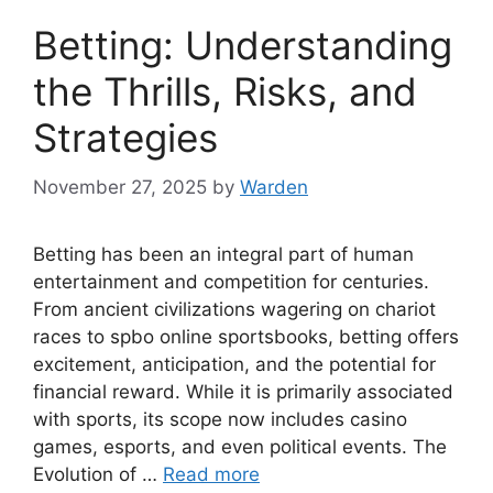
Betting: Understanding
the Thrills, Risks, and
Strategies
November 27, 2025
by
Warden
Betting has been an integral part of human
entertainment and competition for centuries.
From ancient civilizations wagering on chariot
races to spbo online sportsbooks, betting offers
excitement, anticipation, and the potential for
financial reward. While it is primarily associated
with sports, its scope now includes casino
games, esports, and even political events. The
Evolution of …
Read more