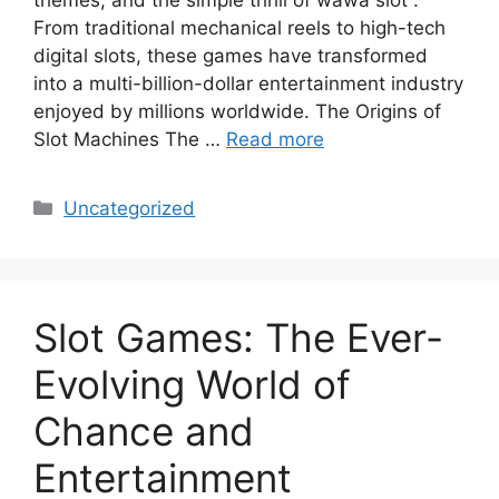
themes, and the simple thrill of wawa slot .
From traditional mechanical reels to high-tech
digital slots, these games have transformed
into a multi-billion-dollar entertainment industry
enjoyed by millions worldwide. The Origins of
Slot Machines The …
Read more
Categories
Uncategorized
Slot Games: The Ever-
Evolving World of
Chance and
Entertainment