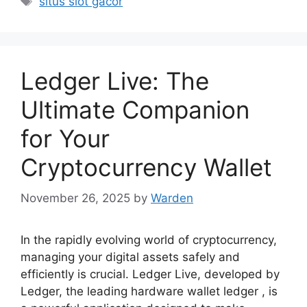
situs slot gacor
Ledger Live: The
Ultimate Companion
for Your
Cryptocurrency Wallet
November 26, 2025
by
Warden
In the rapidly evolving world of cryptocurrency,
managing your digital assets safely and
efficiently is crucial. Ledger Live, developed by
Ledger, the leading hardware wallet ledger , is