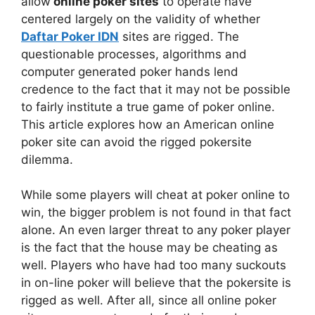
allow
online poker sites
to operate have
centered largely on the validity of whether
Daftar Poker IDN
sites are rigged. The
questionable processes, algorithms and
computer generated poker hands lend
credence to the fact that it may not be possible
to fairly institute a true game of poker online.
This article explores how an American online
poker site can avoid the rigged pokersite
dilemma.
While some players will cheat at poker online to
win, the bigger problem is not found in that fact
alone. An even larger threat to any poker player
is the fact that the house may be cheating as
well. Players who have had too many suckouts
in on-line poker will believe that the pokersite is
rigged as well. After all, since all online poker