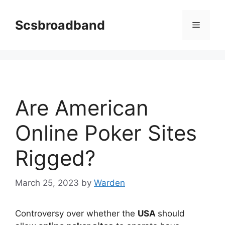
Skip
to
Scsbroadband
Menu
content
Are American
Online Poker Sites
Rigged?
March 25, 2023
by
Warden
Controversy over whether the
USA
should