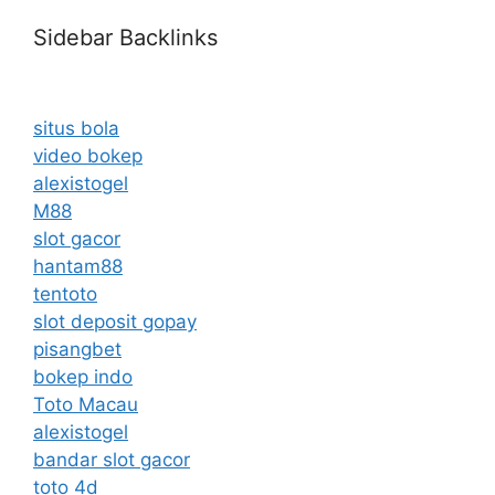
Sidebar Backlinks
situs bola
video bokep
alexistogel
M88
slot gacor
hantam88
tentoto
slot deposit gopay
pisangbet
bokep indo
Toto Macau
alexistogel
bandar slot gacor
toto 4d