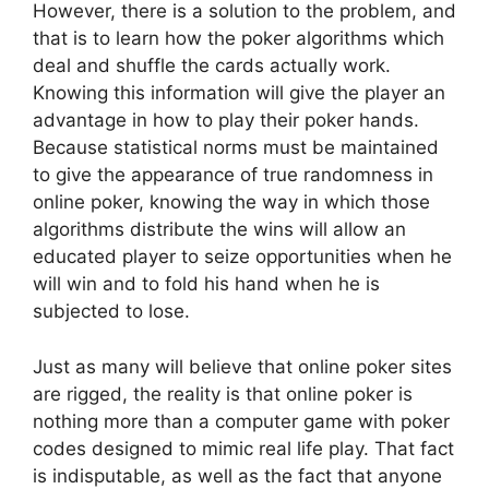
However, there is a solution to the problem, and
that is to learn how the poker algorithms which
deal and shuffle the cards actually work.
Knowing this information will give the player an
advantage in how to play their poker hands.
Because statistical norms must be maintained
to give the appearance of true randomness in
online poker, knowing the way in which those
algorithms distribute the wins will allow an
educated player to seize opportunities when he
will win and to fold his hand when he is
subjected to lose.
Just as many will believe that online poker sites
are rigged, the reality is that online poker is
nothing more than a computer game with poker
codes designed to mimic real life play. That fact
is indisputable, as well as the fact that anyone