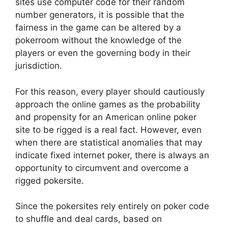
sites use computer code for their random
number generators, it is possible that the
fairness in the game can be altered by a
pokerroom without the knowledge of the
players or even the governing body in their
jurisdiction.
For this reason, every player should cautiously
approach the online games as the probability
and propensity for an American online poker
site to be rigged is a real fact. However, even
when there are statistical anomalies that may
indicate fixed internet poker, there is always an
opportunity to circumvent and overcome a
rigged pokersite.
Since the pokersites rely entirely on poker code
to shuffle and deal cards, based on