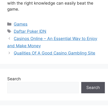
with the right knowledge can easily beat the
game.
Categories
Games
Tags
Daftar Poker IDN
Casinos Online – An Essential Way to Enjoy
and Make Money
Qualities Of A Good Casino Gambling Site
Search
Search