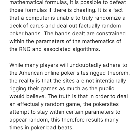
mathematical formulas, it is possible to defeat
those formulas if there is cheating. It is a fact
that a computer is unable to truly randomize a
deck of cards and deal out factually random
poker hands. The hands dealt are constrained
within the parameters of the mathematics of
the RNG and associated algorithms.
While many players will undoubtedly adhere to
the American online poker sites rigged theorem,
the reality is that the sites are not intentionally
rigging their games as much as the public
would believe, The truth is that in order to deal
an effectually random game, the pokersites
attempt to stay within certain parameters to
appear random, this therefore results many
times in poker bad beats.