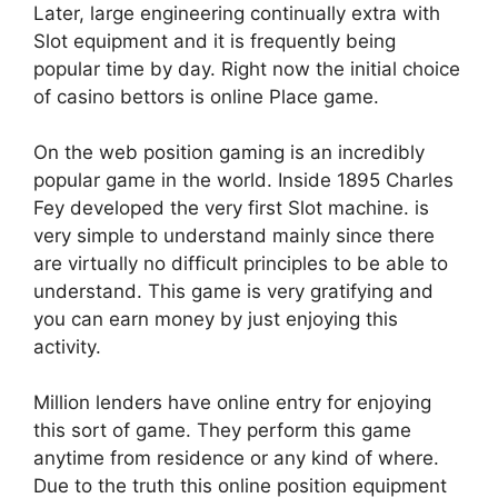
Later, large engineering continually extra with
Slot equipment and it is frequently being
popular time by day. Right now the initial choice
of casino bettors is online Place game.
On the web position gaming is an incredibly
popular game in the world. Inside 1895 Charles
Fey developed the very first Slot machine. is
very simple to understand mainly since there
are virtually no difficult principles to be able to
understand. This game is very gratifying and
you can earn money by just enjoying this
activity.
Million lenders have online entry for enjoying
this sort of game. They perform this game
anytime from residence or any kind of where.
Due to the truth this online position equipment