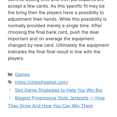
accept a few cards. As this specific fit may be
the bring then the players have a possiblity to
adjustment their hands. While this possibility is
normally provided merely a single time. After
choosing the final bank card, push the deal
important and on average the equipment
changed by new card. Ultimately the equipment
indicates the final final result in line with the
players.
Categories
Games
Tags
https://chipsfreebet.com/
Slot Game Strategies to Help You Win Big
Biggest Progressive Slots Jackpots — How
They Grow And How You Can Win Them