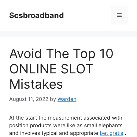
Skip
to
Scsbroadband
Menu
content
Avoid The Top 10
ONLINE SLOT
Mistakes
August 11, 2022
by
Warden
At the start the measurement associated with
position products were like as small elephants
and involves typical and appropriate
bet gratis
.