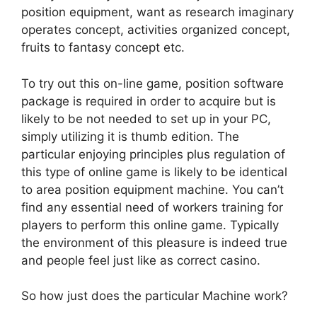
position equipment, want as research imaginary
operates concept, activities organized concept,
fruits to fantasy concept etc.
To try out this on-line game, position software
package is required in order to acquire but is
likely to be not needed to set up in your PC,
simply utilizing it is thumb edition. The
particular enjoying principles plus regulation of
this type of online game is likely to be identical
to area position equipment machine. You can’t
find any essential need of workers training for
players to perform this online game. Typically
the environment of this pleasure is indeed true
and people feel just like as correct casino.
So how just does the particular Machine work?