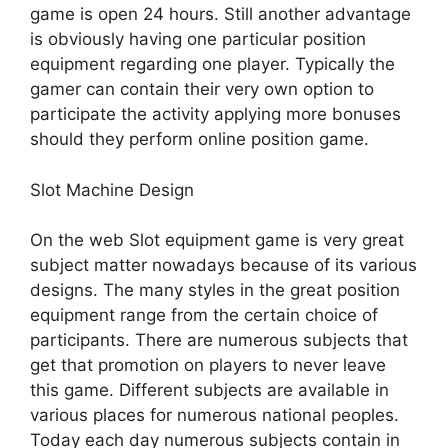
game is open 24 hours. Still another advantage
is obviously having one particular position
equipment regarding one player. Typically the
gamer can contain their very own option to
participate the activity applying more bonuses
should they perform online position game.
Slot Machine Design
On the web Slot equipment game is very great
subject matter nowadays because of its various
designs. The many styles in the great position
equipment range from the certain choice of
participants. There are numerous subjects that
get that promotion on players to never leave
this game. Different subjects are available in
various places for numerous national peoples.
Today each day numerous subjects contain in