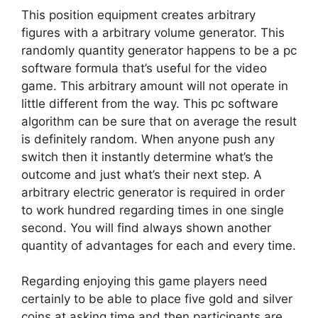
This position equipment creates arbitrary
figures with a arbitrary volume generator. This
randomly quantity generator happens to be a pc
software formula that’s useful for the video
game. This arbitrary amount will not operate in
little different from the way. This pc software
algorithm can be sure that on average the result
is definitely random. When anyone push any
switch then it instantly determine what’s the
outcome and just what’s their next step. A
arbitrary electric generator is required in order
to work hundred regarding times in one single
second. You will find always shown another
quantity of advantages for each and every time.
Regarding enjoying this game players need
certainly to be able to place five gold and silver
coins at asking time and then participants are