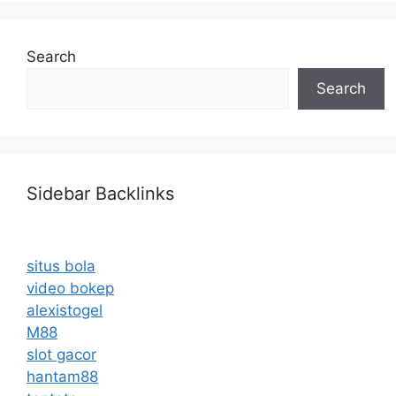
Search
Search
Sidebar Backlinks
situs bola
video bokep
alexistogel
M88
slot gacor
hantam88