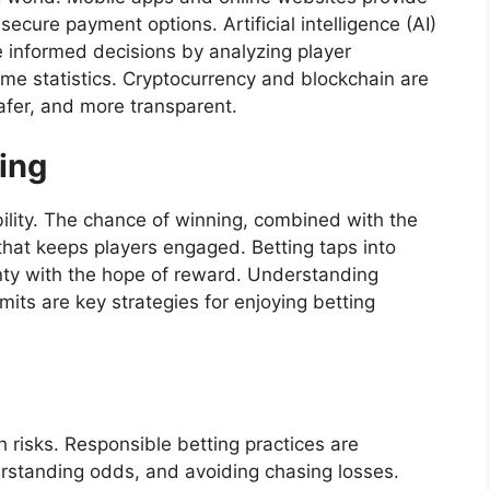
secure payment options. Artificial intelligence (AI)
 informed decisions by analyzing player
ime statistics. Cryptocurrency and blockchain are
safer, and more transparent.
ing
ability. The chance of winning, combined with the
h that keeps players engaged. Betting taps into
ty with the hope of reward. Understanding
imits are key strategies for enjoying betting
h risks. Responsible betting practices are
erstanding odds, and avoiding chasing losses.