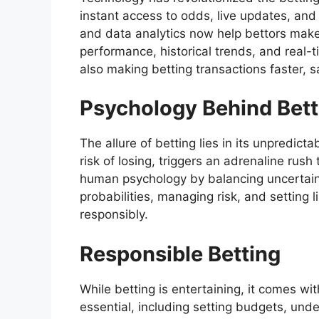
instant access to odds, live updates, and 
and data analytics now help bettors make
performance, historical trends, and real-t
also making betting transactions faster, 
Psychology Behind Bett
The allure of betting lies in its unpredict
risk of losing, triggers an adrenaline rus
human psychology by balancing uncertain
probabilities, managing risk, and setting l
responsibly.
Responsible Betting
While betting is entertaining, it comes wit
essential, including setting budgets, und