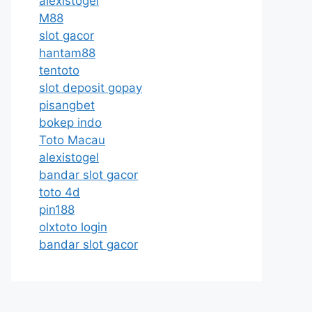
alexistogel
M88
slot gacor
hantam88
tentoto
slot deposit gopay
pisangbet
bokep indo
Toto Macau
alexistogel
bandar slot gacor
toto 4d
pin188
olxtoto login
bandar slot gacor