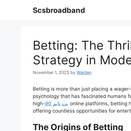
Skip
Scsbroadband
to
content
Betting: The Thr
Strategy in Mod
November 1, 2025
by
Warden
Betting is more than just placing a wager—
psychology that has fascinated humans fo
high-
بت تایم 90
online platforms, betting h
offering countless opportunities for enter
The Origins of Betting