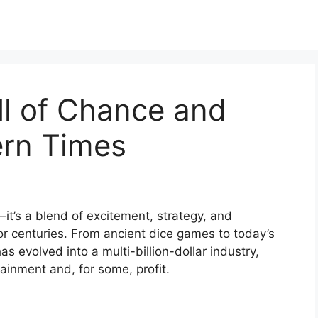
ill of Chance and
ern Times
it’s a blend of excitement, strategy, and
r centuries. From ancient dice games to today’s
as evolved into a multi-billion-dollar industry,
tainment and, for some, profit.