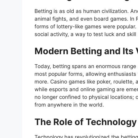
Betting is as old as human civilization. A
animal fights, and even board games. In R
forms of lottery-like games were popular
social activity, a way to test luck and skil
Modern Betting and Its 
Today, betting spans an enormous range of
most popular forms, allowing enthusiasts t
more. Casino games like poker, roulette, a
while esports and online gaming are emer
no longer confined to physical locations;
from anywhere in the world.
The Role of Technology
Technology has revolutionized the bettin