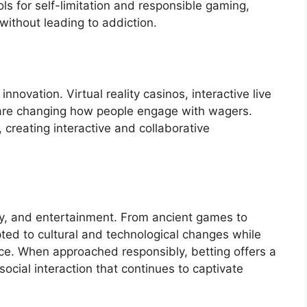
s for self-limitation and responsible gaming,
without leading to addiction.
novation. Virtual reality casinos, interactive live
s are changing how people engage with wagers.
, creating interactive and collaborative
tegy, and entertainment. From ancient games to
pted to cultural and technological changes while
hance. When approached responsibly, betting offers a
ocial interaction that continues to captivate