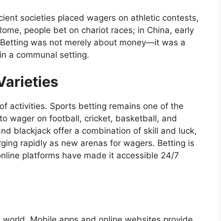
ncient societies placed wagers on athletic contests,
ome, people bet on chariot races; in China, early
. Betting was not merely about money—it was a
l in a communal setting.
Varieties
 activities. Sports betting remains one of the
o wager on football, cricket, basketball, and
nd blackjack offer a combination of skill and luck,
ging rapidly as new arenas for wagers. Betting is
 online platforms have made it accessible 24/7
g world. Mobile apps and online websites provide