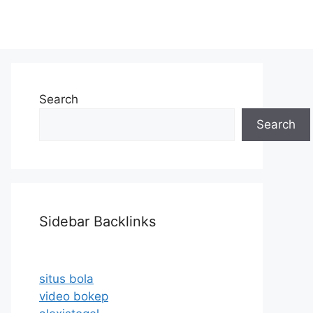
Search
Search
Sidebar Backlinks
situs bola
video bokep