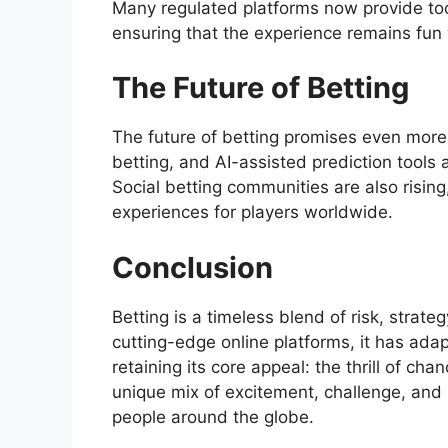
Many regulated platforms now provide tool
ensuring that the experience remains fun 
The Future of Betting
The future of betting promises even more in
betting, and AI-assisted prediction tool
Social betting communities are also rising
experiences for players worldwide.
Conclusion
Betting is a timeless blend of risk, stra
cutting-edge online platforms, it has ada
retaining its core appeal: the thrill of c
unique mix of excitement, challenge, and s
people around the globe.