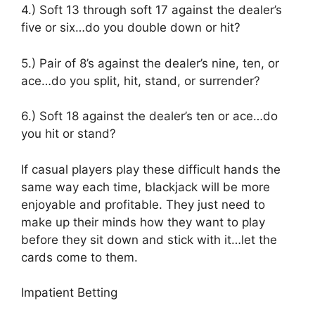
4.) Soft 13 through soft 17 against the dealer’s
five or six…do you double down or hit?
5.) Pair of 8’s against the dealer’s nine, ten, or
ace…do you split, hit, stand, or surrender?
6.) Soft 18 against the dealer’s ten or ace…do
you hit or stand?
If casual players play these difficult hands the
same way each time, blackjack will be more
enjoyable and profitable. They just need to
make up their minds how they want to play
before they sit down and stick with it…let the
cards come to them.
Impatient Betting