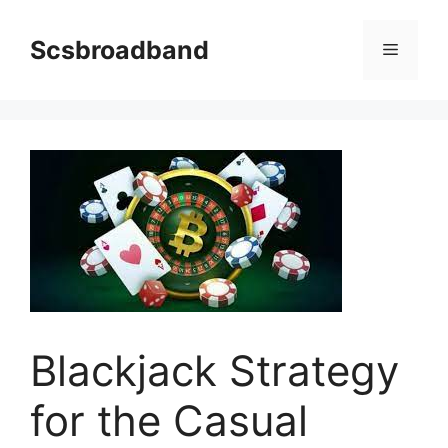
Skip
to
Scsbroadband
Menu
content
Blackjack Strategy
for the Casual