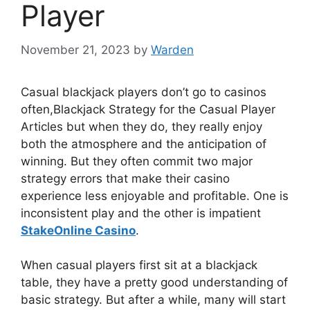
Player
November 21, 2023
by
Warden
Casual blackjack players don’t go to casinos
often,Blackjack Strategy for the Casual Player
Articles but when they do, they really enjoy
both the atmosphere and the anticipation of
winning. But they often commit two major
strategy errors that make their casino
experience less enjoyable and profitable. One is
inconsistent play and the other is impatient
StakeOnline Casino
.
When casual players first sit at a blackjack
table, they have a pretty good understanding of
basic strategy. But after a while, many will start