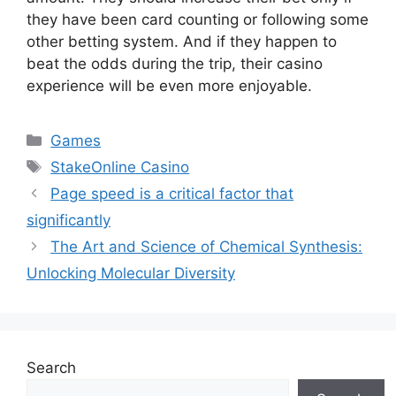
they have been card counting or following some
other betting system. And if they happen to
beat the odds during the trip, their casino
experience will be even more enjoyable.
Categories
Games
Tags
StakeOnline Casino
Page speed is a critical factor that
significantly
The Art and Science of Chemical Synthesis:
Unlocking Molecular Diversity
Search