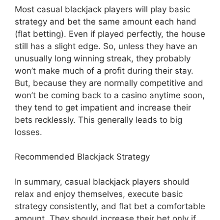
Most casual blackjack players will play basic
strategy and bet the same amount each hand
(flat betting). Even if played perfectly, the house
still has a slight edge. So, unless they have an
unusually long winning streak, they probably
won’t make much of a profit during their stay.
But, because they are normally competitive and
won’t be coming back to a casino anytime soon,
they tend to get impatient and increase their
bets recklessly. This generally leads to big
losses.
Recommended Blackjack Strategy
In summary, casual blackjack players should
relax and enjoy themselves, execute basic
strategy consistently, and flat bet a comfortable
amount. They should increase their bet only if