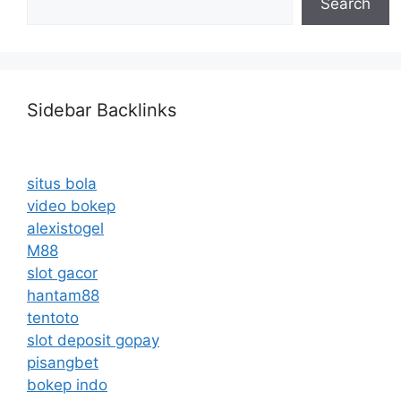
Search
Sidebar Backlinks
situs bola
video bokep
alexistogel
M88
slot gacor
hantam88
tentoto
slot deposit gopay
pisangbet
bokep indo