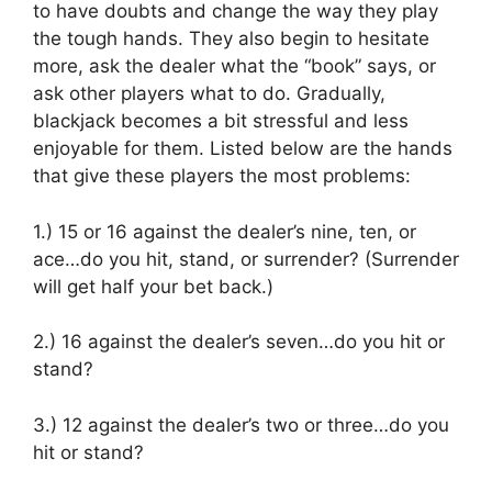
to have doubts and change the way they play
the tough hands. They also begin to hesitate
more, ask the dealer what the “book” says, or
ask other players what to do. Gradually,
blackjack becomes a bit stressful and less
enjoyable for them. Listed below are the hands
that give these players the most problems:
1.) 15 or 16 against the dealer’s nine, ten, or
ace…do you hit, stand, or surrender? (Surrender
will get half your bet back.)
2.) 16 against the dealer’s seven…do you hit or
stand?
3.) 12 against the dealer’s two or three…do you
hit or stand?