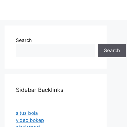
Search
Search
Sidebar Backlinks
situs bola
video bokep