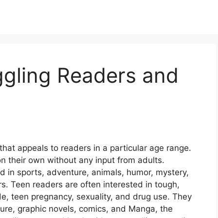
ggling Readers and
hat appeals to readers in a particular age range.
n their own without any input from adults.
d in sports, adventure, animals, humor, mystery,
ers. Teen readers are often interested in tough,
cide, teen pregnancy, sexuality, and drug use. They
nture, graphic novels, comics, and Manga, the