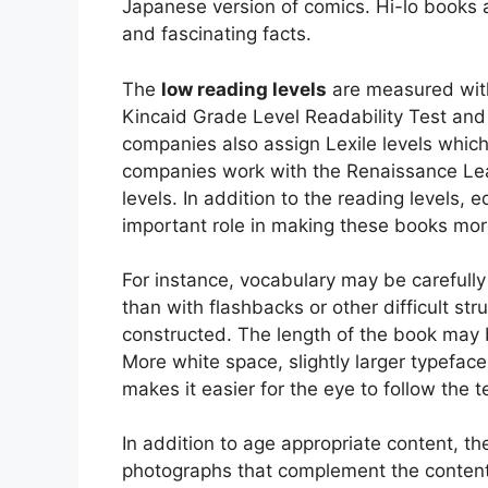
Japanese version of comics. Hi-lo books a
and fascinating facts.
The
low reading levels
are measured with
Kincaid Grade Level Readability Test and
companies also assign Lexile levels whic
companies work with the Renaissance Lea
levels. In addition to the reading levels, 
important role in making these books mor
For instance, vocabulary may be carefully
than with flashbacks or other difficult s
constructed. The length of the book may b
More white space, slightly larger typefac
makes it easier for the eye to follow the t
In addition to age appropriate content, t
photographs that complement the conten