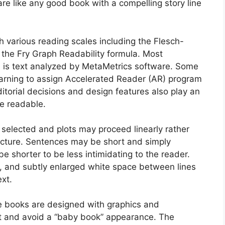
re like any good book with a compelling story line
 various reading scales including the Flesch-
 the Fry Graph Readability formula. Most
h is text analyzed by MetaMetrics software. Some
rning to assign Accelerated Reader (AR) program
editorial decisions and design features also play an
e readable.
 selected and plots may proceed linearly rather
tructure. Sentences may be short and simply
e shorter to be less intimidating to the reader.
e, and subtly enlarged white space between lines
ext.
he books are designed with graphics and
t and avoid a “baby book” appearance. The