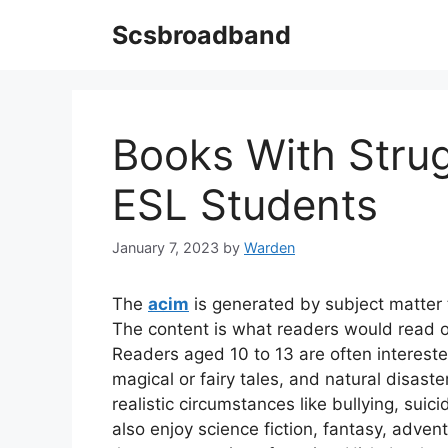
Skip
Scsbroadband
to
content
Books With Stru
ESL Students
January 7, 2023
by
Warden
The
acim
is generated by subject matter t
The content is what readers would read o
Readers aged 10 to 13 are often intereste
magical or fairy tales, and natural disast
realistic circumstances like bullying, sui
also enjoy science fiction, fantasy, adve