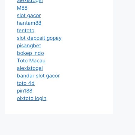
alexistogel
M88
slot gacor
hantam88
tentoto
slot deposit gopay
pisangbet
bokep indo
Toto Macau
alexistogel
bandar slot gacor
toto 4d
pin188
olxtoto login