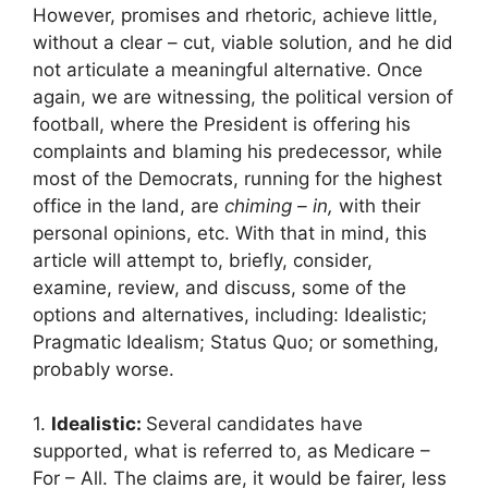
However, promises and rhetoric, achieve little,
without a clear – cut, viable solution, and he did
not articulate a meaningful alternative. Once
again, we are witnessing, the political version of
football, where the President is offering his
complaints and blaming his predecessor, while
most of the Democrats, running for the highest
office in the land, are
chiming – in,
with their
personal opinions, etc. With that in mind, this
article will attempt to, briefly, consider,
examine, review, and discuss, some of the
options and alternatives, including: Idealistic;
Pragmatic Idealism; Status Quo; or something,
probably worse.
1.
Idealistic:
Several candidates have
supported, what is referred to, as Medicare –
For – All. The claims are, it would be fairer, less