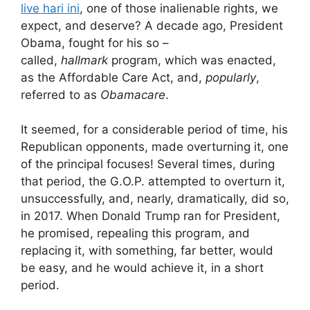
live hari ini
, one of those inalienable rights, we
expect, and deserve? A decade ago, President
Obama, fought for his so –
called,
hallmark
program, which was enacted,
as the Affordable Care Act, and,
popularly
,
referred to as
Obamacare
.
It seemed, for a considerable period of time, his
Republican opponents, made overturning it, one
of the principal focuses! Several times, during
that period, the G.O.P. attempted to overturn it,
unsuccessfully, and, nearly, dramatically, did so,
in 2017. When Donald Trump ran for President,
he promised, repealing this program, and
replacing it, with something, far better, would
be easy, and he would achieve it, in a short
period.