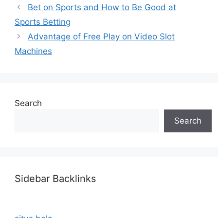
Bet on Sports and How to Be Good at
Sports Betting
Advantage of Free Play on Video Slot
Machines
Search
Search
Sidebar Backlinks