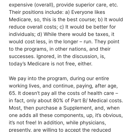
expensive (overall), provide superior care, etc.
Their positions include: a) Everyone likes
Medicare, so, this is the best course; b) It would
reduce overall costs; c) It would be better for
individuals; d) While there would be taxes, it
would cost less, in the longer – run. They point
to the programs, in other nations, and their
successes. Ignored, in the discussion, is,
today’s Medicare is not free, either.
We pay into the program, during our entire
working lives, and continue, paying, after age,
65. It doesn’t pay all the costs of health care –
in fact, only about 80% of Part B/ Medical costs.
Most, then purchase a Supplement, and, when
one adds all these components, up, it’s obvious,
it’s not free! In addition, while physicians,
presently, are willing to accept the reduced