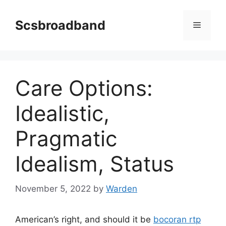
Skip
to
Scsbroadband
Menu
content
Care Options:
Idealistic,
Pragmatic
Idealism, Status
November 5, 2022
by
Warden
American’s right, and should it be
bocoran rtp