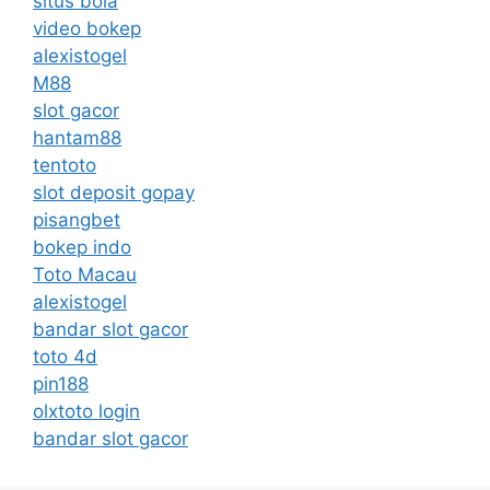
situs bola
video bokep
alexistogel
M88
slot gacor
hantam88
tentoto
slot deposit gopay
pisangbet
bokep indo
Toto Macau
alexistogel
bandar slot gacor
toto 4d
pin188
olxtoto login
bandar slot gacor