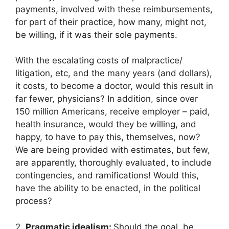
payments, involved with these reimbursements,
for part of their practice, how many, might not,
be willing, if it was their sole payments.
With the escalating costs of malpractice/
litigation, etc, and the many years (and dollars),
it costs, to become a doctor, would this result in
far fewer, physicians? In addition, since over
150 million Americans, receive employer – paid,
health insurance, would they be willing, and
happy, to have to pay this, themselves, now?
We are being provided with estimates, but few,
are apparently, thoroughly evaluated, to include
contingencies, and ramifications! Would this,
have the ability to be enacted, in the political
process?
2.
Pragmatic idealism:
Should the goal, be,