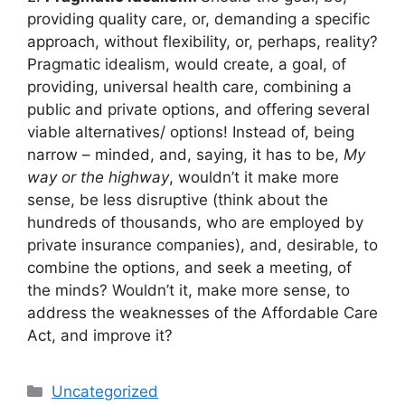
providing quality care, or, demanding a specific
approach, without flexibility, or, perhaps, reality?
Pragmatic idealism, would create, a goal, of
providing, universal health care, combining a
public and private options, and offering several
viable alternatives/ options! Instead of, being
narrow – minded, and, saying, it has to be,
My
way or the highway
, wouldn’t it make more
sense, be less disruptive (think about the
hundreds of thousands, who are employed by
private insurance companies), and, desirable, to
combine the options, and seek a meeting, of
the minds? Wouldn’t it, make more sense, to
address the weaknesses of the Affordable Care
Act, and improve it?
Categories
Uncategorized