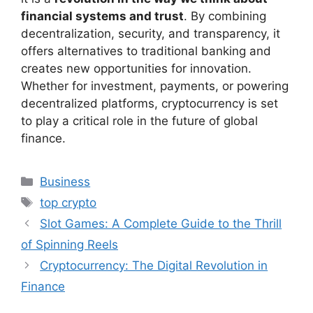
financial systems and trust
. By combining
decentralization, security, and transparency, it
offers alternatives to traditional banking and
creates new opportunities for innovation.
Whether for investment, payments, or powering
decentralized platforms, cryptocurrency is set
to play a critical role in the future of global
finance.
Categories
Business
Tags
top crypto
Slot Games: A Complete Guide to the Thrill
of Spinning Reels
Cryptocurrency: The Digital Revolution in
Finance