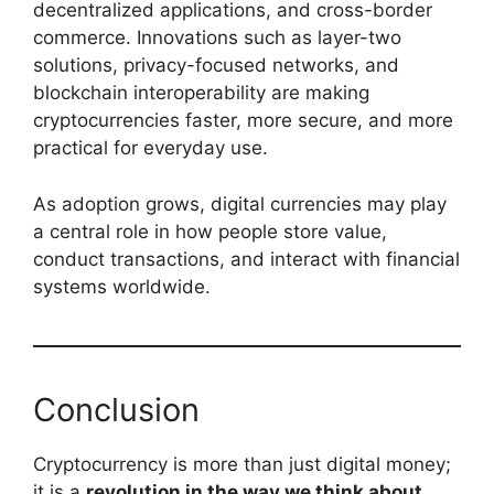
decentralized applications, and cross-border
commerce. Innovations such as layer-two
solutions, privacy-focused networks, and
blockchain interoperability are making
cryptocurrencies faster, more secure, and more
practical for everyday use.
As adoption grows, digital currencies may play
a central role in how people store value,
conduct transactions, and interact with financial
systems worldwide.
Conclusion
Cryptocurrency is more than just digital money;
it is a
revolution in the way we think about