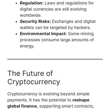
Regulation:
Laws and regulations for
digital currencies are still evolving
worldwide.
Security Risks:
Exchanges and digital
wallets can be targeted by hackers.
Environmental Impact:
Some mining
processes consume large amounts of
energy.
The Future of
Cryptocurrency
Cryptocurrency is evolving beyond simple
payments. It has the potential to
reshape
global finance
, supporting smart contracts,