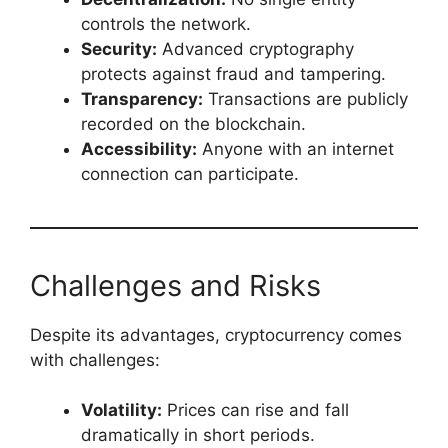
controls the network.
Security:
Advanced cryptography
protects against fraud and tampering.
Transparency:
Transactions are publicly
recorded on the blockchain.
Accessibility:
Anyone with an internet
connection can participate.
Challenges and Risks
Despite its advantages, cryptocurrency comes
with challenges:
Volatility:
Prices can rise and fall
dramatically in short periods.