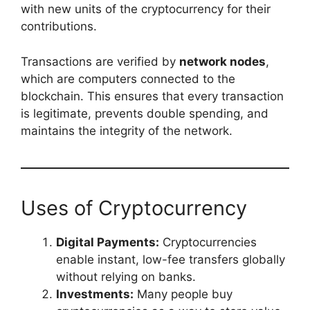
with new units of the cryptocurrency for their
contributions.
Transactions are verified by
network nodes
,
which are computers connected to the
blockchain. This ensures that every transaction
is legitimate, prevents double spending, and
maintains the integrity of the network.
Uses of Cryptocurrency
Digital Payments:
Cryptocurrencies
enable instant, low-fee transfers globally
without relying on banks.
Investments:
Many people buy