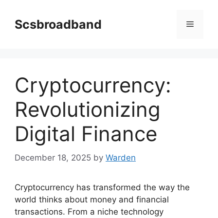
Skip
to
Scsbroadband
Menu
content
Cryptocurrency:
Revolutionizing
Digital Finance
December 18, 2025
by
Warden
Cryptocurrency has transformed the way the
world thinks about money and financial
transactions. From a niche technology