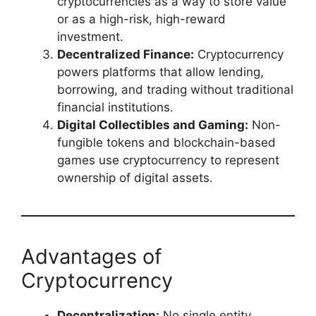
cryptocurrencies as a way to store value
or as a high-risk, high-reward
investment.
Decentralized Finance:
Cryptocurrency
powers platforms that allow lending,
borrowing, and trading without traditional
financial institutions.
Digital Collectibles and Gaming:
Non-
fungible tokens and blockchain-based
games use cryptocurrency to represent
ownership of digital assets.
Advantages of
Cryptocurrency
Decentralization:
No single entity