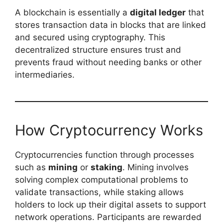
A blockchain is essentially a
digital ledger
that
stores transaction data in blocks that are linked
and secured using cryptography. This
decentralized structure ensures trust and
prevents fraud without needing banks or other
intermediaries.
How Cryptocurrency Works
Cryptocurrencies function through processes
such as
mining
or
staking
. Mining involves
solving complex computational problems to
validate transactions, while staking allows
holders to lock up their digital assets to support
network operations. Participants are rewarded