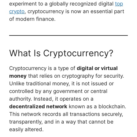
experiment to a globally recognized digital
top
crypto
, cryptocurrency is now an essential part
of modern finance.
What Is Cryptocurrency?
Cryptocurrency is a type of
digital or virtual
money
that relies on cryptography for security.
Unlike traditional money, it is not issued or
controlled by any government or central
authority. Instead, it operates on a
decentralized network
known as a blockchain.
This network records all transactions securely,
transparently, and in a way that cannot be
easily altered.