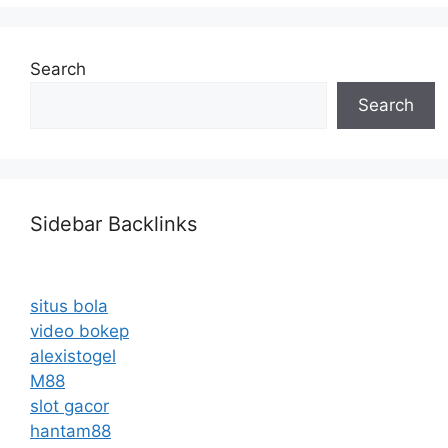
Search
Search
Sidebar Backlinks
situs bola
video bokep
alexistogel
M88
slot gacor
hantam88