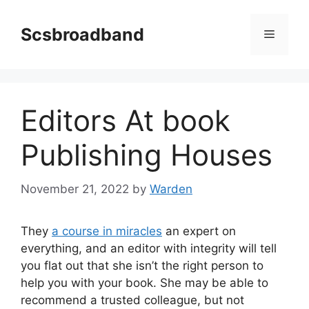
Skip
to
Scsbroadband
Menu
content
Editors At book
Publishing Houses
November 21, 2022
by
Warden
They
a course in miracles
an expert on
everything, and an editor with integrity will tell
you flat out that she isn’t the right person to
help you with your book. She may be able to
recommend a trusted colleague, but not