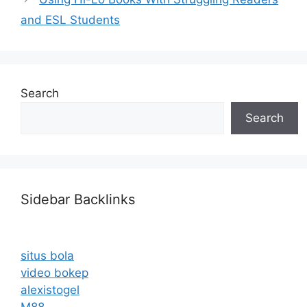
and ESL Students
Search
Search
Sidebar Backlinks
situs bola
video bokep
alexistogel