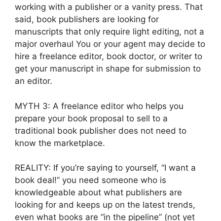
working with a publisher or a vanity press. That
said, book publishers are looking for
manuscripts that only require light editing, not a
major overhaul You or your agent may decide to
hire a freelance editor, book doctor, or writer to
get your manuscript in shape for submission to
an editor.
MYTH 3: A freelance editor who helps you
prepare your book proposal to sell to a
traditional book publisher does not need to
know the marketplace.
REALITY: If you’re saying to yourself, “I want a
book deal!” you need someone who is
knowledgeable about what publishers are
looking for and keeps up on the latest trends,
even what books are “in the pipeline” (not yet