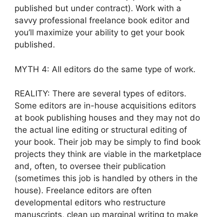
published but under contract). Work with a
savvy professional freelance book editor and
you’ll maximize your ability to get your book
published.
MYTH 4: All editors do the same type of work.
REALITY: There are several types of editors.
Some editors are in-house acquisitions editors
at book publishing houses and they may not do
the actual line editing or structural editing of
your book. Their job may be simply to find book
projects they think are viable in the marketplace
and, often, to oversee their publication
(sometimes this job is handled by others in the
house). Freelance editors are often
developmental editors who restructure
manuscripts, clean up marginal writing to make