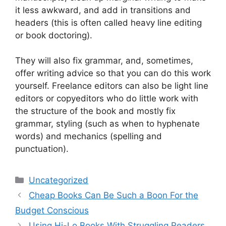
it less awkward, and add in transitions and
headers (this is often called heavy line editing
or book doctoring).
They will also fix grammar, and, sometimes,
offer writing advice so that you can do this work
yourself. Freelance editors can also be light line
editors or copyeditors who do little work with
the structure of the book and mostly fix
grammar, styling (such as when to hyphenate
words) and mechanics (spelling and
punctuation).
Categories
Uncategorized
Cheap Books Can Be Such a Boon For the
Budget Conscious
Using Hi-Lo Books With Struggling Readers