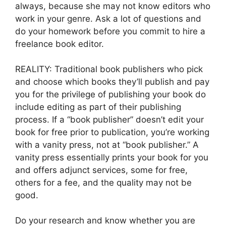
always, because she may not know editors who
work in your genre. Ask a lot of questions and
do your homework before you commit to hire a
freelance book editor.
REALITY: Traditional book publishers who pick
and choose which books they’ll publish and pay
you for the privilege of publishing your book do
include editing as part of their publishing
process. If a “book publisher” doesn’t edit your
book for free prior to publication, you’re working
with a vanity press, not at “book publisher.” A
vanity press essentially prints your book for you
and offers adjunct services, some for free,
others for a fee, and the quality may not be
good.
Do your research and know whether you are