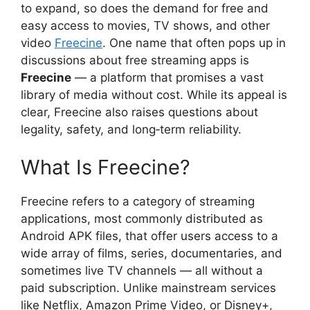
to expand, so does the demand for free and
easy access to movies, TV shows, and other
video
Freecine
. One name that often pops up in
discussions about free streaming apps is
Freecine
— a platform that promises a vast
library of media without cost. While its appeal is
clear, Freecine also raises questions about
legality, safety, and long‑term reliability.
What Is Freecine?
Freecine refers to a category of streaming
applications, most commonly distributed as
Android APK files, that offer users access to a
wide array of films, series, documentaries, and
sometimes live TV channels — all without a
paid subscription. Unlike mainstream services
like Netflix, Amazon Prime Video, or Disney+,