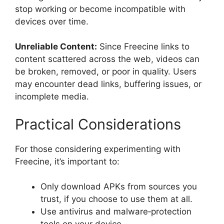
stop working or become incompatible with
devices over time.
Unreliable Content:
Since Freecine links to
content scattered across the web, videos can
be broken, removed, or poor in quality. Users
may encounter dead links, buffering issues, or
incomplete media.
Practical Considerations
For those considering experimenting with
Freecine, it’s important to:
Only download APKs from sources you
trust, if you choose to use them at all.
Use antivirus and malware‑protection