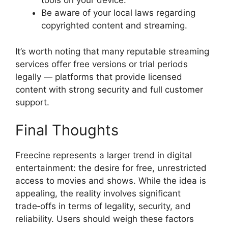
tools on your device.
Be aware of your local laws regarding
copyrighted content and streaming.
It’s worth noting that many reputable streaming
services offer free versions or trial periods
legally — platforms that provide licensed
content with strong security and full customer
support.
Final Thoughts
Freecine represents a larger trend in digital
entertainment: the desire for free, unrestricted
access to movies and shows. While the idea is
appealing, the reality involves significant
trade‑offs in terms of legality, security, and
reliability. Users should weigh these factors