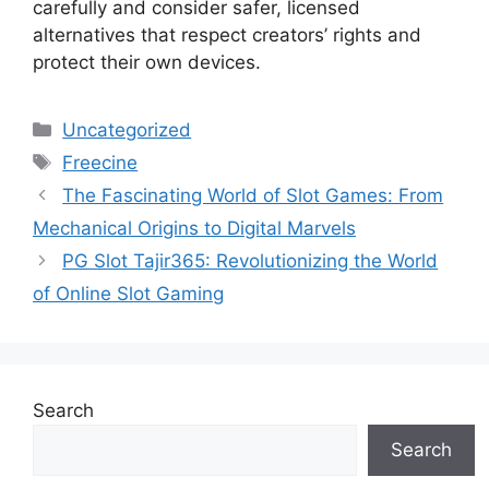
carefully and consider safer, licensed
alternatives that respect creators’ rights and
protect their own devices.
Categories
Uncategorized
Tags
Freecine
The Fascinating World of Slot Games: From
Mechanical Origins to Digital Marvels
PG Slot Tajir365: Revolutionizing the World
of Online Slot Gaming
Search
Search