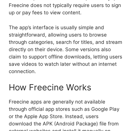
Freecine does not typically require users to sign
up or pay fees to view content.
The app’s interface is usually simple and
straightforward, allowing users to browse
through categories, search for titles, and stream
directly on their device. Some versions also
claim to support offline downloads, letting users
save videos to watch later without an internet
connection.
How Freecine Works
Freecine apps are generally not available
through official app stores such as Google Play
or the Apple App Store. Instead, users
download the APK (Android Package) file from