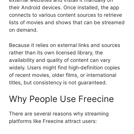
external websites and install it manually on
their Android devices. Once installed, the app
connects to various content sources to retrieve
lists of movies and shows that can be streamed
on demand.
Because it relies on external links and sources
rather than its own licensed library, the
availability and quality of content can vary
widely. Users might find high‑definition copies
of recent movies, older films, or international
titles, but consistency is not guaranteed.
Why People Use Freecine
There are several reasons why streaming
platforms like Freecine attract users: