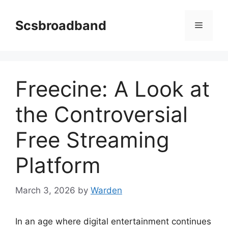
Skip
to
Scsbroadband
Menu
content
Freecine: A Look at
the Controversial
Free Streaming
Platform
March 3, 2026
by
Warden
In an age where digital entertainment continues