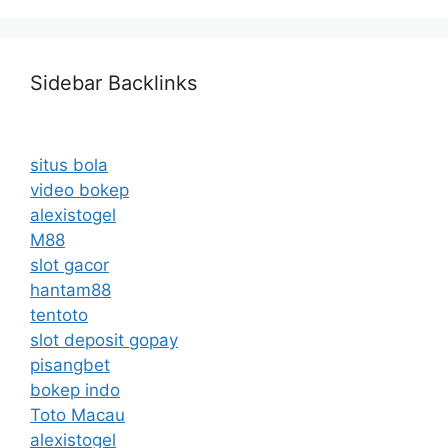
Sidebar Backlinks
situs bola
video bokep
alexistogel
M88
slot gacor
hantam88
tentoto
slot deposit gopay
pisangbet
bokep indo
Toto Macau
alexistogel