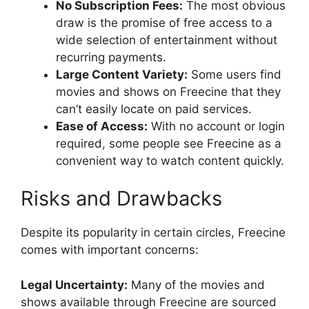
No Subscription Fees:
The most obvious
draw is the promise of free access to a
wide selection of entertainment without
recurring payments.
Large Content Variety:
Some users find
movies and shows on Freecine that they
can’t easily locate on paid services.
Ease of Access:
With no account or login
required, some people see Freecine as a
convenient way to watch content quickly.
Risks and Drawbacks
Despite its popularity in certain circles, Freecine
comes with important concerns:
Legal Uncertainty:
Many of the movies and
shows available through Freecine are sourced