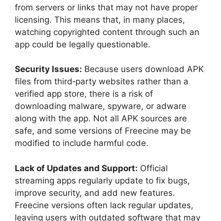
from servers or links that may not have proper
licensing. This means that, in many places,
watching copyrighted content through such an
app could be legally questionable.
Security Issues:
Because users download APK
files from third‑party websites rather than a
verified app store, there is a risk of
downloading malware, spyware, or adware
along with the app. Not all APK sources are
safe, and some versions of Freecine may be
modified to include harmful code.
Lack of Updates and Support:
Official
streaming apps regularly update to fix bugs,
improve security, and add new features.
Freecine versions often lack regular updates,
leaving users with outdated software that may