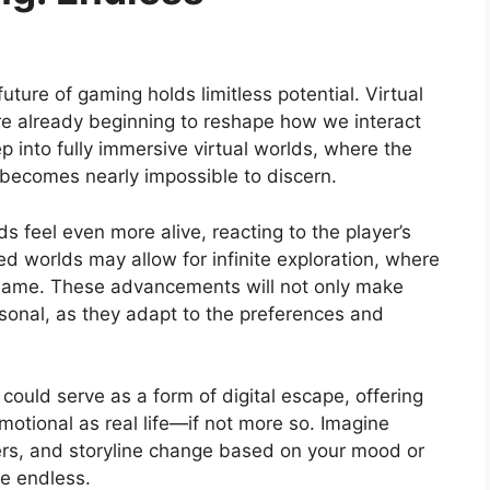
ture of gaming holds limitless potential. Virtual
re already beginning to reshape how we interact
p into fully immersive virtual worlds, where the
 becomes nearly impossible to discern.
 feel even more alive, reacting to the player’s
ed worlds may allow for infinite exploration, where
same. These advancements will not only make
onal, as they adapt to the preferences and
could serve as a form of digital escape, offering
otional as real life—if not more so. Imagine
ers, and storyline change based on your mood or
re endless.