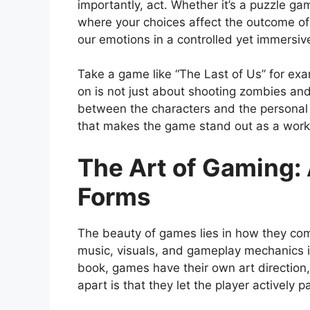
importantly, act. Whether it’s a puzzle ga
where your choices affect the outcome of
our emotions in a controlled yet immersi
Take a game like “The Last of Us” for exa
on is not just about shooting zombies and
between the characters and the personal 
that makes the game stand out as a work 
The Art of Gaming:
Forms
The beauty of games lies in how they comb
music, visuals, and gameplay mechanics in
book, games have their own art direction
apart is that they let the player actively pa