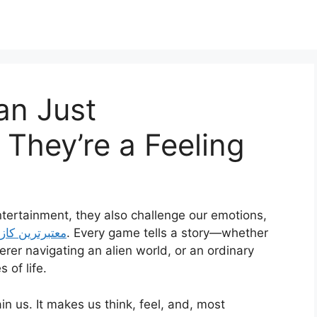
an Just
They’re a Feeling
ertainment, they also challenge our emotions,
 آنلاین فارسی
. Every game tells a story—whether
derer navigating an alien world, or an ordinary
 of life.
n us. It makes us think, feel, and, most