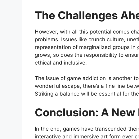
The Challenges Ah
However, with all this potential comes cha
problems. Issues like crunch culture, unet
representation of marginalized groups in
grows, so does the responsibility to ensu
ethical and inclusive.
The issue of game addiction is another to
wonderful escape, there’s a fine line bet
Striking a balance will be essential for th
Conclusion: A New E
In the end, games have transcended thei
interactive and immersive art form ever c