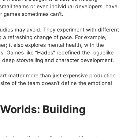
mall teams or even individual developers, have
ger games sometimes can’t.
studios may avoid. They experiment with different
ng a refreshing change of pace. For example,
mer; it also explores mental health, with the
es. Games like “Hades” redefined the roguelike
 deep storytelling and character development.
art matter more than just expensive production
size of the team doesn’t define the emotional
orlds: Building