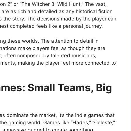
 2” or “The Witcher 3: Wild Hunt.” The vast,
re as rich and detailed as any historical fiction
es the story. The decisions made by the player can
est completed feels like a personal journey.
ing these worlds. The attention to detail in
ations make players feel as though they are
ack, often composed by talented musicians,
oments, making the player feel more connected to
ames: Small Teams, Big
 dominate the market, it’s the indie games that
 the gaming world. Games like “Hades,” “Celeste,”
d a massive budget to create something