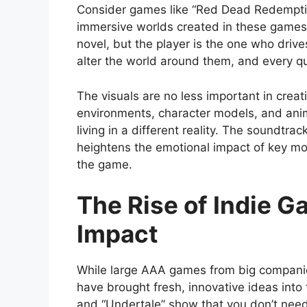
Consider games like “Red Dead Redemption
immersive worlds created in these games a
novel, but the player is the one who driv
alter the world around them, and every qu
The visuals are no less important in creat
environments, character models, and anim
living in a different reality. The soundtr
heightens the emotional impact of key m
the game.
The Rise of Indie G
Impact
While large AAA games from big companies
have brought fresh, innovative ideas into
and “Undertale” show that you don’t nee