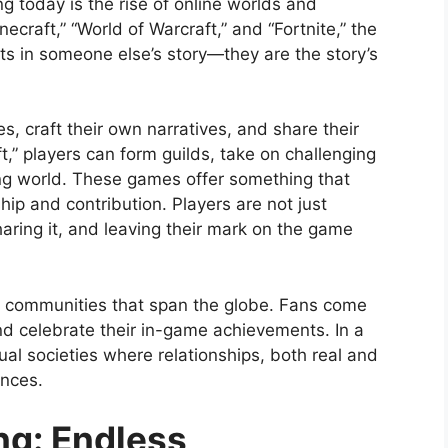
g today is the rise of online worlds and
ecraft,” “World of Warcraft,” and “Fortnite,” the
nts in someone else’s story—they are the story’s
ies, craft their own narratives, and share their
ft,” players can form guilds, take on challenging
ing world. These games offer something that
hip and contribution. Players are not just
aring it, and leaving their mark on the game
ual communities that span the globe. Fans come
and celebrate their in-game achievements. In a
al societies where relationships, both real and
ences.
ng: Endless