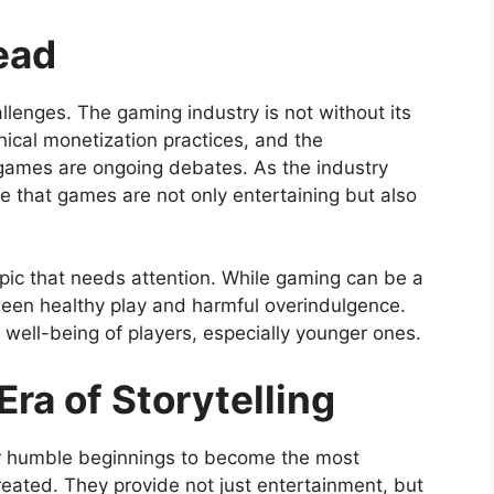
ead
llenges. The gaming industry is not without its
hical monetization practices, and the
 games are ongoing debates. As the industry
re that games are not only entertaining but also
pic that needs attention. While gaming can be a
ween healthy play and harmful overindulgence.
e well-being of players, especially younger ones.
ra of Storytelling
r humble beginnings to become the most
reated. They provide not just entertainment, but