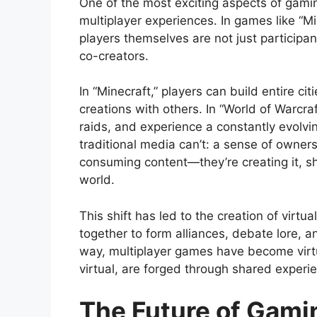
One of the most exciting aspects of gamin
multiplayer experiences. In games like “Min
players themselves are not just participa
co-creators.
In “Minecraft,” players can build entire cit
creations with others. In “World of Warcra
raids, and experience a constantly evolv
traditional media can’t: a sense of owners
consuming content—they’re creating it, sh
world.
This shift has led to the creation of virt
together to form alliances, debate lore, 
way, multiplayer games have become virtu
virtual, are forged through shared experi
The Future of Gami