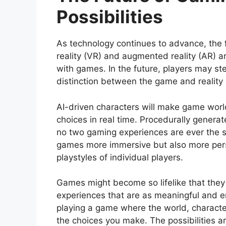
Possibilities
As technology continues to advance, the fu
reality (VR) and augmented reality (AR) a
with games. In the future, players may ste
distinction between the game and reality
AI-driven characters will make game worlds
choices in real time. Procedurally generat
no two gaming experiences are ever the 
games more immersive but also more pers
playstyles of individual players.
Games might become so lifelike that they 
experiences that are as meaningful and em
playing a game where the world, charact
the choices you make. The possibilities a