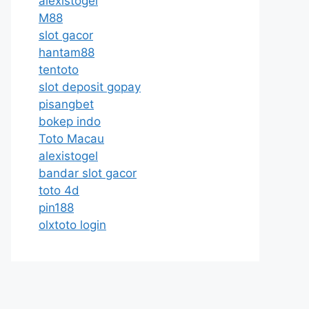
alexistogel
M88
slot gacor
hantam88
tentoto
slot deposit gopay
pisangbet
bokep indo
Toto Macau
alexistogel
bandar slot gacor
toto 4d
pin188
olxtoto login