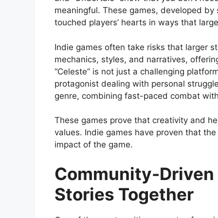
meaningful. These games, developed by s
touched players’ hearts in ways that lar
Indie games often take risks that larger 
mechanics, styles, and narratives, offeri
“Celeste” is not just a challenging platfor
protagonist dealing with personal struggl
genre, combining fast-paced combat with
These games prove that creativity and he
values. Indie games have proven that the 
impact of the game.
Community-Driven W
Stories Together