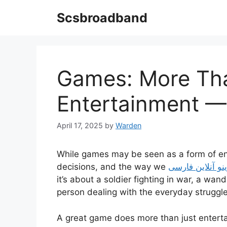
Skip
Scsbroadband
to
content
Games: More Th
Entertainment — 
April 17, 2025
by
Warden
While games may be seen as a form of ent
decisions, and the way we
معتبرترین کازینو
it’s about a soldier fighting in war, a wan
person dealing with the everyday struggles
A great game does more than just entertai