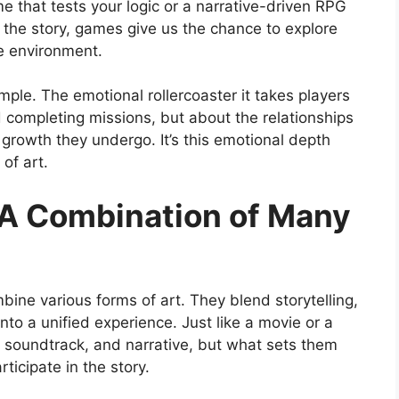
me that tests your logic or a narrative-driven RPG
 the story, games give us the chance to explore
ve environment.
mple. The emotional rollercoaster it takes players
 completing missions, but about the relationships
growth they undergo. It’s this emotional depth
of art.
 A Combination of Many
ine various forms of art. They blend storytelling,
to a unified experience. Just like a movie or a
, soundtrack, and narrative, but what sets them
rticipate in the story.