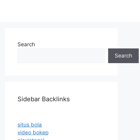
Search
Search
Sidebar Backlinks
situs bola
video bokep