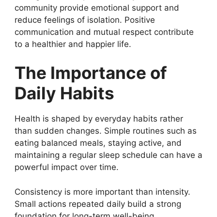
community provide emotional support and
reduce feelings of isolation. Positive
communication and mutual respect contribute
to a healthier and happier life.
The Importance of
Daily Habits
Health is shaped by everyday habits rather
than sudden changes. Simple routines such as
eating balanced meals, staying active, and
maintaining a regular sleep schedule can have a
powerful impact over time.
Consistency is more important than intensity.
Small actions repeated daily build a strong
foundation for long-term well-being.