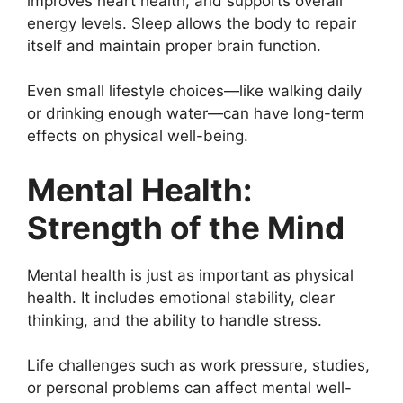
improves heart health, and supports overall
energy levels. Sleep allows the body to repair
itself and maintain proper brain function.
Even small lifestyle choices—like walking daily
or drinking enough water—can have long-term
effects on physical well-being.
Mental Health:
Strength of the Mind
Mental health is just as important as physical
health. It includes emotional stability, clear
thinking, and the ability to handle stress.
Life challenges such as work pressure, studies,
or personal problems can affect mental well-