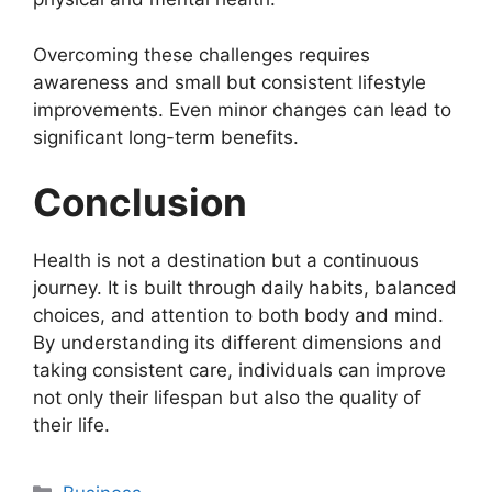
Overcoming these challenges requires
awareness and small but consistent lifestyle
improvements. Even minor changes can lead to
significant long-term benefits.
Conclusion
Health is not a destination but a continuous
journey. It is built through daily habits, balanced
choices, and attention to both body and mind.
By understanding its different dimensions and
taking consistent care, individuals can improve
not only their lifespan but also the quality of
their life.
Categories