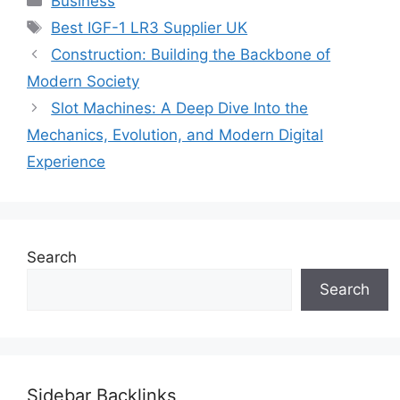
Business
Tags
Best IGF-1 LR3 Supplier UK
Construction: Building the Backbone of
Modern Society
Slot Machines: A Deep Dive Into the
Mechanics, Evolution, and Modern Digital
Experience
Search
Search
Sidebar Backlinks