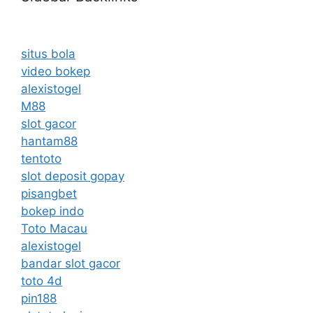
situs bola
video bokep
alexistogel
M88
slot gacor
hantam88
tentoto
slot deposit gopay
pisangbet
bokep indo
Toto Macau
alexistogel
bandar slot gacor
toto 4d
pin188