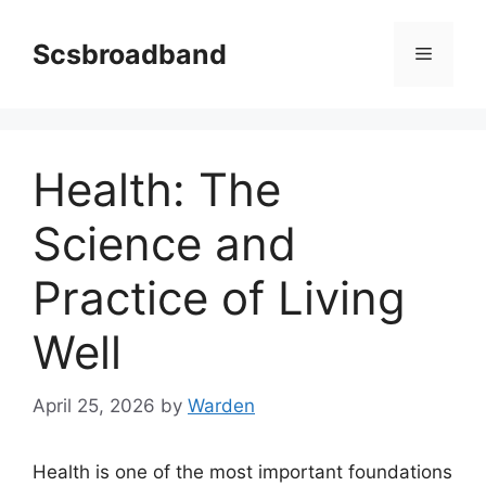
Skip
to
Scsbroadband
Menu
content
Health: The
Science and
Practice of Living
Well
April 25, 2026
by
Warden
Health is one of the most important foundations