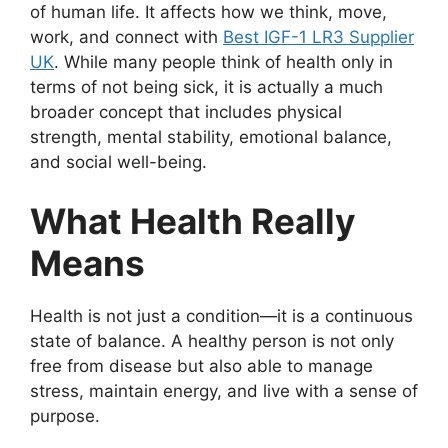
of human life. It affects how we think, move,
work, and connect with
Best IGF-1 LR3 Supplier
UK
. While many people think of health only in
terms of not being sick, it is actually a much
broader concept that includes physical
strength, mental stability, emotional balance,
and social well-being.
What Health Really
Means
Health is not just a condition—it is a continuous
state of balance. A healthy person is not only
free from disease but also able to manage
stress, maintain energy, and live with a sense of
purpose.