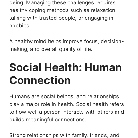
being. Managing these challenges requires
healthy coping methods such as relaxation,
talking with trusted people, or engaging in
hobbies.
A healthy mind helps improve focus, decision-
making, and overall quality of life.
Social Health: Human
Connection
Humans are social beings, and relationships
play a major role in health. Social health refers
to how well a person interacts with others and
builds meaningful connections.
Strong relationships with family, friends, and