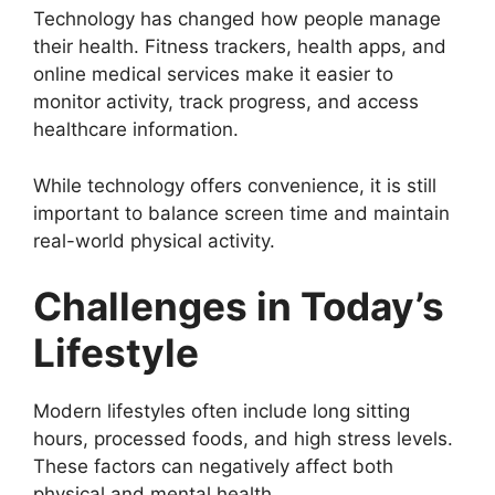
Technology has changed how people manage
their health. Fitness trackers, health apps, and
online medical services make it easier to
monitor activity, track progress, and access
healthcare information.
While technology offers convenience, it is still
important to balance screen time and maintain
real-world physical activity.
Challenges in Today’s
Lifestyle
Modern lifestyles often include long sitting
hours, processed foods, and high stress levels.
These factors can negatively affect both
physical and mental health.