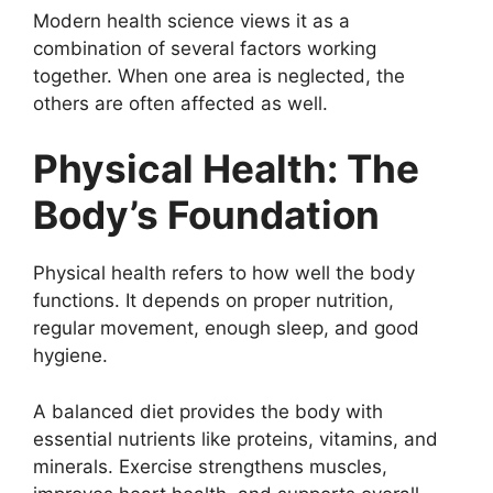
Modern health science views it as a
combination of several factors working
together. When one area is neglected, the
others are often affected as well.
Physical Health: The
Body’s Foundation
Physical health refers to how well the body
functions. It depends on proper nutrition,
regular movement, enough sleep, and good
hygiene.
A balanced diet provides the body with
essential nutrients like proteins, vitamins, and
minerals. Exercise strengthens muscles,