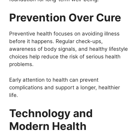
Prevention Over Cure
Preventive health focuses on avoiding illness
before it happens. Regular check-ups,
awareness of body signals, and healthy lifestyle
choices help reduce the risk of serious health
problems.
Early attention to health can prevent
complications and support a longer, healthier
life.
Technology and
Modern Health