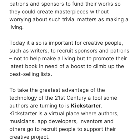
patrons and sponsors to fund their works so
they could create masterpieces without
worrying about such trivial matters as making a
living.
Today it also is important for creative people,
such as writers, to recruit sponsors and patrons
– not to help make a living but to promote their
latest book in need of a boost to climb up the
best-selling lists.
To take the greatest advantage of the
technology of the 21st Century a tool some
authors are turning to is
Kickstarter
.
Kickstarter is a virtual place where authors,
musicians, app developers, inventors and
others go to recruit people to support their
creative project.