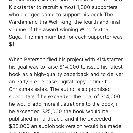
Kickstarter to recruit almost 1,300 supporters
who pledged some to support his book The
Warden and the Wolf King, the fourth and final
volume of the award winning Wing feather
Saga. The minimum bid for each supporter was
$1.
When Peterson filed his project with Kickstarter
his goal was to raise $14,000 to issue his latest
book as a high-quality paperback and to deliver
an early pre-release digital copy in time for
Christmas sales. The author also promised
supporters if he exceeded the goal of $14,000
he would add more illustrations to the book, if
he exceeded $25,000 the book would be
published in hardback, and if he exceeded
$35,000 an audiobook version would be made