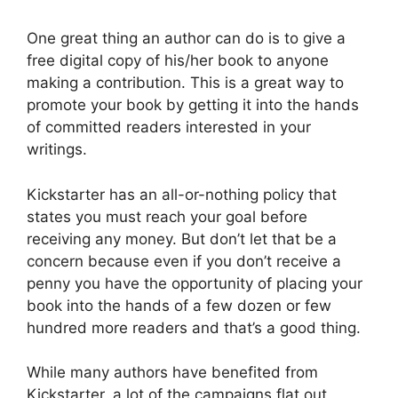
One great thing an author can do is to give a
free digital copy of his/her book to anyone
making a contribution. This is a great way to
promote your book by getting it into the hands
of committed readers interested in your
writings.
Kickstarter has an all-or-nothing policy that
states you must reach your goal before
receiving any money. But don’t let that be a
concern because even if you don’t receive a
penny you have the opportunity of placing your
book into the hands of a few dozen or few
hundred more readers and that’s a good thing.
While many authors have benefited from
Kickstarter, a lot of the campaigns flat out