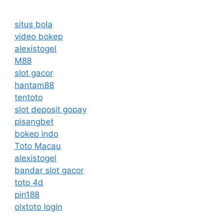
situs bola
video bokep
alexistogel
M88
slot gacor
hantam88
tentoto
slot deposit gopay
pisangbet
bokep indo
Toto Macau
alexistogel
bandar slot gacor
toto 4d
pin188
olxtoto login