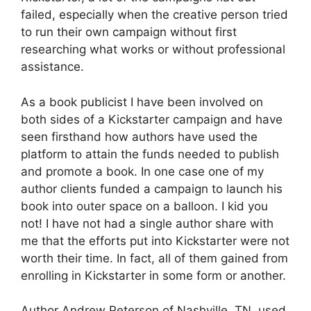
failed, especially when the creative person tried
to run their own campaign without first
researching what works or without professional
assistance.
As a book publicist I have been involved on
both sides of a Kickstarter campaign and have
seen firsthand how authors have used the
platform to attain the funds needed to publish
and promote a book. In one case one of my
author clients funded a campaign to launch his
book into outer space on a balloon. I kid you
not! I have not had a single author share with
me that the efforts put into Kickstarter were not
worth their time. In fact, all of them gained from
enrolling in Kickstarter in some form or another.
Author Andrew Peterson of Nashville, TN, used