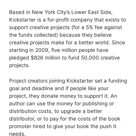
Based in New York City’s Lower East Side,
Kickstarter is a for-profit company that exists to
support creative projects (for a 5% fee against
the funds collected) because they believe
creative projects make for a better world. Since
starting in 2009, five million people have
pledged $826 million to fund 50,000 creative
projects.
Project creators joining Kickstarter set a funding
goal and deadline and if people like your
project, they donate money to support it. An
author can use the money for publishing or
distribution costs, to upgrade a better
distributor, or to pay for the costs of the book
promoter hired to give your book the push it
needs.