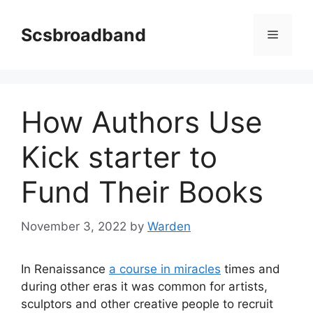
Skip
to
Scsbroadband
Menu
content
How Authors Use
Kick starter to
Fund Their Books
November 3, 2022
by
Warden
In Renaissance
a course in miracles
times and
during other eras it was common for artists,
sculptors and other creative people to recruit