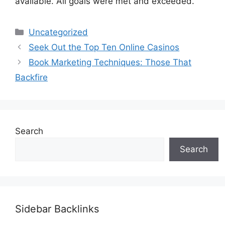
available. All goals were met and exceeded.
Categories
Uncategorized
Seek Out the Top Ten Online Casinos
Book Marketing Techniques: Those That
Backfire
Search
Search
Sidebar Backlinks