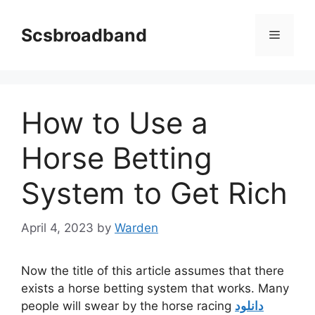
Skip
to
Scsbroadband
Menu
content
How to Use a
Horse Betting
System to Get Rich
April 4, 2023
by
Warden
Now the title of this article assumes that there
exists a horse betting system that works. Many
people will swear by the horse racing
دانلود