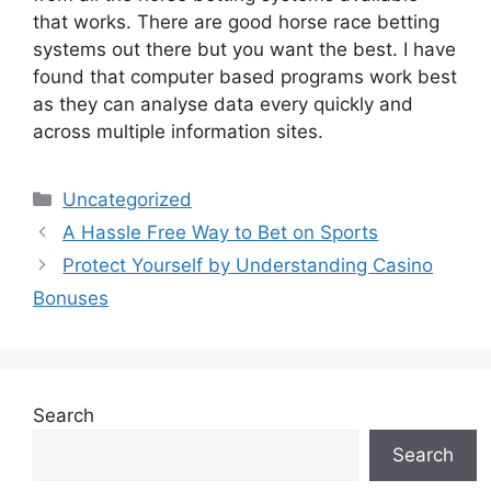
that works. There are good horse race betting
systems out there but you want the best. I have
found that computer based programs work best
as they can analyse data every quickly and
across multiple information sites.
Categories
Uncategorized
A Hassle Free Way to Bet on Sports
Protect Yourself by Understanding Casino
Bonuses
Search
Search