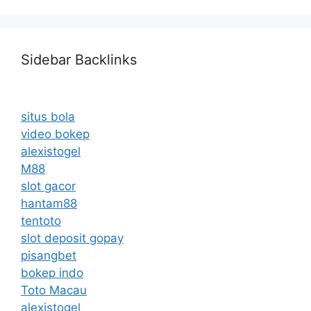
Sidebar Backlinks
situs bola
video bokep
alexistogel
M88
slot gacor
hantam88
tentoto
slot deposit gopay
pisangbet
bokep indo
Toto Macau
alexistogel