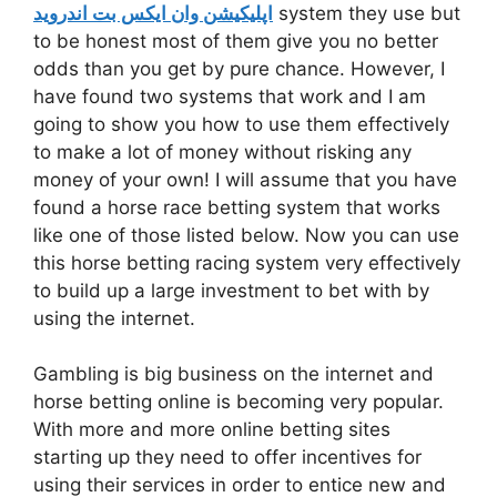
اپلیکیشن وان ایکس بت اندروید
system they use but
to be honest most of them give you no better
odds than you get by pure chance. However, I
have found two systems that work and I am
going to show you how to use them effectively
to make a lot of money without risking any
money of your own! I will assume that you have
found a horse race betting system that works
like one of those listed below. Now you can use
this horse betting racing system very effectively
to build up a large investment to bet with by
using the internet.
Gambling is big business on the internet and
horse betting online is becoming very popular.
With more and more online betting sites
starting up they need to offer incentives for
using their services in order to entice new and