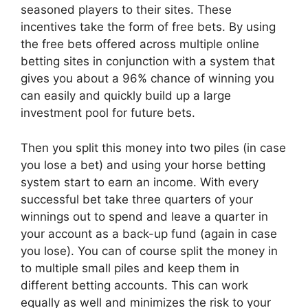
seasoned players to their sites. These
incentives take the form of free bets. By using
the free bets offered across multiple online
betting sites in conjunction with a system that
gives you about a 96% chance of winning you
can easily and quickly build up a large
investment pool for future bets.
Then you split this money into two piles (in case
you lose a bet) and using your horse betting
system start to earn an income. With every
successful bet take three quarters of your
winnings out to spend and leave a quarter in
your account as a back-up fund (again in case
you lose). You can of course split the money in
to multiple small piles and keep them in
different betting accounts. This can work
equally as well and minimizes the risk to your