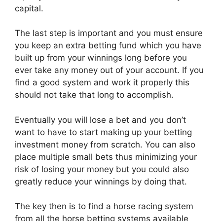
capital.
The last step is important and you must ensure
you keep an extra betting fund which you have
built up from your winnings long before you
ever take any money out of your account. If you
find a good system and work it properly this
should not take that long to accomplish.
Eventually you will lose a bet and you don’t
want to have to start making up your betting
investment money from scratch. You can also
place multiple small bets thus minimizing your
risk of losing your money but you could also
greatly reduce your winnings by doing that.
The key then is to find a horse racing system
from all the horse betting systems available