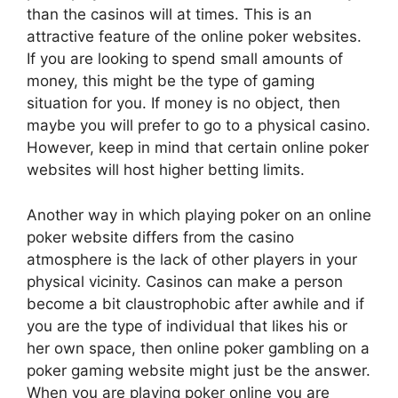
than the casinos will at times. This is an
attractive feature of the online poker websites.
If you are looking to spend small amounts of
money, this might be the type of gaming
situation for you. If money is no object, then
maybe you will prefer to go to a physical casino.
However, keep in mind that certain online poker
websites will host higher betting limits.
Another way in which playing poker on an online
poker website differs from the casino
atmosphere is the lack of other players in your
physical vicinity. Casinos can make a person
become a bit claustrophobic after awhile and if
you are the type of individual that likes his or
her own space, then online poker gambling on a
poker gaming website might just be the answer.
When you are playing poker online you are