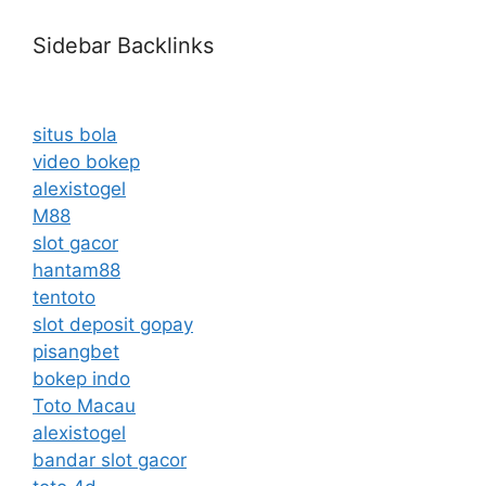
Sidebar Backlinks
situs bola
video bokep
alexistogel
M88
slot gacor
hantam88
tentoto
slot deposit gopay
pisangbet
bokep indo
Toto Macau
alexistogel
bandar slot gacor