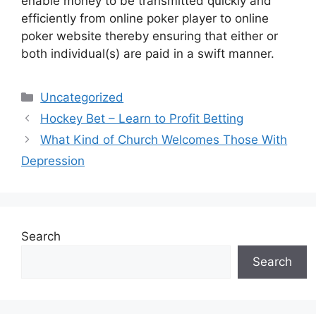
enable money to be transmitted quickly and
efficiently from online poker player to online
poker website thereby ensuring that either or
both individual(s) are paid in a swift manner.
Categories
Uncategorized
Hockey Bet – Learn to Profit Betting
What Kind of Church Welcomes Those With
Depression
Search
Search