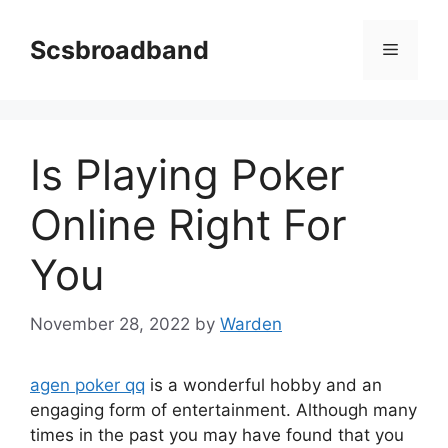
Skip
to
Scsbroadband
Menu
content
Is Playing Poker
Online Right For
You
November 28, 2022
by
Warden
agen poker qq
is a wonderful hobby and an
engaging form of entertainment. Although many
times in the past you may have found that you