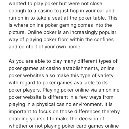
wanted to play poker but were not close
enough to a casino to just hop in your car and
run on in to take a seat at the poker table. This
is where online poker gaming comes into the
picture. Online poker is an increasingly popular
way of playing poker from within the confines
and comfort of your own home.
As you are able to play many different types of
poker games at casino establishments, online
poker websites also make this type of variety
with regard to poker games available to its
poker players. Playing poker online via an online
poker website is different in a few ways from
playing in a physical casino environment. It is
important to focus on those differences thereby
enabling yourself to make the decision of
whether or not playing poker card games online