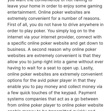
leave your home in order to enjoy some gaming
entertainment. Online poker websites are
extremely convenient for a number of reasons.
First of all, you do not have to drive anywhere in
order to play poker. You simply log on to the
internet via your internet provider, connect with
a specific online poker website and get down to
business. A second reason why online poker
websites are extremely convenient is that they
allow you to jump right into a game without ever
having to wait for a seat to open up. Lastly,
online poker websites are extremely convenient
options for the avid poker player in that they
enable you to pay money and collect money via
a few quick touches of the keypad. Payment
systems companies that act as a go between
from online poker player to online poker website