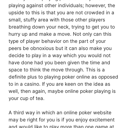
playing against other individuals; however, the
upside to this is that you are not crowded in a
small, stuffy area with those other players
breathing down your neck, trying to get you to
hurry up and make a move. Not only can this
type of player behavior on the part of your
peers be obnoxious but it can also make you
decide to play in a way which you would not
have done had you been given the time and
space to think the move through. This is a
definite plus to playing poker online as opposed
to in a casino. If you are keen on the idea as
well, then again, maybe online poker playing is
your cup of tea.
A third way in which an online poker website
may be right for you is if you enjoy excitement
and would like to play more than one game at