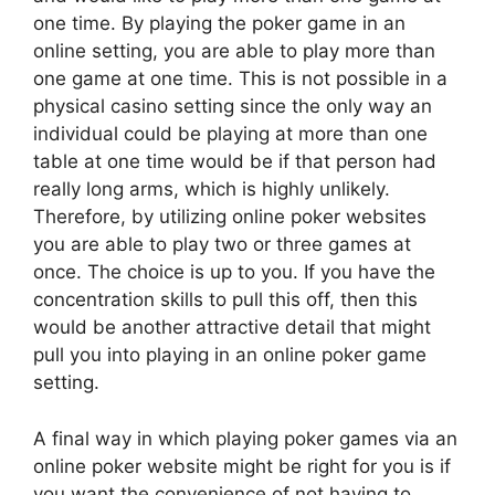
one time. By playing the poker game in an
online setting, you are able to play more than
one game at one time. This is not possible in a
physical casino setting since the only way an
individual could be playing at more than one
table at one time would be if that person had
really long arms, which is highly unlikely.
Therefore, by utilizing online poker websites
you are able to play two or three games at
once. The choice is up to you. If you have the
concentration skills to pull this off, then this
would be another attractive detail that might
pull you into playing in an online poker game
setting.
A final way in which playing poker games via an
online poker website might be right for you is if
you want the convenience of not having to