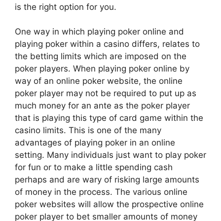
is the right option for you.
One way in which playing poker online and
playing poker within a casino differs, relates to
the betting limits which are imposed on the
poker players. When playing poker online by
way of an online poker website, the online
poker player may not be required to put up as
much money for an ante as the poker player
that is playing this type of card game within the
casino limits. This is one of the many
advantages of playing poker in an online
setting. Many individuals just want to play poker
for fun or to make a little spending cash
perhaps and are wary of risking large amounts
of money in the process. The various online
poker websites will allow the prospective online
poker player to bet smaller amounts of money