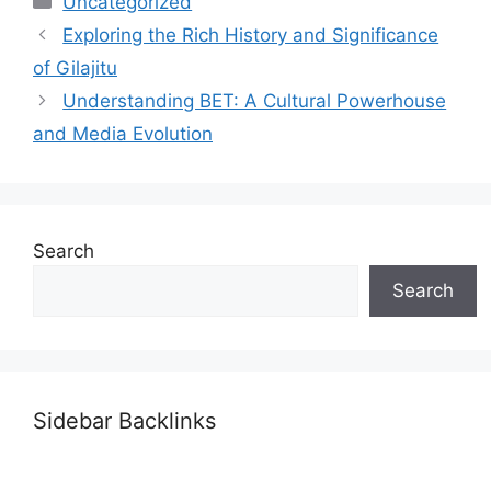
Uncategorized
Exploring the Rich History and Significance
of Gilajitu
Understanding BET: A Cultural Powerhouse
and Media Evolution
Search
Search
Sidebar Backlinks