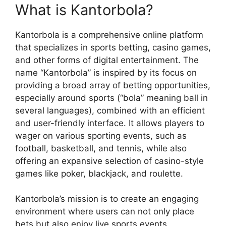
What is Kantorbola?
Kantorbola is a comprehensive online platform
that specializes in sports betting, casino games,
and other forms of digital entertainment. The
name “Kantorbola” is inspired by its focus on
providing a broad array of betting opportunities,
especially around sports (“bola” meaning ball in
several languages), combined with an efficient
and user-friendly interface. It allows players to
wager on various sporting events, such as
football, basketball, and tennis, while also
offering an expansive selection of casino-style
games like poker, blackjack, and roulette.
Kantorbola’s mission is to create an engaging
environment where users can not only place
bets but also enjoy live sports events,