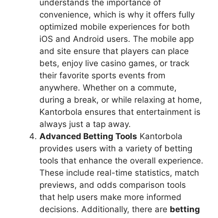
understands the importance of
convenience, which is why it offers fully
optimized mobile experiences for both
iOS and Android users. The mobile app
and site ensure that players can place
bets, enjoy live casino games, or track
their favorite sports events from
anywhere. Whether on a commute,
during a break, or while relaxing at home,
Kantorbola ensures that entertainment is
always just a tap away.
Advanced Betting Tools
Kantorbola
provides users with a variety of betting
tools that enhance the overall experience.
These include real-time statistics, match
previews, and odds comparison tools
that help users make more informed
decisions. Additionally, there are
betting