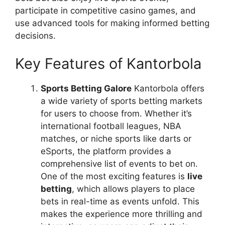
participate in competitive casino games, and
use advanced tools for making informed betting
decisions.
Key Features of Kantorbola
Sports Betting Galore
Kantorbola offers
a wide variety of sports betting markets
for users to choose from. Whether it’s
international football leagues, NBA
matches, or niche sports like darts or
eSports, the platform provides a
comprehensive list of events to bet on.
One of the most exciting features is
live
betting
, which allows players to place
bets in real-time as events unfold. This
makes the experience more thrilling and