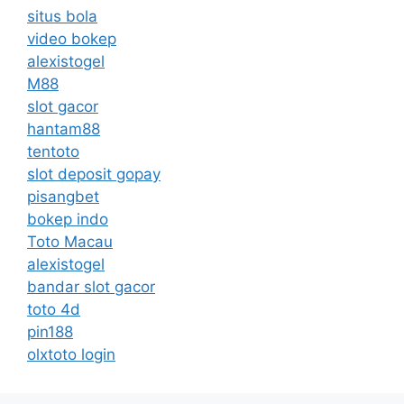
situs bola
video bokep
alexistogel
M88
slot gacor
hantam88
tentoto
slot deposit gopay
pisangbet
bokep indo
Toto Macau
alexistogel
bandar slot gacor
toto 4d
pin188
olxtoto login