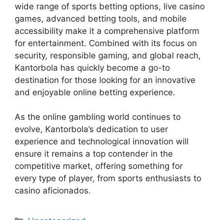
wide range of sports betting options, live casino
games, advanced betting tools, and mobile
accessibility make it a comprehensive platform
for entertainment. Combined with its focus on
security, responsible gaming, and global reach,
Kantorbola has quickly become a go-to
destination for those looking for an innovative
and enjoyable online betting experience.
As the online gambling world continues to
evolve, Kantorbola’s dedication to user
experience and technological innovation will
ensure it remains a top contender in the
competitive market, offering something for
every type of player, from sports enthusiasts to
casino aficionados.
Categories