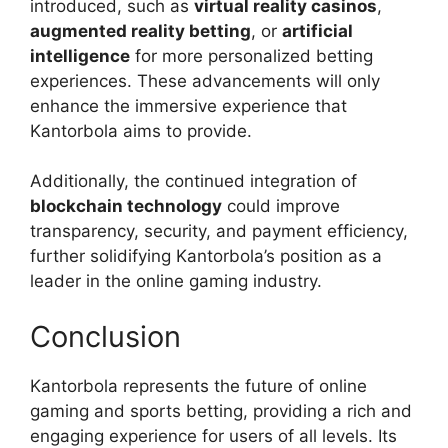
introduced, such as
virtual reality casinos
,
augmented reality betting
, or
artificial
intelligence
for more personalized betting
experiences. These advancements will only
enhance the immersive experience that
Kantorbola aims to provide.
Additionally, the continued integration of
blockchain technology
could improve
transparency, security, and payment efficiency,
further solidifying Kantorbola’s position as a
leader in the online gaming industry.
Conclusion
Kantorbola represents the future of online
gaming and sports betting, providing a rich and
engaging experience for users of all levels. Its