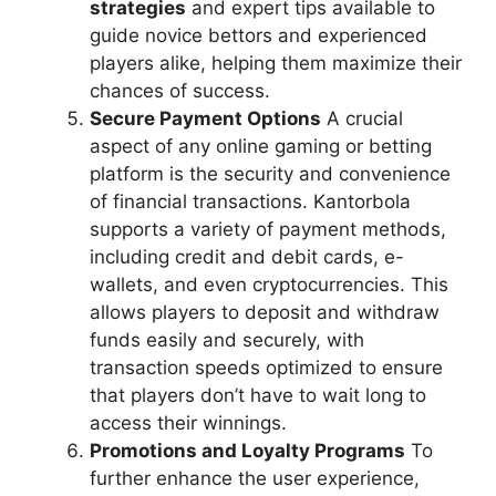
strategies
and expert tips available to
guide novice bettors and experienced
players alike, helping them maximize their
chances of success.
Secure Payment Options
A crucial
aspect of any online gaming or betting
platform is the security and convenience
of financial transactions. Kantorbola
supports a variety of payment methods,
including credit and debit cards, e-
wallets, and even cryptocurrencies. This
allows players to deposit and withdraw
funds easily and securely, with
transaction speeds optimized to ensure
that players don’t have to wait long to
access their winnings.
Promotions and Loyalty Programs
To
further enhance the user experience,