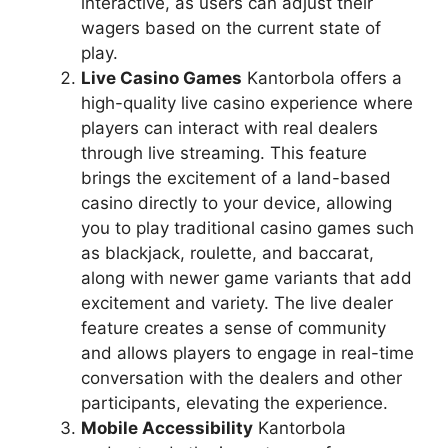
interactive, as users can adjust their
wagers based on the current state of
play.
Live Casino Games
Kantorbola offers a
high-quality live casino experience where
players can interact with real dealers
through live streaming. This feature
brings the excitement of a land-based
casino directly to your device, allowing
you to play traditional casino games such
as blackjack, roulette, and baccarat,
along with newer game variants that add
excitement and variety. The live dealer
feature creates a sense of community
and allows players to engage in real-time
conversation with the dealers and other
participants, elevating the experience.
Mobile Accessibility
Kantorbola