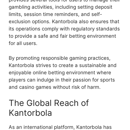
gambling activities, including setting deposit
limits, session time reminders, and self-
exclusion options. Kantorbola also ensures that
its operations comply with regulatory standards
to provide a safe and fair betting environment
for all users.
By promoting responsible gaming practices,
Kantorbola strives to create a sustainable and
enjoyable online betting environment where
players can indulge in their passion for sports
and casino games without risk of harm.
The Global Reach of
Kantorbola
As an international platform, Kantorbola has