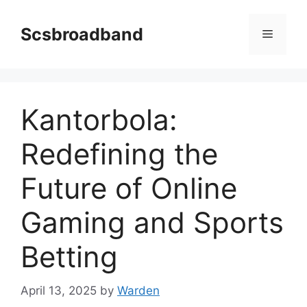
Skip
to
Scsbroadband
Menu
content
Kantorbola:
Redefining the
Future of Online
Gaming and Sports
Betting
April 13, 2025
by
Warden