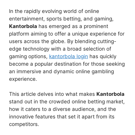
In the rapidly evolving world of online
entertainment, sports betting, and gaming,
Kantorbola
has emerged as a prominent
platform aiming to offer a unique experience for
users across the globe. By blending cutting-
edge technology with a broad selection of
gaming options,
kantorbola login
has quickly
become a popular destination for those seeking
an immersive and dynamic online gambling
experience.
This article delves into what makes
Kantorbola
stand out in the crowded online betting market,
how it caters to a diverse audience, and the
innovative features that set it apart from its
competitors.