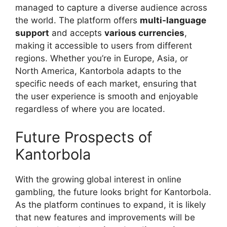
managed to capture a diverse audience across
the world. The platform offers
multi-language
support
and accepts
various currencies
,
making it accessible to users from different
regions. Whether you’re in Europe, Asia, or
North America, Kantorbola adapts to the
specific needs of each market, ensuring that
the user experience is smooth and enjoyable
regardless of where you are located.
Future Prospects of
Kantorbola
With the growing global interest in online
gambling, the future looks bright for Kantorbola.
As the platform continues to expand, it is likely
that new features and improvements will be