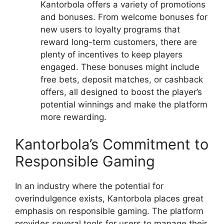
Kantorbola offers a variety of promotions
and bonuses. From welcome bonuses for
new users to loyalty programs that
reward long-term customers, there are
plenty of incentives to keep players
engaged. These bonuses might include
free bets, deposit matches, or cashback
offers, all designed to boost the player’s
potential winnings and make the platform
more rewarding.
Kantorbola’s Commitment to
Responsible Gaming
In an industry where the potential for
overindulgence exists, Kantorbola places great
emphasis on responsible gaming. The platform
provides several tools for users to manage their