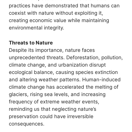
practices have demonstrated that humans can
coexist with nature without exploiting it,
creating economic value while maintaining
environmental integrity.
Threats to Nature
Despite its importance, nature faces
unprecedented threats. Deforestation, pollution,
climate change, and urbanization disrupt
ecological balance, causing species extinction
and altering weather patterns. Human-induced
climate change has accelerated the melting of
glaciers, rising sea levels, and increasing
frequency of extreme weather events,
reminding us that neglecting nature’s
preservation could have irreversible
consequences.