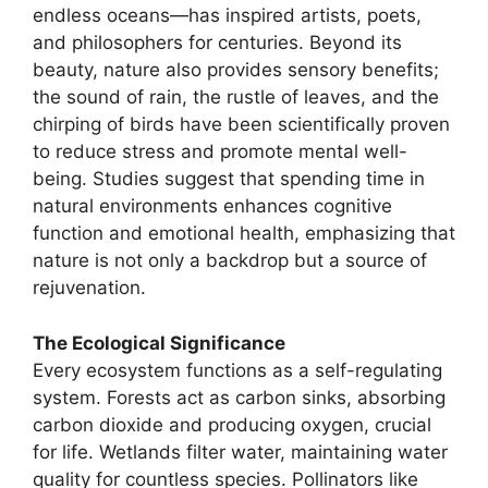
endless oceans—has inspired artists, poets,
and philosophers for centuries. Beyond its
beauty, nature also provides sensory benefits;
the sound of rain, the rustle of leaves, and the
chirping of birds have been scientifically proven
to reduce stress and promote mental well-
being. Studies suggest that spending time in
natural environments enhances cognitive
function and emotional health, emphasizing that
nature is not only a backdrop but a source of
rejuvenation.
The Ecological Significance
Every ecosystem functions as a self-regulating
system. Forests act as carbon sinks, absorbing
carbon dioxide and producing oxygen, crucial
for life. Wetlands filter water, maintaining water
quality for countless species. Pollinators like