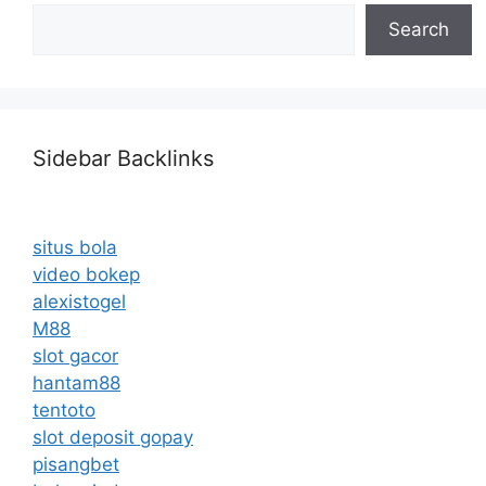
Search
Sidebar Backlinks
situs bola
video bokep
alexistogel
M88
slot gacor
hantam88
tentoto
slot deposit gopay
pisangbet