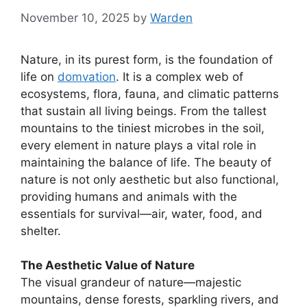
November 10, 2025
by
Warden
Nature, in its purest form, is the foundation of
life on
domvation
. It is a complex web of
ecosystems, flora, fauna, and climatic patterns
that sustain all living beings. From the tallest
mountains to the tiniest microbes in the soil,
every element in nature plays a vital role in
maintaining the balance of life. The beauty of
nature is not only aesthetic but also functional,
providing humans and animals with the
essentials for survival—air, water, food, and
shelter.
The Aesthetic Value of Nature
The visual grandeur of nature—majestic
mountains, dense forests, sparkling rivers, and