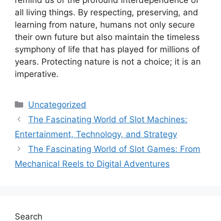
all living things. By respecting, preserving, and
learning from nature, humans not only secure
their own future but also maintain the timeless
symphony of life that has played for millions of
years. Protecting nature is not a choice; it is an
imperative.
Categories
Uncategorized
The Fascinating World of Slot Machines:
Entertainment, Technology, and Strategy
The Fascinating World of Slot Games: From
Mechanical Reels to Digital Adventures
Search