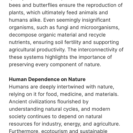
bees and butterflies ensure the reproduction of
plants, which ultimately feed animals and
humans alike. Even seemingly insignificant
organisms, such as fungi and microorganisms,
decompose organic material and recycle
nutrients, ensuring soil fertility and supporting
agricultural productivity. The interconnectivity of
these systems highlights the importance of
preserving every component of nature.
Human Dependence on Nature
Humans are deeply intertwined with nature,
relying on it for food, medicine, and materials.
Ancient civilizations flourished by
understanding natural cycles, and modern
society continues to depend on natural
resources for industry, energy, and agriculture.
Furthermore, ecotourism and sustainable