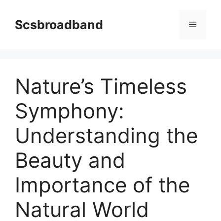
Skip
to
Scsbroadband
Menu
content
Nature’s Timeless
Symphony:
Understanding the
Beauty and
Importance of the
Natural World