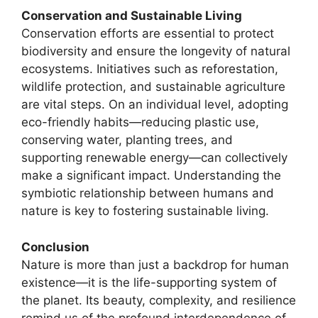
Conservation and Sustainable Living
Conservation efforts are essential to protect
biodiversity and ensure the longevity of natural
ecosystems. Initiatives such as reforestation,
wildlife protection, and sustainable agriculture
are vital steps. On an individual level, adopting
eco-friendly habits—reducing plastic use,
conserving water, planting trees, and
supporting renewable energy—can collectively
make a significant impact. Understanding the
symbiotic relationship between humans and
nature is key to fostering sustainable living.
Conclusion
Nature is more than just a backdrop for human
existence—it is the life-supporting system of
the planet. Its beauty, complexity, and resilience
remind us of the profound interdependence of