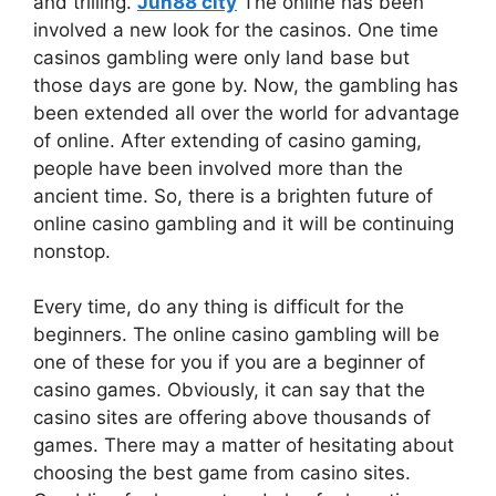
and trilling.
Jun88 city
The online has been
involved a new look for the casinos. One time
casinos gambling were only land base but
those days are gone by. Now, the gambling has
been extended all over the world for advantage
of online. After extending of casino gaming,
people have been involved more than the
ancient time. So, there is a brighten future of
online casino gambling and it will be continuing
nonstop.
Every time, do any thing is difficult for the
beginners. The online casino gambling will be
one of these for you if you are a beginner of
casino games. Obviously, it can say that the
casino sites are offering above thousands of
games. There may a matter of hesitating about
choosing the best game from casino sites.