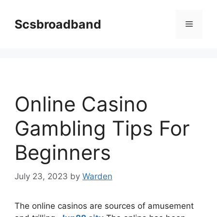
Skip
to
Scsbroadband
Menu
content
Online Casino
Gambling Tips For
Beginners
July 23, 2023
by
Warden
The online casinos are sources of amusement