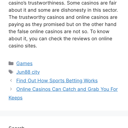
casino’s trustworthiness. Some casinos are fair
about it and some are dishonesty in this sector.
The trustworthy casinos and online casinos are
paying as they promised but on the other hand
the false online casinos are not so. To know
about it, you can check the reviews on online
casino sites.
Categories
Games
Tags
Jun88 city
Find Out How Sports Betting Works
Online Casinos Can Catch and Grab You For
Keeps