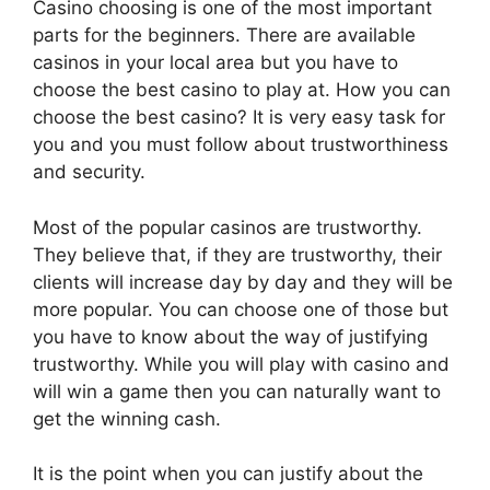
Casino choosing is one of the most important
parts for the beginners. There are available
casinos in your local area but you have to
choose the best casino to play at. How you can
choose the best casino? It is very easy task for
you and you must follow about trustworthiness
and security.
Most of the popular casinos are trustworthy.
They believe that, if they are trustworthy, their
clients will increase day by day and they will be
more popular. You can choose one of those but
you have to know about the way of justifying
trustworthy. While you will play with casino and
will win a game then you can naturally want to
get the winning cash.
It is the point when you can justify about the