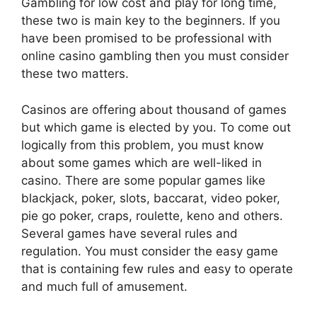
Gambling for low cost and play for long time,
these two is main key to the beginners. If you
have been promised to be professional with
online casino gambling then you must consider
these two matters.
Casinos are offering about thousand of games
but which game is elected by you. To come out
logically from this problem, you must know
about some games which are well-liked in
casino. There are some popular games like
blackjack, poker, slots, baccarat, video poker,
pie go poker, craps, roulette, keno and others.
Several games have several rules and
regulation. You must consider the easy game
that is containing few rules and easy to operate
and much full of amusement.