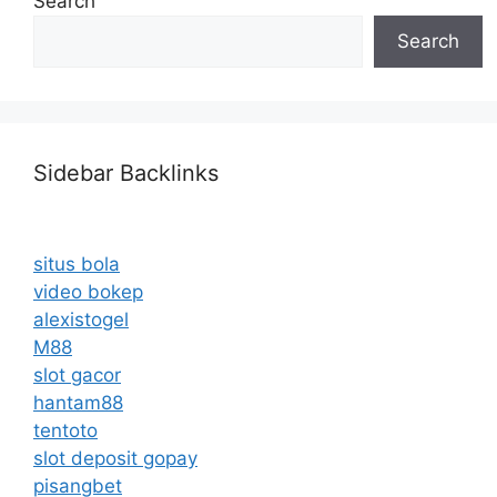
Search
Search
Sidebar Backlinks
situs bola
video bokep
alexistogel
M88
slot gacor
hantam88
tentoto
slot deposit gopay
pisangbet