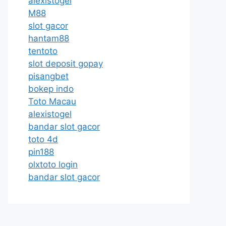
alexistogel
M88
slot gacor
hantam88
tentoto
slot deposit gopay
pisangbet
bokep indo
Toto Macau
alexistogel
bandar slot gacor
toto 4d
pin188
olxtoto login
bandar slot gacor