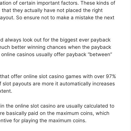
lation of certain important factors. These kinds of
 that they actually have not placed the right
payout. So ensure not to make a mistake the next
d always look out for the biggest ever payback
ar much better winning chances when the payback
 online casinos usually offer payback “between”
that offer online slot casino games with over 97%
if slot payouts are more it automatically increases
xtent.
 the online slot casino are usually calculated to
re basically paid on the maximum coins, which
ntive for playing the maximum coins.