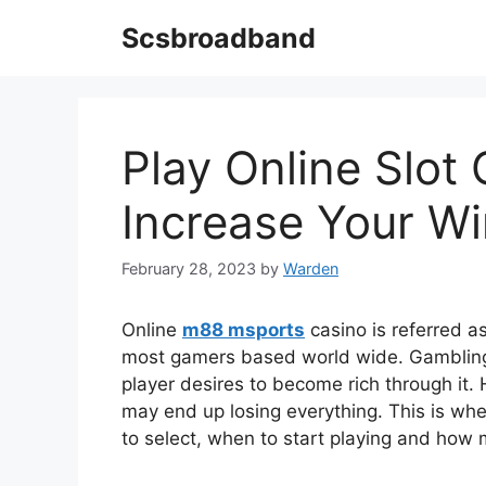
Skip
Scsbroadband
to
content
Play Online Slot 
Increase Your W
February 28, 2023
by
Warden
Online
m88 msports
casino is referred 
most gamers based world wide. Gambling
player desires to become rich through it.
may end up losing everything. This is w
to select, when to start playing and how 