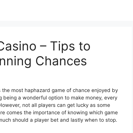
Casino – Tips to
inning Chances
as the most haphazard game of chance enjoyed by
 being a wonderful option to make money, every
 However, not all players can get lucky as some
here comes the importance of knowing which game
much should a player bet and lastly when to stop.