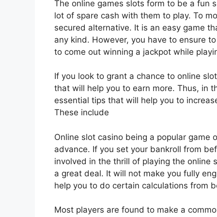
The online games slots form to be a fun s
lot of spare cash with them to play. To mos
secured alternative. It is an easy game t
any kind. However, you have to ensure to 
to come out winning a jackpot while playi
If you look to grant a chance to online sl
that will help you to earn more. Thus, in 
essential tips that will help you to increa
These include
Online slot casino being a popular game of
advance. If you set your bankroll from befo
involved in the thrill of playing the onlin
a great deal. It will not make you fully e
help you to do certain calculations from b
Most players are found to make a common