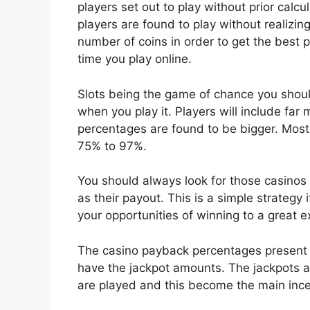
players set out to play without prior calcu
players are found to play without realizing
number of coins in order to get the best 
time you play online.
Slots being the game of chance you shoul
when you play it. Players will include f
percentages are found to be bigger. Most
75% to 97%.
You should always look for those casinos 
as their payout. This is a simple strategy 
your opportunities of winning to a great e
The casino payback percentages present in
have the jackpot amounts. The jackpots a
are played and this become the main ince