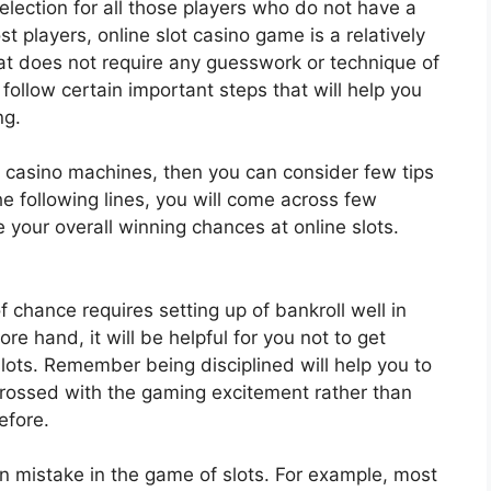
election for all those players who do not have a
t players, online slot casino game is a relatively
hat does not require any guesswork or technique of
follow certain important steps that will help you
ng.
ot casino machines, then you can consider few tips
the following lines, you will come across few
se your overall winning chances at online slots.
 chance requires setting up of bankroll well in
re hand, it will be helpful for you not to get
e slots. Remember being disciplined will help you to
ngrossed with the gaming excitement rather than
efore.
 mistake in the game of slots. For example, most