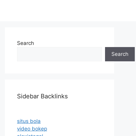
Search
Search
Sidebar Backlinks
situs bola
video bokep