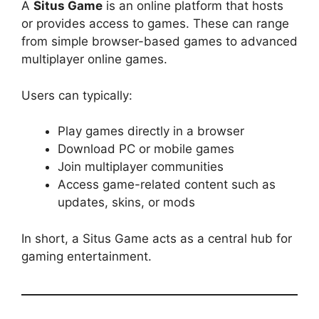
A
Situs Game
is an online platform that hosts
or provides access to games. These can range
from simple browser-based games to advanced
multiplayer online games.
Users can typically:
Play games directly in a browser
Download PC or mobile games
Join multiplayer communities
Access game-related content such as
updates, skins, or mods
In short, a Situs Game acts as a central hub for
gaming entertainment.