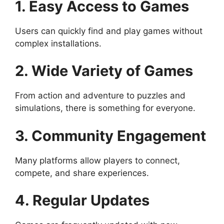
1. Easy Access to Games
Users can quickly find and play games without
complex installations.
2. Wide Variety of Games
From action and adventure to puzzles and
simulations, there is something for everyone.
3. Community Engagement
Many platforms allow players to connect,
compete, and share experiences.
4. Regular Updates