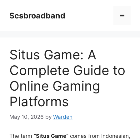
Skip
to
Scsbroadband
Menu
content
Situs Game: A
Complete Guide to
Online Gaming
Platforms
May 10, 2026
by
Warden
The term
“Situs Game”
comes from Indonesian,