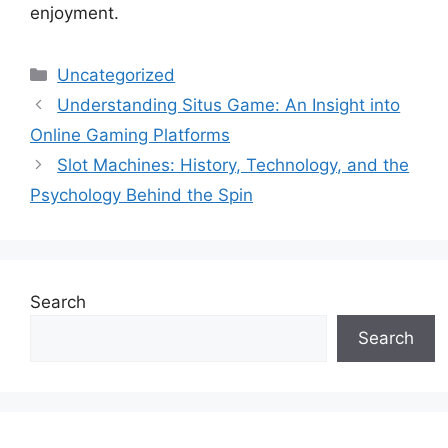
enjoyment.
Categories
Uncategorized
Understanding Situs Game: An Insight into
Online Gaming Platforms
Slot Machines: History, Technology, and the
Psychology Behind the Spin
Search
Search