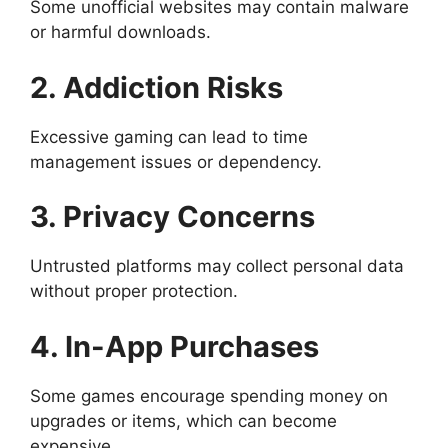
Some unofficial websites may contain malware
or harmful downloads.
2. Addiction Risks
Excessive gaming can lead to time
management issues or dependency.
3. Privacy Concerns
Untrusted platforms may collect personal data
without proper protection.
4. In-App Purchases
Some games encourage spending money on
upgrades or items, which can become
expensive.