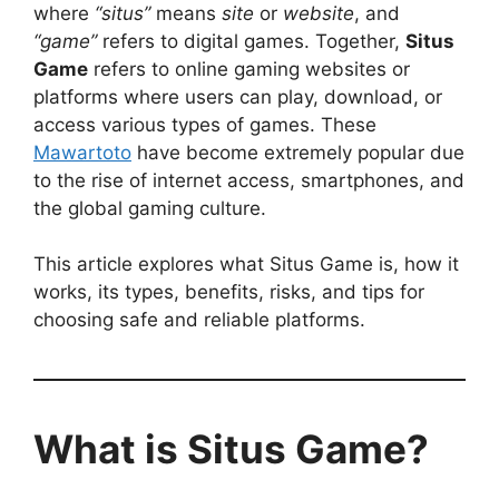
where
“situs”
means
site
or
website
, and
“game”
refers to digital games. Together,
Situs
Game
refers to online gaming websites or
platforms where users can play, download, or
access various types of games. These
Mawartoto
have become extremely popular due
to the rise of internet access, smartphones, and
the global gaming culture.
This article explores what Situs Game is, how it
works, its types, benefits, risks, and tips for
choosing safe and reliable platforms.
What is Situs Game?