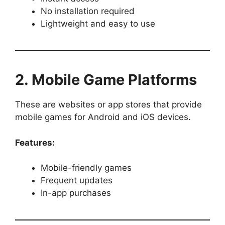
No installation required
Lightweight and easy to use
2. Mobile Game Platforms
These are websites or app stores that provide
mobile games for Android and iOS devices.
Features:
Mobile-friendly games
Frequent updates
In-app purchases