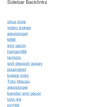
Sidebar Backlinks
situs bola
video bokep
alexistogel
M88
slot gacor
hantam88
tentoto
slot deposit gopay
pisangbet
bokep indo
Toto Macau
alexistogel
bandar slot gacor
toto 4d
pin188