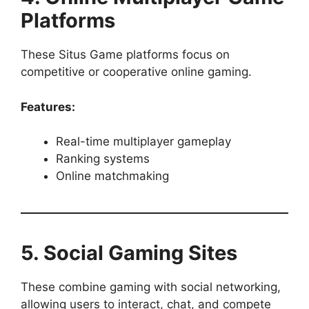
Platforms
These Situs Game platforms focus on
competitive or cooperative online gaming.
Features:
Real-time multiplayer gameplay
Ranking systems
Online matchmaking
5. Social Gaming Sites
These combine gaming with social networking,
allowing users to interact, chat, and compete