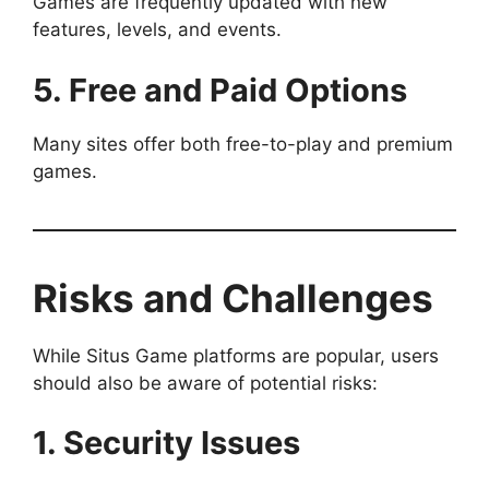
Games are frequently updated with new
features, levels, and events.
5. Free and Paid Options
Many sites offer both free-to-play and premium
games.
Risks and Challenges
While Situs Game platforms are popular, users
should also be aware of potential risks:
1. Security Issues