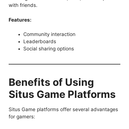
with friends.
Features:
Community interaction
Leaderboards
Social sharing options
Benefits of Using
Situs Game Platforms
Situs Game platforms offer several advantages
for gamers: