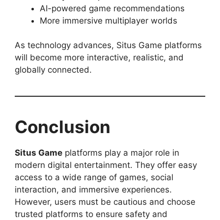
AI-powered game recommendations
More immersive multiplayer worlds
As technology advances, Situs Game platforms
will become more interactive, realistic, and
globally connected.
Conclusion
Situs Game
platforms play a major role in
modern digital entertainment. They offer easy
access to a wide range of games, social
interaction, and immersive experiences.
However, users must be cautious and choose
trusted platforms to ensure safety and