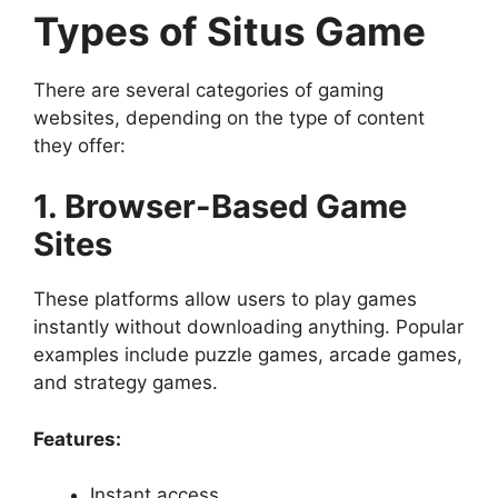
Types of Situs Game
There are several categories of gaming
websites, depending on the type of content
they offer:
1. Browser-Based Game
Sites
These platforms allow users to play games
instantly without downloading anything. Popular
examples include puzzle games, arcade games,
and strategy games.
Features:
Instant access