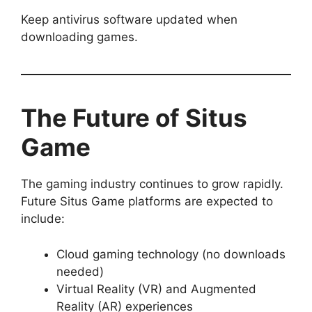
Keep antivirus software updated when
downloading games.
The Future of Situs
Game
The gaming industry continues to grow rapidly.
Future Situs Game platforms are expected to
include:
Cloud gaming technology (no downloads
needed)
Virtual Reality (VR) and Augmented
Reality (AR) experiences