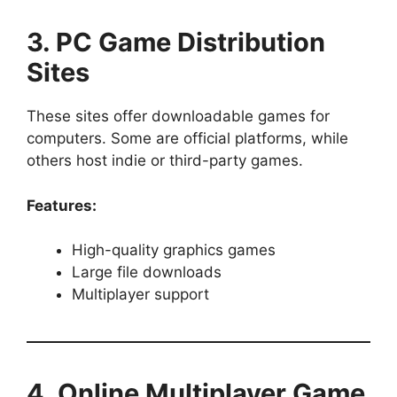
3. PC Game Distribution
Sites
These sites offer downloadable games for
computers. Some are official platforms, while
others host indie or third-party games.
Features:
High-quality graphics games
Large file downloads
Multiplayer support
4. Online Multiplayer Game