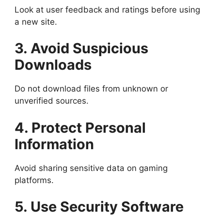
Look at user feedback and ratings before using
a new site.
3. Avoid Suspicious
Downloads
Do not download files from unknown or
unverified sources.
4. Protect Personal
Information
Avoid sharing sensitive data on gaming
platforms.
5. Use Security Software