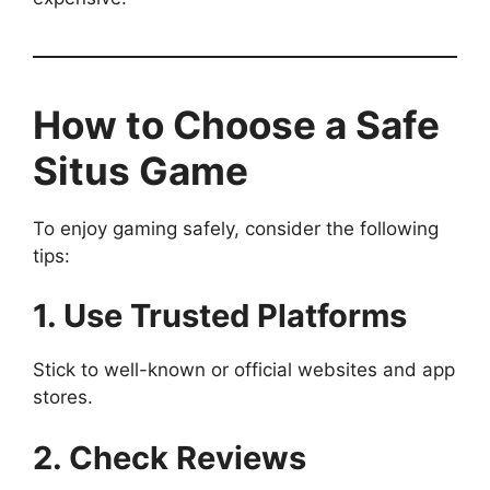
How to Choose a Safe
Situs Game
To enjoy gaming safely, consider the following
tips:
1. Use Trusted Platforms
Stick to well-known or official websites and app
stores.
2. Check Reviews