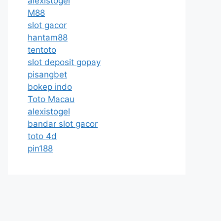
alexistogel
M88
slot gacor
hantam88
tentoto
slot deposit gopay
pisangbet
bokep indo
Toto Macau
alexistogel
bandar slot gacor
toto 4d
pin188