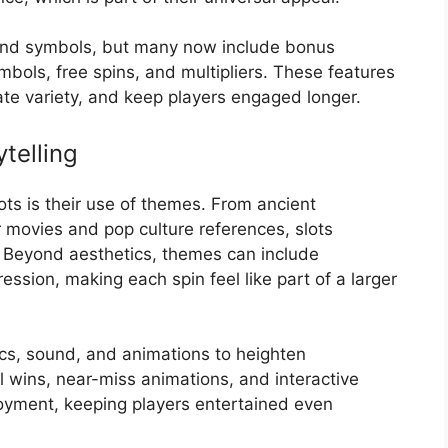
 and symbols, but many now include bonus
mbols, free spins, and multipliers. These features
te variety, and keep players engaged longer.
telling
ots is their use of themes. From ancient
r movies and pop culture references, slots
s. Beyond aesthetics, themes can include
ession, making each spin feel like part of a larger
cs, sound, and animations to heighten
 wins, near-miss animations, and interactive
oyment, keeping players entertained even