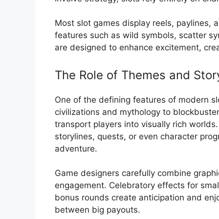
Most slot games display reels, paylines,
features such as wild symbols, scatter sy
are designed to enhance excitement, crea
The Role of Themes and Story
One of the defining features of modern sl
civilizations and mythology to blockbuste
transport players into visually rich world
storylines, quests, or even character progr
adventure.
Game designers carefully combine graphi
engagement. Celebratory effects for small
bonus rounds create anticipation and enj
between big payouts.