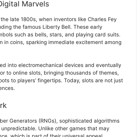
igital Marvels
 the late 1800s, when inventors like Charles Fey
uding the famous Liberty Bell. These early
bols such as bells, stars, and playing card suits.
en in coins, sparking immediate excitement among
ed into electromechanical devices and eventually
or to online slots, bringing thousands of themes,
ots to players’ fingertips. Today, slots are not just
ences.
rk
er Generators (RNGs), sophisticated algorithms
 unpredictable. Unlike other games that may
nce, which is part of their universal appeal.