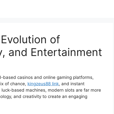
Evolution of
y, and Entertainment
d-based casinos and online gaming platforms,
mix of chance,
kingzeus88 link
, and instant
 luck-based machines, modern slots are far more
ology, and creativity to create an engaging