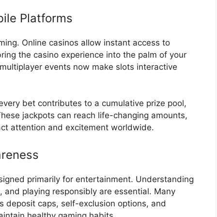
ile Platforms
ming. Online casinos allow instant access to
bring the casino experience into the palm of your
multiplayer events now make slots interactive
every bet contributes to a cumulative prize pool,
 These jackpots can reach life-changing amounts,
ract attention and excitement worldwide.
areness
esigned primarily for entertainment. Understanding
s, and playing responsibly are essential. Many
s deposit caps, self-exclusion options, and
aintain healthy gaming habits.