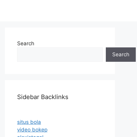
Search
Search
Sidebar Backlinks
situs bola
video bokep