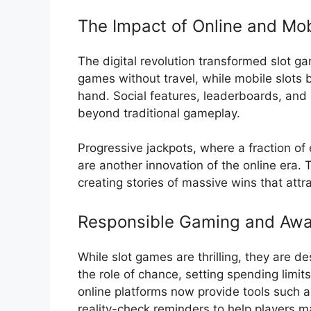
The Impact of Online and Mob
The digital revolution transformed slot ga
games without travel, while mobile slots 
hand. Social features, leaderboards, and 
beyond traditional gameplay.
Progressive jackpots, where a fraction of 
are another innovation of the online era.
creating stories of massive wins that att
Responsible Gaming and Aw
While slot games are thrilling, they are d
the role of chance, setting spending limit
online platforms now provide tools such a
reality-check reminders to help players m