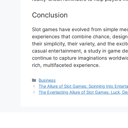
Conclusion
Slot games have evolved from simple mech
experiences that combine chance, design,
their simplicity, their variety, and the ex
casual entertainment, a study in game desi
continue to capture imaginations worldwi
rich, multifaceted experience.
Categories
Business
The Allure of Slot Games: Spinning Into Entert
The Everlasting Allure of Slot Games: Luck, Des