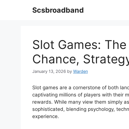
Skip
Scsbroadband
to
content
Slot Games: The 
Chance, Strateg
January 13, 2026
by
Warden
Slot games are a cornerstone of both lan
captivating millions of players with their 
rewards. While many view them simply as
sophisticated, blending psychology, techn
experience.