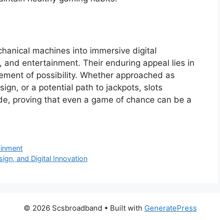
anical machines into immersive digital
 and entertainment. Their enduring appeal lies in
citement of possibility. Whether approached as
gn, or a potential path to jackpots, slots
de, proving that even a game of chance can be a
ainment
ign, and Digital Innovation
© 2026 Scsbroadband
• Built with
GeneratePress