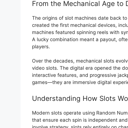
From the Mechanical Age to D
The origins of slot machines date back to
created the first mechanical devices, incl
machines featured spinning reels with sym
A lucky combination meant a payout, oft
players.
Over the decades, mechanical slots evolv
video slots. The digital era opened the do
interactive features, and progressive jackp
games—they are immersive digital experi
Understanding How Slots Wo
Modern slots operate using Random Numb
that ensure each spin is independent and
involve strategy, slots rely entirely on cha