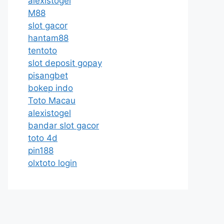
alexistogel
M88
slot gacor
hantam88
tentoto
slot deposit gopay
pisangbet
bokep indo
Toto Macau
alexistogel
bandar slot gacor
toto 4d
pin188
olxtoto login