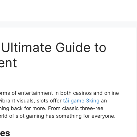
Ultimate Guide to
ent
orms of entertainment in both casinos and online
ibrant visuals, slots offer
tải game 3king
an
ng back for more. From classic three-reel
rld of slot gaming has something for everyone.
mes