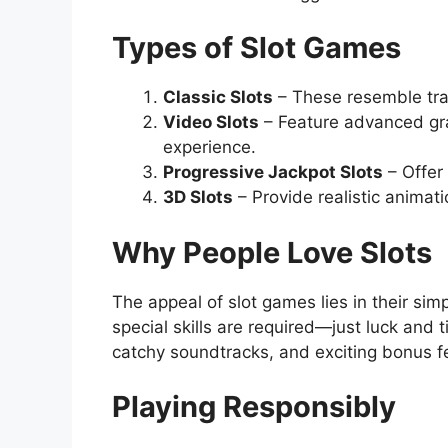
Types of Slot Games
Classic Slots
– These resemble trad
Video Slots
– Feature advanced gra
experience.
Progressive Jackpot Slots
– Offer
3D Slots
– Provide realistic anima
Why People Love Slots
The appeal of slot games lies in their simp
special skills are required—just luck and
catchy soundtracks, and exciting bonus fe
Playing Responsibly