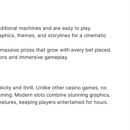
itional machines and are easy to play.
phics, themes, and storylines for a cinematic
 massive prizes that grow with every bet placed.
tions and immersive gameplay.
licity and thrill. Unlike other casino games, no
 timing. Modern slots combine stunning graphics,
atures, keeping players entertained for hours.