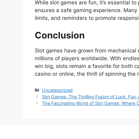
While slot games are fun, it’s essential to
ensures a safe gaming experience. Many pl
limits, and reminders to promote responsi
Conclusion
Slot games have grown from mechanical re
millions of players worldwide. With endle
win big, slots remain a favorite for both
casino or online, the thrill of spinning th
Categories
Uncategorized
Slot Games: The Thrilling Fusion of Luck, Fun,
The Fascinating World of Slot Games: Where 