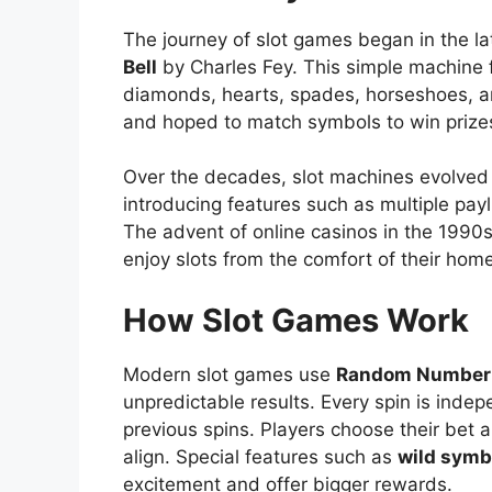
The journey of slot games began in the la
Bell
by Charles Fey. This simple machine f
diamonds, hearts, spades, horseshoes, and
and hoped to match symbols to win prize
Over the decades, slot machines evolved 
introducing features such as multiple pa
The advent of online casinos in the 1990s 
enjoy slots from the comfort of their hom
How Slot Games Work
Modern slot games use
Random Number 
unpredictable results. Every spin is ind
previous spins. Players choose their bet 
align. Special features such as
wild symb
excitement and offer bigger rewards.