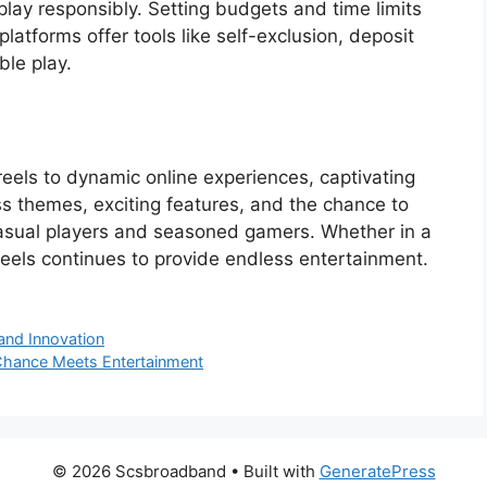
 play responsibly. Setting budgets and time limits
atforms offer tools like self-exclusion, deposit
ble play.
els to dynamic online experiences, captivating
ss themes, exciting features, and the chance to
 casual players and seasoned gamers. Whether in a
e reels continues to provide endless entertainment.
 and Innovation
Chance Meets Entertainment
© 2026 Scsbroadband
• Built with
GeneratePress