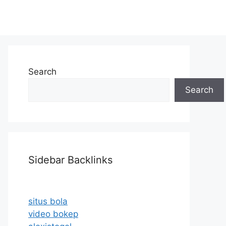
Search
Search
Sidebar Backlinks
situs bola
video bokep