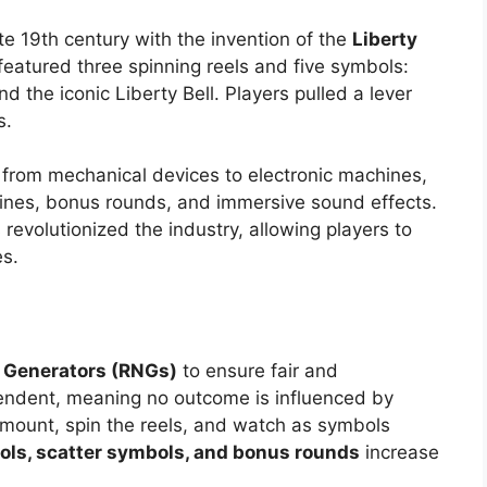
te 19th century with the invention of the
Liberty
eatured three spinning reels and five symbols:
 the iconic Liberty Bell. Players pulled a lever
s.
from mechanical devices to electronic machines,
ylines, bonus rounds, and immersive sound effects.
revolutionized the industry, allowing players to
es.
Generators (RNGs)
to ensure fair and
ependent, meaning no outcome is influenced by
amount, spin the reels, and watch as symbols
ols, scatter symbols, and bonus rounds
increase