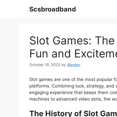
Skip
Scsbroadband
to
content
Slot Games: The 
Fun and Excitem
October 19, 2025
by
Warden
Slot games are one of the most popular f
platforms. Combining luck, strategy, and v
engaging experience that keeps them comi
machines to advanced video slots, the wo
The History of Slot Ga