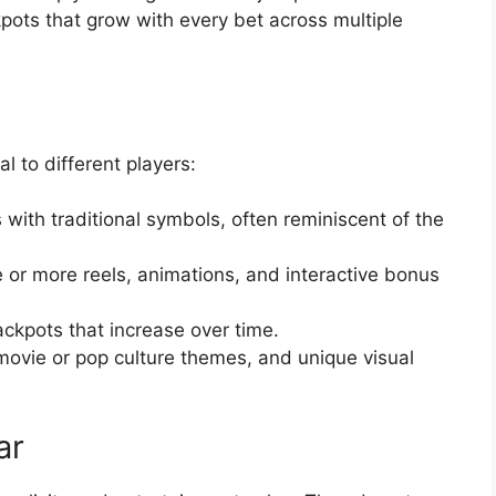
pots that grow with every bet across multiple
l to different players:
with traditional symbols, often reminiscent of the
e or more reels, animations, and interactive bonus
ckpots that increase over time.
movie or pop culture themes, and unique visual
ar