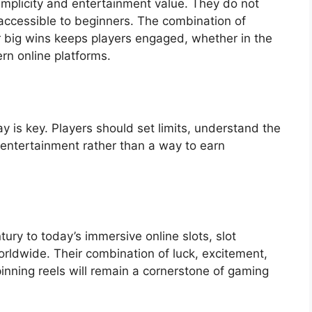
simplicity and entertainment value. They do not
accessible to beginners. The combination of
or big wins keeps players engaged, whether in the
n online platforms.
lay is key. Players should set limits, understand the
 entertainment rather than a way to earn
ury to today’s immersive online slots, slot
rldwide. Their combination of luck, excitement,
inning reels will remain a cornerstone of gaming