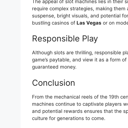
The appeal of slot machines lies in their 
require complex strategies, making them 
suspense, bright visuals, and potential f
bustling casinos of
Las Vegas
or on moder
Responsible Play
Although slots are thrilling, responsible p
game’s paytable, and view it as a form of
guaranteed money.
Conclusion
From the mechanical reels of the 19th cent
machines continue to captivate players wo
and potential rewards ensures that the sp
culture for generations to come.