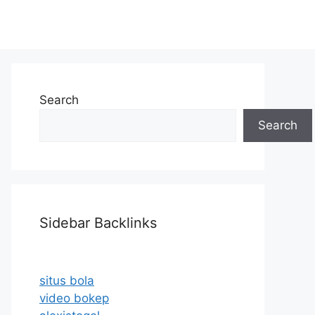
Search
Search
Sidebar Backlinks
situs bola
video bokep