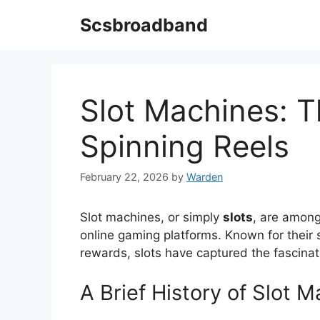
Skip
Scsbroadband
to
content
Slot Machines: T
Spinning Reels
February 22, 2026
by
Warden
Slot machines, or simply
slots
, are among
online gaming platforms. Known for their s
rewards, slots have captured the fascinat
A Brief History of Slot 