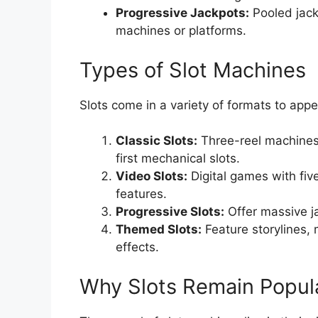
Progressive Jackpots:
Pooled jack
machines or platforms.
Types of Slot Machines
Slots come in a variety of formats to appea
Classic Slots:
Three-reel machines 
first mechanical slots.
Video Slots:
Digital games with fiv
features.
Progressive Slots:
Offer massive ja
Themed Slots:
Feature storylines, 
effects.
Why Slots Remain Popul