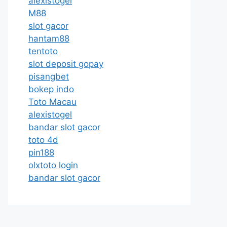
alexistogel
M88
slot gacor
hantam88
tentoto
slot deposit gopay
pisangbet
bokep indo
Toto Macau
alexistogel
bandar slot gacor
toto 4d
pin188
olxtoto login
bandar slot gacor