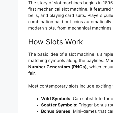
The story of slot machines begins in 18
first mechanical slot machine. It featured
bells, and playing card suits. Players pull
combination paid out coins automatically. 
modern slots, from mechanical machines to
How Slots Work
The basic idea of a slot machine is simple
matching symbols along the paylines. M
Number Generators (RNGs)
, which ensu
fair.
Most contemporary slots include exciting 
Wild Symbols:
Can substitute for 
Scatter Symbols:
Trigger bonus rou
Bonus Games:
Mini-games that can