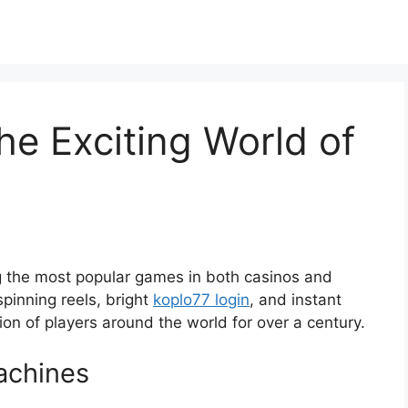
he Exciting World of
 the most popular games in both casinos and
pinning reels, bright
koplo77 login
, and instant
ion of players around the world for over a century.
Machines