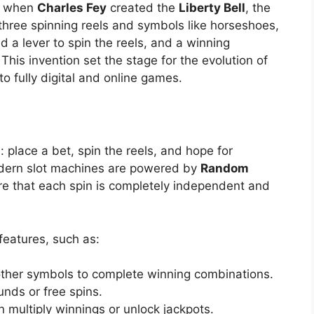
95 when
Charles Fey
created the
Liberty Bell
, the
 three spinning reels and symbols like horseshoes,
ed a lever to spin the reels, and a winning
This invention set the stage for the evolution of
 fully digital and online games.
: place a bet, spin the reels, and hope for
odern slot machines are powered by
Random
re that each spin is completely independent and
features, such as:
other symbols to complete winning combinations.
nds or free spins.
 multiply winnings or unlock jackpots.