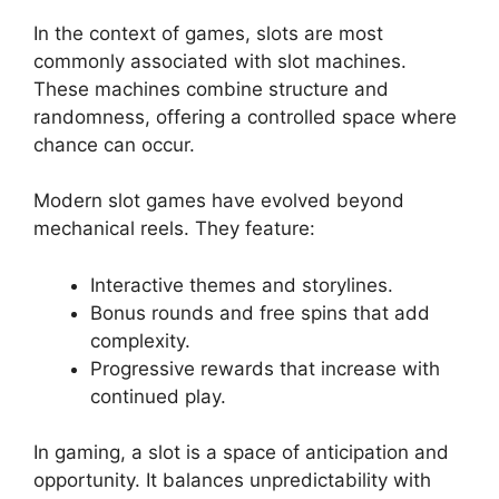
In the context of games, slots are most
commonly associated with slot machines.
These machines combine structure and
randomness, offering a controlled space where
chance can occur.
Modern slot games have evolved beyond
mechanical reels. They feature:
Interactive themes and storylines.
Bonus rounds and free spins that add
complexity.
Progressive rewards that increase with
continued play.
In gaming, a slot is a space of anticipation and
opportunity. It balances unpredictability with