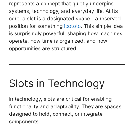
represents a concept that quietly underpins
systems, technology, and everyday life. At its
core, a slot is a designated space—a reserved
position for something
ipototo
. This simple idea
is surprisingly powerful, shaping how machines
operate, how time is organized, and how
opportunities are structured.
Slots in Technology
In technology, slots are critical for enabling
functionality and adaptability. They are spaces
designed to hold, connect, or integrate
components: