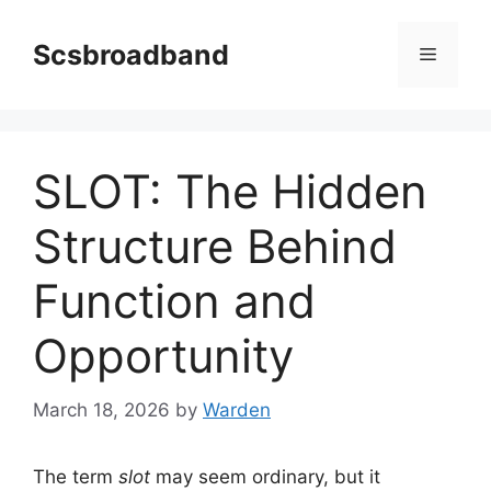
Skip
to
Scsbroadband
Menu
content
SLOT: The Hidden
Structure Behind
Function and
Opportunity
March 18, 2026
by
Warden
The term
slot
may seem ordinary, but it