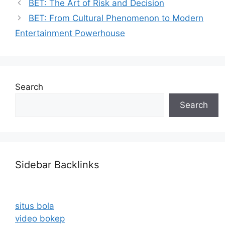
BET: The Art of Risk and Decision
BET: From Cultural Phenomenon to Modern
Entertainment Powerhouse
Search
Search
Sidebar Backlinks
situs bola
video bokep