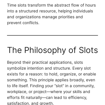
Time slots transform the abstract flow of hours
into a structured resource, helping individuals
and organizations manage priorities and
prevent conflicts.
The Philosophy of Slots
Beyond their practical applications, slots
symbolize intention and structure. Every slot
exists for a reason: to hold, organize, or enable
something. This principle applies broadly, even
to life itself. Finding your “slot” in a community,
workplace, or project—where your skills and
efforts fit naturally—can lead to efficiency,
satisfaction, and growth.