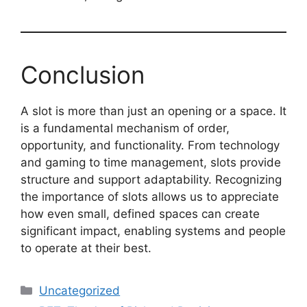
Conclusion
A slot is more than just an opening or a space. It
is a fundamental mechanism of order,
opportunity, and functionality. From technology
and gaming to time management, slots provide
structure and support adaptability. Recognizing
the importance of slots allows us to appreciate
how even small, defined spaces can create
significant impact, enabling systems and people
to operate at their best.
Categories
Uncategorized