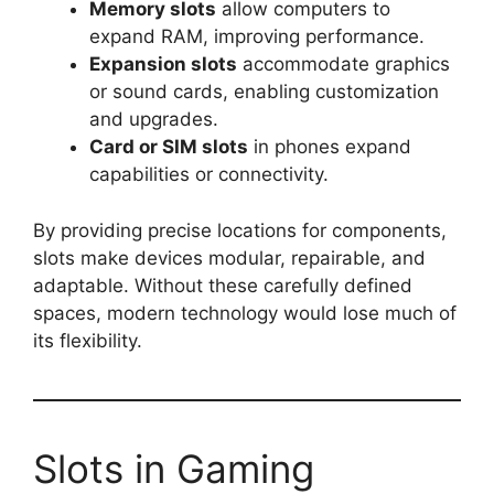
Memory slots
allow computers to
expand RAM, improving performance.
Expansion slots
accommodate graphics
or sound cards, enabling customization
and upgrades.
Card or SIM slots
in phones expand
capabilities or connectivity.
By providing precise locations for components,
slots make devices modular, repairable, and
adaptable. Without these carefully defined
spaces, modern technology would lose much of
its flexibility.
Slots in Gaming