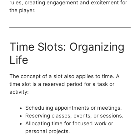
rules, creating engagement and excitement for
the player.
Time Slots: Organizing
Life
The concept of a slot also applies to time. A
time slot is a reserved period for a task or
activity:
Scheduling appointments or meetings.
Reserving classes, events, or sessions.
Allocating time for focused work or
personal projects.