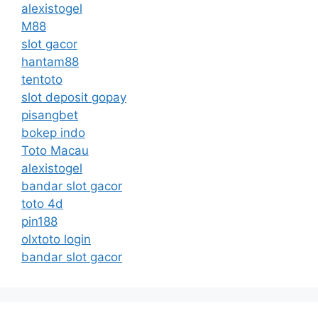
alexistogel
M88
slot gacor
hantam88
tentoto
slot deposit gopay
pisangbet
bokep indo
Toto Macau
alexistogel
bandar slot gacor
toto 4d
pin188
olxtoto login
bandar slot gacor