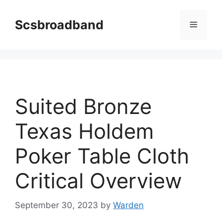
Skip
to
Scsbroadband
Menu
content
Suited Bronze
Texas Holdem
Poker Table Cloth
Critical Overview
September 30, 2023
by
Warden