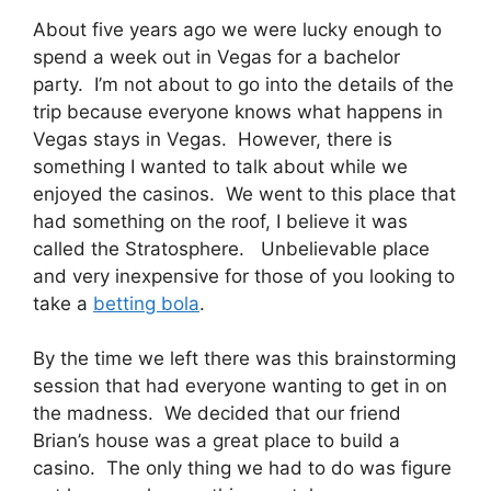
About five years ago we were lucky enough to
spend a week out in Vegas for a bachelor
party. I’m not about to go into the details of the
trip because everyone knows what happens in
Vegas stays in Vegas. However,
there is
something I wanted to talk about while we
enjoyed the casinos. We went to this place that
had something on the roof, I believe it was
called the Stratosphere. Unbelievable place
and very inexpensive for those of you looking to
take a
betting bola
.
By the time we left there was this brainstorming
session that had everyone wanting to get in on
the madness. We decided that our friend
Brian’s house was a great place to build a
casino. The only thing we had to do was figure