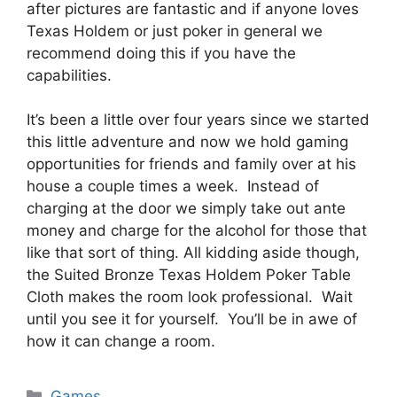
after pictures are fantastic and if anyone loves
Texas Holdem or just poker in general we
recommend doing this if you have the
capabilities.
It’s been a little over four years since we started
this little adventure and now we hold gaming
opportunities for friends and family over at his
house a couple times a week. Instead of
charging at the door we simply take out ante
money and charge for the alcohol for those that
like that sort of thing. All kidding aside though,
the Suited Bronze Texas Holdem Poker Table
Cloth makes the room look professional. Wait
until you see it for yourself. You’ll be in awe of
how it can change a room.
Categories
Games