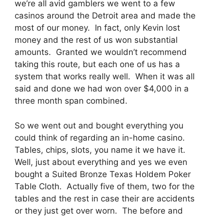
we’re all avid gamblers we went to a few
casinos around the Detroit area and made the
most of our money. In fact, only Kevin lost
money and the rest of us won substantial
amounts. Granted we wouldn’t recommend
taking this route, but each one of us has a
system that works really well. When it was all
said and done we had won over $4,000 in a
three month span combined.
So we went out and bought everything you
could think of regarding an in-home casino.
Tables, chips, slots, you name it we have it.
Well, just about everything and yes we even
bought a Suited Bronze Texas Holdem Poker
Table Cloth. Actually five of them, two for the
tables and the rest in case their are accidents
or they just get over worn. The before and