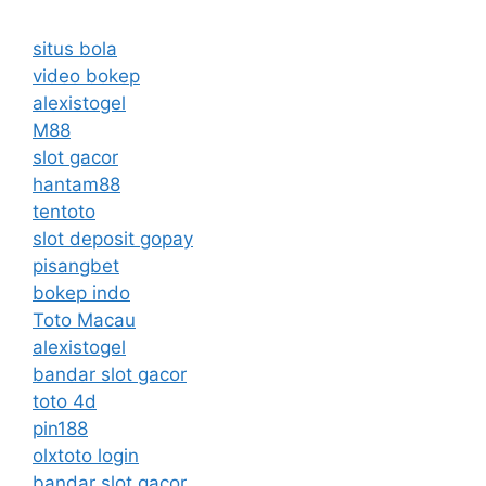
situs bola
video bokep
alexistogel
M88
slot gacor
hantam88
tentoto
slot deposit gopay
pisangbet
bokep indo
Toto Macau
alexistogel
bandar slot gacor
toto 4d
pin188
olxtoto login
bandar slot gacor