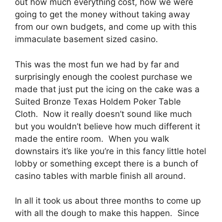
out how much everything cost, how we were
going to get the money without taking away
from our own budgets, and come up with this
immaculate basement sized casino.
This was the most fun we had by far and
surprisingly enough the coolest purchase we
made that just put the icing on the cake was a
Suited Bronze Texas Holdem Poker Table
Cloth. Now it really doesn’t sound like much
but you wouldn’t believe how much different it
made the entire room. When you walk
downstairs it’s like you’re in this fancy little hotel
lobby or something except there is a bunch of
casino tables with marble finish all around.
In all it took us about three months to come up
with all the dough to make this happen. Since