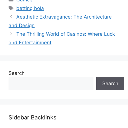
Tags
betting bola
Aesthetic Extravagance: The Architecture
and Design
The Thrilling World of Casinos: Where Luck
and Entertainment
Search
Search
Sidebar Backlinks