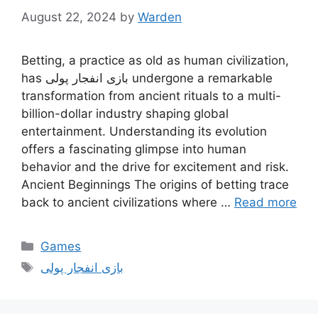
August 22, 2024
by
Warden
Betting, a practice as old as human civilization,
has بازی انفجار پولی undergone a remarkable
transformation from ancient rituals to a multi-
billion-dollar industry shaping global
entertainment. Understanding its evolution
offers a fascinating glimpse into human
behavior and the drive for excitement and risk.
Ancient Beginnings The origins of betting trace
back to ancient civilizations where …
Read more
Categories
Games
Tags
بازی انفجار پولی