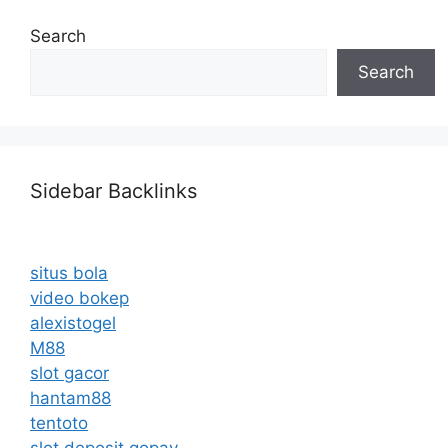
Search
Search
Sidebar Backlinks
situs bola
video bokep
alexistogel
M88
slot gacor
hantam88
tentoto
slot deposit gopay