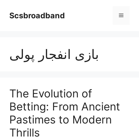
Skip
to
Scsbroadband
Menu
content
بازی انفجار پولی
The Evolution of
Betting: From Ancient
Pastimes to Modern
Thrills