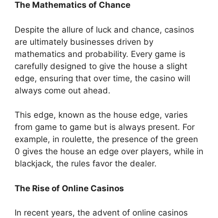
The Mathematics of Chance
Despite the allure of luck and chance, casinos
are ultimately businesses driven by
mathematics and probability. Every game is
carefully designed to give the house a slight
edge, ensuring that over time, the casino will
always come out ahead.
This edge, known as the house edge, varies
from game to game but is always present. For
example, in roulette, the presence of the green
0 gives the house an edge over players, while in
blackjack, the rules favor the dealer.
The Rise of Online Casinos
In recent years, the advent of online casinos