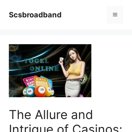
Skip
to
Scsbroadband
Menu
content
The Allure and
Intrigue of Casinos: