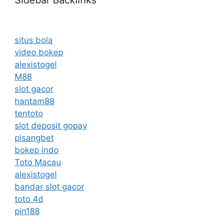
situs bola
video bokep
alexistogel
M88
slot gacor
hantam88
tentoto
slot deposit gopay
pisangbet
bokep indo
Toto Macau
alexistogel
bandar slot gacor
toto 4d
pin188