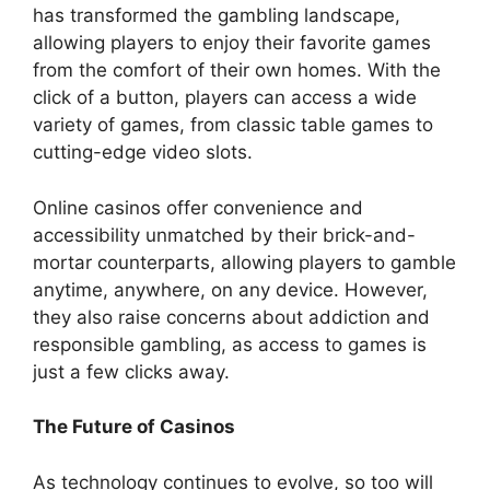
has transformed the gambling landscape,
allowing players to enjoy their favorite games
from the comfort of their own homes. With the
click of a button, players can access a wide
variety of games, from classic table games to
cutting-edge video slots.
Online casinos offer convenience and
accessibility unmatched by their brick-and-
mortar counterparts, allowing players to gamble
anytime, anywhere, on any device. However,
they also raise concerns about addiction and
responsible gambling, as access to games is
just a few clicks away.
The Future of Casinos
As technology continues to evolve, so too will