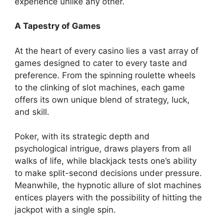
experience unlike any other.
A Tapestry of Games
At the heart of every casino lies a vast array of
games designed to cater to every taste and
preference. From the spinning roulette wheels
to the clinking of slot machines, each game
offers its own unique blend of strategy, luck,
and skill.
Poker, with its strategic depth and
psychological intrigue, draws players from all
walks of life, while blackjack tests one’s ability
to make split-second decisions under pressure.
Meanwhile, the hypnotic allure of slot machines
entices players with the possibility of hitting the
jackpot with a single spin.