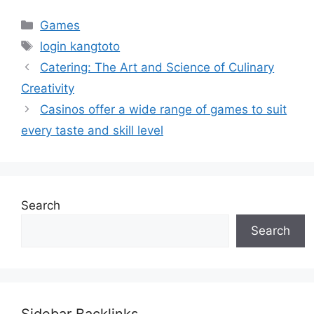
Categories
Games
Tags
login kangtoto
Catering: The Art and Science of Culinary
Creativity
Casinos offer a wide range of games to suit
every taste and skill level
Search
Search
Sidebar Backlinks