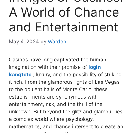
A World of Chance
and Entertainment
May 4, 2024
by
Warden
Casinos have long captivated the human
imagination with their promise of
login
kangtoto
, luxury, and the possibility of striking
it rich. From the glamorous lights of Las Vegas
to the opulent halls of Monte Carlo, these
establishments are synonymous with
entertainment, risk, and the thrill of the
unknown. But beyond the glitz and glamour lies
a complex world where psychology,
mathematics, and chance intersect to create an