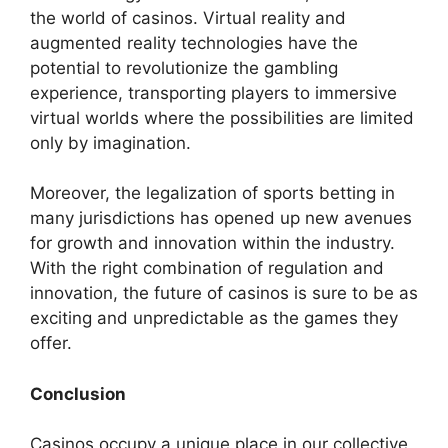
the world of casinos. Virtual reality and
augmented reality technologies have the
potential to revolutionize the gambling
experience, transporting players to immersive
virtual worlds where the possibilities are limited
only by imagination.
Moreover, the legalization of sports betting in
many jurisdictions has opened up new avenues
for growth and innovation within the industry.
With the right combination of regulation and
innovation, the future of casinos is sure to be as
exciting and unpredictable as the games they
offer.
Conclusion
Casinos occupy a unique place in our collective