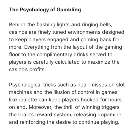
The Psychology of Gambling
Behind the flashing lights and ringing bells,
casinos are finely tuned environments designed
to keep players engaged and coming back for
more. Everything from the layout of the gaming
floor to the complimentary drinks served to
players is carefully calculated to maximize the
casino’s profits.
Psychological tricks such as near-misses on slot
machines and the illusion of control in games
like roulette can keep players hooked for hours
on end. Moreover, the thrill of winning triggers
the brain’s reward system, releasing dopamine
and reinforcing the desire to continue playing.