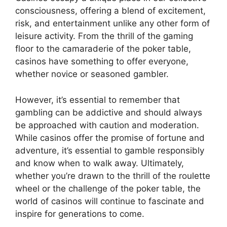
consciousness, offering a blend of excitement,
risk, and entertainment unlike any other form of
leisure activity. From the thrill of the gaming
floor to the camaraderie of the poker table,
casinos have something to offer everyone,
whether novice or seasoned gambler.
However, it’s essential to remember that
gambling can be addictive and should always
be approached with caution and moderation.
While casinos offer the promise of fortune and
adventure, it’s essential to gamble responsibly
and know when to walk away. Ultimately,
whether you’re drawn to the thrill of the roulette
wheel or the challenge of the poker table, the
world of casinos will continue to fascinate and
inspire for generations to come.