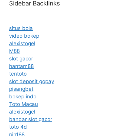
Sidebar Backlinks
situs bola
video bokep
alexistogel
M88
slot gacor
hantam88
tentoto
slot deposit gopay
pisangbet
bokep indo
Toto Macau
alexistogel
bandar slot gacor
toto 4d
pin188