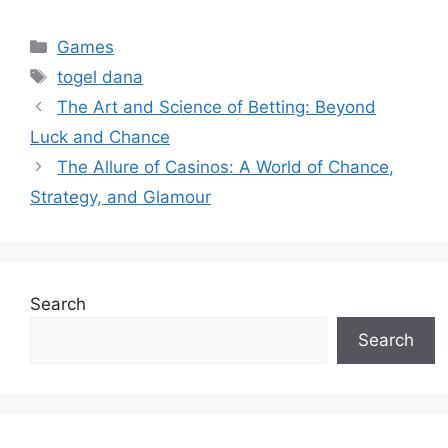
Categories
Games
Tags
togel dana
The Art and Science of Betting: Beyond
Luck and Chance
The Allure of Casinos: A World of Chance,
Strategy, and Glamour
Search
Search