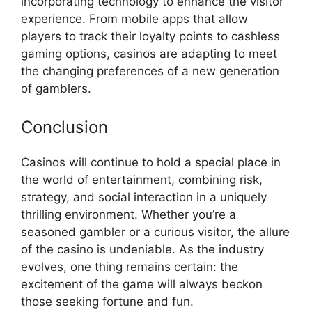
incorporating technology to enhance the visitor
experience. From mobile apps that allow
players to track their loyalty points to cashless
gaming options, casinos are adapting to meet
the changing preferences of a new generation
of gamblers.
Conclusion
Casinos will continue to hold a special place in
the world of entertainment, combining risk,
strategy, and social interaction in a uniquely
thrilling environment. Whether you’re a
seasoned gambler or a curious visitor, the allure
of the casino is undeniable. As the industry
evolves, one thing remains certain: the
excitement of the game will always beckon
those seeking fortune and fun.