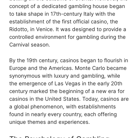
concept of a dedicated gambling house began
to take shape in 17th-century Italy with the
establishment of the first official casino, the
Ridotto, in Venice. It was designed to provide a
controlled environment for gambling during the
Carnival season.
By the 19th century, casinos began to flourish in
Europe and the Americas. Monte Carlo became
synonymous with luxury and gambling, while
the emergence of Las Vegas in the early 20th
century marked the beginning of a new era for
casinos in the United States. Today, casinos are
a global phenomenon, with establishments
found in nearly every country, each offering
unique themes and experiences.