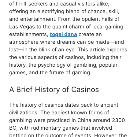
of thrill-seekers and casual visitors alike,
offering an electrifying blend of chance, skill,
and entertainment. From the opulent halls of
Las Vegas to the quaint charm of local gaming
establishments,
togel dana
create an
atmosphere where dreams can be made—and
lost—in the blink of an eye. This article explores
the various aspects of casinos, including their
history, the psychology of gambling, popular
games, and the future of gaming.
A Brief History of Casinos
The history of casinos dates back to ancient
civilizations. The earliest known forms of
gambling were practiced in China around 2300
BC, with rudimentary games that involved
betting on the outcome of events. However, the