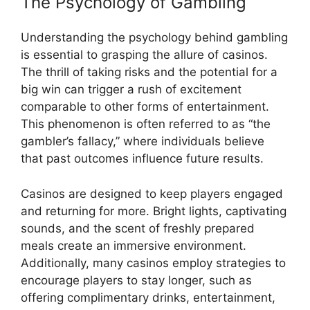
The Psychology of Gambling
Understanding the psychology behind gambling
is essential to grasping the allure of casinos.
The thrill of taking risks and the potential for a
big win can trigger a rush of excitement
comparable to other forms of entertainment.
This phenomenon is often referred to as “the
gambler’s fallacy,” where individuals believe
that past outcomes influence future results.
Casinos are designed to keep players engaged
and returning for more. Bright lights, captivating
sounds, and the scent of freshly prepared
meals create an immersive environment.
Additionally, many casinos employ strategies to
encourage players to stay longer, such as
offering complimentary drinks, entertainment,