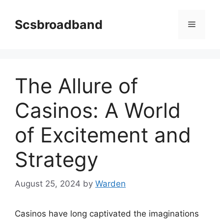
Skip
to
Scsbroadband
Menu
content
The Allure of
Casinos: A World
of Excitement and
Strategy
August 25, 2024
by
Warden
Casinos have long captivated the imaginations