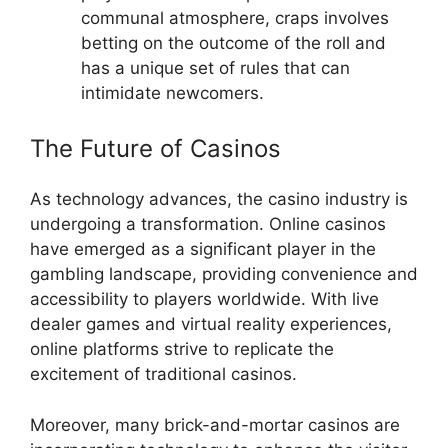
communal atmosphere, craps involves
betting on the outcome of the roll and
has a unique set of rules that can
intimidate newcomers.
The Future of Casinos
As technology advances, the casino industry is
undergoing a transformation. Online casinos
have emerged as a significant player in the
gambling landscape, providing convenience and
accessibility to players worldwide. With live
dealer games and virtual reality experiences,
online platforms strive to replicate the
excitement of traditional casinos.
Moreover, many brick-and-mortar casinos are