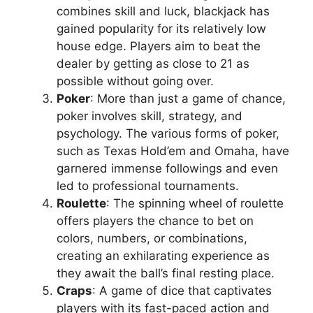
combines skill and luck, blackjack has
gained popularity for its relatively low
house edge. Players aim to beat the
dealer by getting as close to 21 as
possible without going over.
Poker
: More than just a game of chance,
poker involves skill, strategy, and
psychology. The various forms of poker,
such as Texas Hold’em and Omaha, have
garnered immense followings and even
led to professional tournaments.
Roulette
: The spinning wheel of roulette
offers players the chance to bet on
colors, numbers, or combinations,
creating an exhilarating experience as
they await the ball’s final resting place.
Craps
: A game of dice that captivates
players with its fast-paced action and