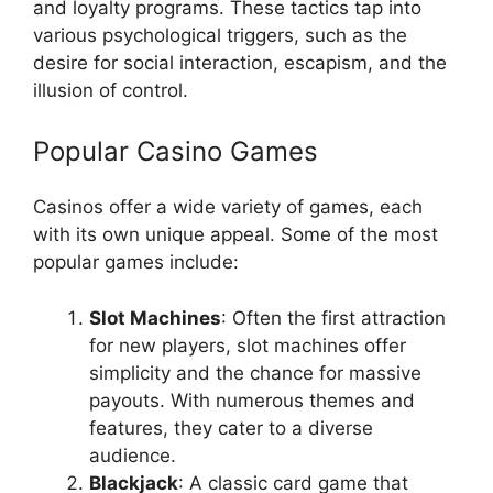
and loyalty programs. These tactics tap into
various psychological triggers, such as the
desire for social interaction, escapism, and the
illusion of control.
Popular Casino Games
Casinos offer a wide variety of games, each
with its own unique appeal. Some of the most
popular games include:
Slot Machines
: Often the first attraction
for new players, slot machines offer
simplicity and the chance for massive
payouts. With numerous themes and
features, they cater to a diverse
audience.
Blackjack
: A classic card game that