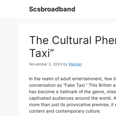
Skip
Scsbroadband
to
content
The Cultural Ph
Taxi”
November 3, 2024
by
Warden
In the realm of adult entertainment, few 
conversation as “Fake Taxi.” This British 
has become a hallmark of the genre, mix
captivated audiences around the world. A
more than just its provocative premise; it 
content and contemporary culture.