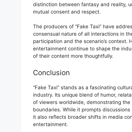
distinction between fantasy and reality, u
mutual consent and respect.
The producers of “Fake Taxi” have addre
consensual nature of all interactions in th
participation and the scenario’s context.
entertainment continue to shape the indus
of their content more thoughtfully.
Conclusion
“Fake Taxi” stands as a fascinating cultu
industry. Its unique blend of humor, relat
of viewers worldwide, demonstrating the p
boundaries. While it prompts discussions 
it also reflects broader shifts in media 
entertainment.