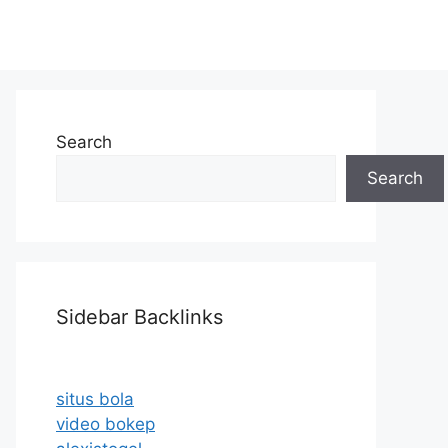
Search
Search
Sidebar Backlinks
situs bola
video bokep