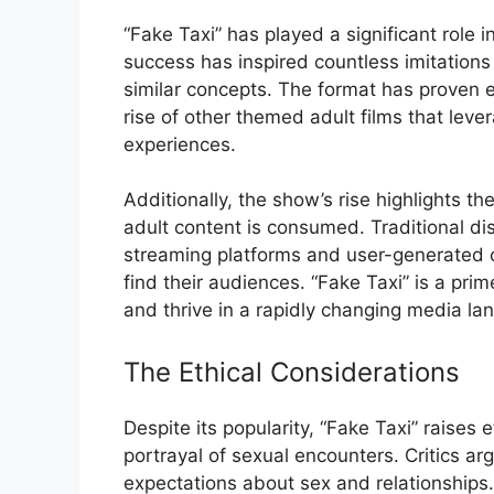
“Fake Taxi” has played a significant role i
success has inspired countless imitations
similar concepts. The format has proven e
rise of other themed adult films that leve
experiences.
Additionally, the show’s rise highlights t
adult content is consumed. Traditional d
streaming platforms and user-generated co
find their audiences. “Fake Taxi” is a pr
and thrive in a rapidly changing media la
The Ethical Considerations
Despite its popularity, “Fake Taxi” raises
portrayal of sexual encounters. Critics a
expectations about sex and relationships. 