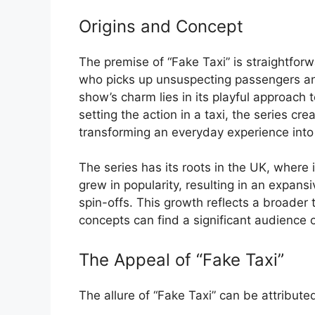
Origins and Concept
The premise of “Fake Taxi” is straightforw
who picks up unsuspecting passengers a
show’s charm lies in its playful approach 
setting the action in a taxi, the series c
transforming an everyday experience into
The series has its roots in the UK, where it
grew in popularity, resulting in an expans
spin-offs. This growth reflects a broader
concepts can find a significant audience o
The Appeal of “Fake Taxi”
The allure of “Fake Taxi” can be attributed