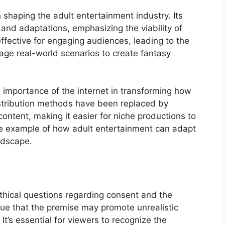
n shaping the adult entertainment industry. Its
 and adaptations, emphasizing the viability of
ffective for engaging audiences, leading to the
rage real-world scenarios to create fantasy
he importance of the internet in transforming how
istribution methods have been replaced by
ntent, making it easier for niche productions to
ime example of how adult entertainment can adapt
ndscape.
 ethical questions regarding consent and the
rgue that the premise may promote unrealistic
It’s essential for viewers to recognize the