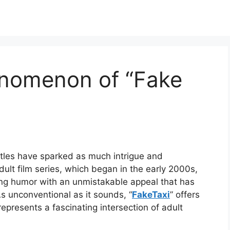
enomenon of “Fake
titles have sparked as much intrigue and
adult film series, which began in the early 2000s,
ing humor with an unmistakable appeal that has
s unconventional as it sounds, “
FakeTaxi
” offers
represents a fascinating intersection of adult