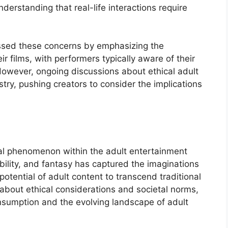
nderstanding that real-life interactions require
ssed these concerns by emphasizing the
eir films, with performers typically aware of their
 However, ongoing discussions about ethical adult
try, pushing creators to consider the implications
ral phenomenon within the adult entertainment
ability, and fantasy has captured the imaginations
otential of adult content to transcend traditional
about ethical considerations and societal norms,
consumption and the evolving landscape of adult