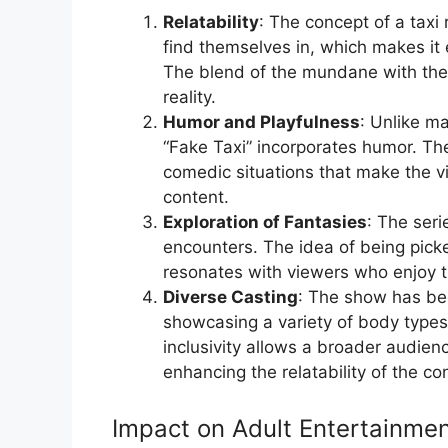
Relatability
: The concept of a taxi 
find themselves in, which makes it 
The blend of the mundane with the
reality.
Humor and Playfulness
: Unlike ma
“Fake Taxi” incorporates humor. Th
comedic situations that make the v
content.
Exploration of Fantasies
: The seri
encounters. The idea of being pick
resonates with viewers who enjoy the
Diverse Casting
: The show has bee
showcasing a variety of body types,
inclusivity allows a broader audie
enhancing the relatability of the co
Impact on Adult Entertainme