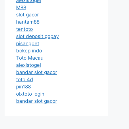
alexistogel
M88
slot gacor
hantam88
tentoto
slot deposit gopay
pisangbet
bokep indo
Toto Macau
alexistogel
bandar slot gacor
toto 4d
pin188
olxtoto login
bandar slot gacor