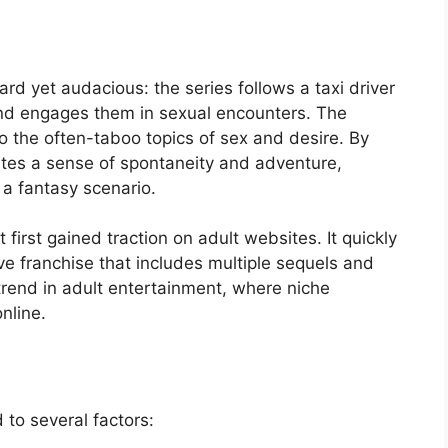
ard yet audacious: the series follows a taxi driver
nd engages them in sexual encounters. The
to the often-taboo topics of sex and desire. By
reates a sense of spontaneity and adventure,
 a fantasy scenario.
 first gained traction on adult websites. It quickly
ive franchise that includes multiple sequels and
 trend in adult entertainment, where niche
nline.
 to several factors: