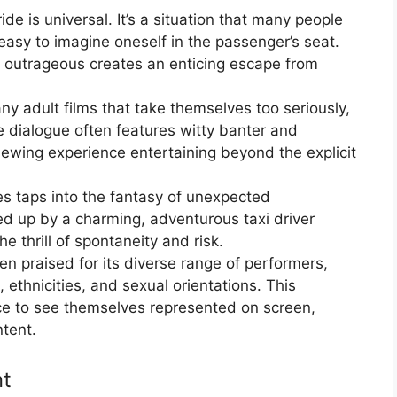
ride is universal. It’s a situation that many people
easy to imagine oneself in the passenger’s seat.
 outrageous creates an enticing escape from
ny adult films that take themselves too seriously,
e dialogue often features witty banter and
iewing experience entertaining beyond the explicit
es taps into the fantasy of unexpected
ed up by a charming, adventurous taxi driver
 thrill of spontaneity and risk.
n praised for its diverse range of performers,
 ethnicities, and sexual orientations. This
nce to see themselves represented on screen,
ntent.
nt