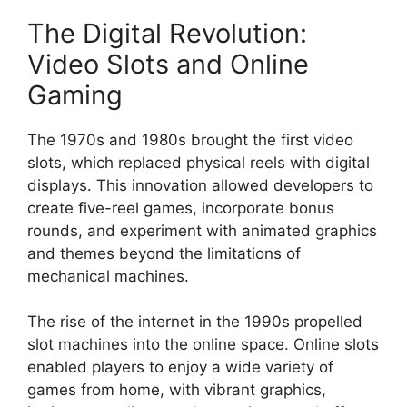
The Digital Revolution:
Video Slots and Online
Gaming
The 1970s and 1980s brought the first video
slots, which replaced physical reels with digital
displays. This innovation allowed developers to
create five-reel games, incorporate bonus
rounds, and experiment with animated graphics
and themes beyond the limitations of
mechanical machines.
The rise of the internet in the 1990s propelled
slot machines into the online space. Online slots
enabled players to enjoy a wide variety of
games from home, with vibrant graphics,