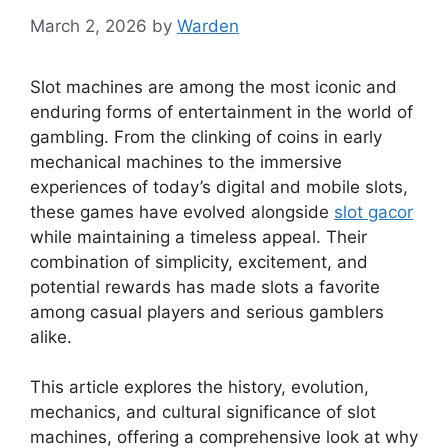
March 2, 2026
by
Warden
Slot machines are among the most iconic and
enduring forms of entertainment in the world of
gambling. From the clinking of coins in early
mechanical machines to the immersive
experiences of today’s digital and mobile slots,
these games have evolved alongside
slot gacor
while maintaining a timeless appeal. Their
combination of simplicity, excitement, and
potential rewards has made slots a favorite
among casual players and serious gamblers
alike.
This article explores the history, evolution,
mechanics, and cultural significance of slot
machines, offering a comprehensive look at why