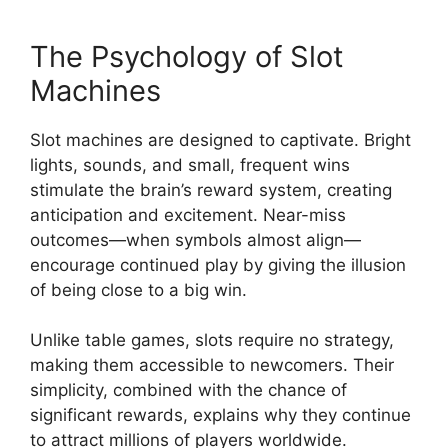
The Psychology of Slot
Machines
Slot machines are designed to captivate. Bright
lights, sounds, and small, frequent wins
stimulate the brain’s reward system, creating
anticipation and excitement. Near-miss
outcomes—when symbols almost align—
encourage continued play by giving the illusion
of being close to a big win.
Unlike table games, slots require no strategy,
making them accessible to newcomers. Their
simplicity, combined with the chance of
significant rewards, explains why they continue
to attract millions of players worldwide.