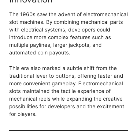
The 1960s saw the advent of electromechanical
slot machines. By combining mechanical parts
with electrical systems, developers could
introduce more complex features such as
multiple paylines, larger jackpots, and
automated coin payouts.
This era also marked a subtle shift from the
traditional lever to buttons, offering faster and
more convenient gameplay. Electromechanical
slots maintained the tactile experience of
mechanical reels while expanding the creative
possibilities for developers and the excitement
for players.