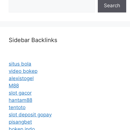
Search
Sidebar Backlinks
situs bola
video bokep
alexistogel
M88
slot gacor
hantam88
tentoto
slot deposit gopay
pisangbet
bokep indo