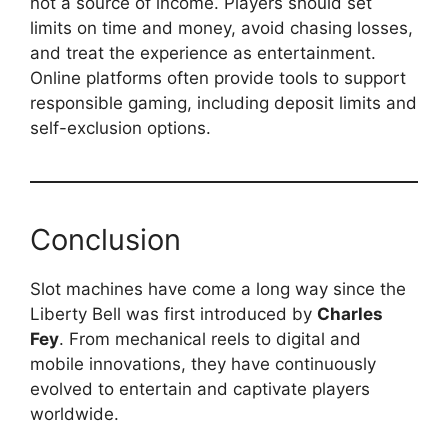
not a source of income. Players should set
limits on time and money, avoid chasing losses,
and treat the experience as entertainment.
Online platforms often provide tools to support
responsible gaming, including deposit limits and
self-exclusion options.
Conclusion
Slot machines have come a long way since the
Liberty Bell was first introduced by
Charles
Fey
. From mechanical reels to digital and
mobile innovations, they have continuously
evolved to entertain and captivate players
worldwide.