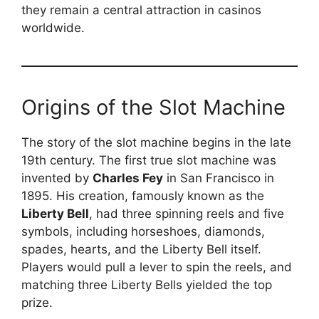
they remain a central attraction in casinos
worldwide.
Origins of the Slot Machine
The story of the slot machine begins in the late
19th century. The first true slot machine was
invented by
Charles Fey
in San Francisco in
1895. His creation, famously known as the
Liberty Bell
, had three spinning reels and five
symbols, including horseshoes, diamonds,
spades, hearts, and the Liberty Bell itself.
Players would pull a lever to spin the reels, and
matching three Liberty Bells yielded the top
prize.