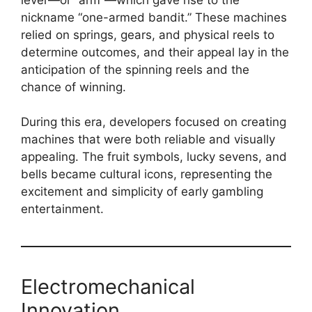
nickname “one-armed bandit.” These machines
relied on springs, gears, and physical reels to
determine outcomes, and their appeal lay in the
anticipation of the spinning reels and the
chance of winning.
During this era, developers focused on creating
machines that were both reliable and visually
appealing. The fruit symbols, lucky sevens, and
bells became cultural icons, representing the
excitement and simplicity of early gambling
entertainment.
Electromechanical
Innovation