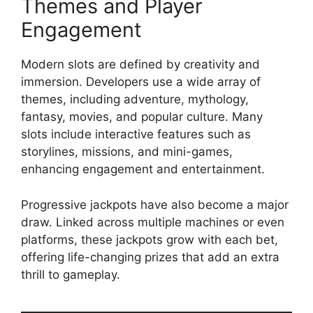
Themes and Player
Engagement
Modern slots are defined by creativity and
immersion. Developers use a wide array of
themes, including adventure, mythology,
fantasy, movies, and popular culture. Many
slots include interactive features such as
storylines, missions, and mini-games,
enhancing engagement and entertainment.
Progressive jackpots have also become a major
draw. Linked across multiple machines or even
platforms, these jackpots grow with each bet,
offering life-changing prizes that add an extra
thrill to gameplay.