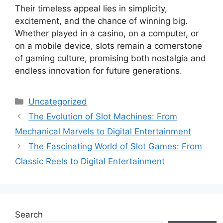
Their timeless appeal lies in simplicity,
excitement, and the chance of winning big.
Whether played in a casino, on a computer, or
on a mobile device, slots remain a cornerstone
of gaming culture, promising both nostalgia and
endless innovation for future generations.
Categories
Uncategorized
The Evolution of Slot Machines: From
Mechanical Marvels to Digital Entertainment
The Fascinating World of Slot Games: From
Classic Reels to Digital Entertainment
Search