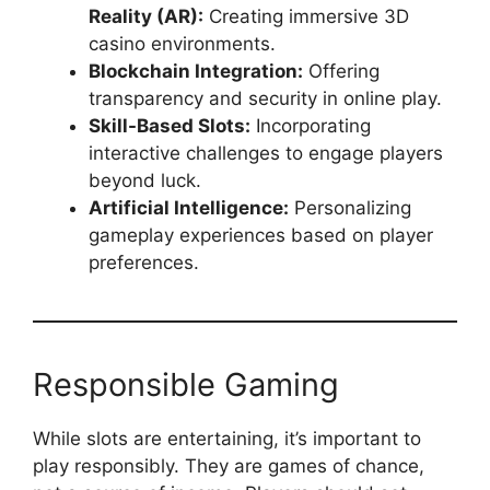
Reality (AR):
Creating immersive 3D
casino environments.
Blockchain Integration:
Offering
transparency and security in online play.
Skill-Based Slots:
Incorporating
interactive challenges to engage players
beyond luck.
Artificial Intelligence:
Personalizing
gameplay experiences based on player
preferences.
Responsible Gaming
While slots are entertaining, it’s important to
play responsibly. They are games of chance,