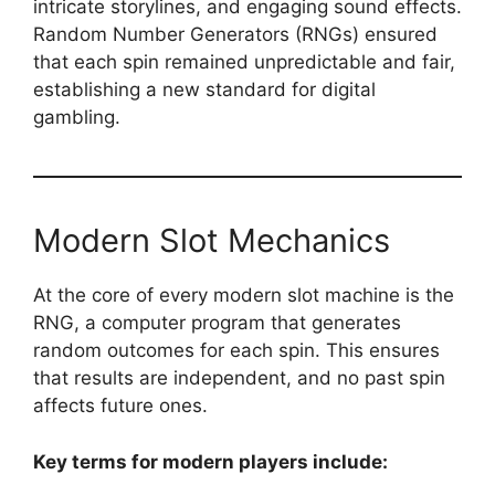
intricate storylines, and engaging sound effects.
Random Number Generators (RNGs) ensured
that each spin remained unpredictable and fair,
establishing a new standard for digital
gambling.
Modern Slot Mechanics
At the core of every modern slot machine is the
RNG, a computer program that generates
random outcomes for each spin. This ensures
that results are independent, and no past spin
affects future ones.
Key terms for modern players include: