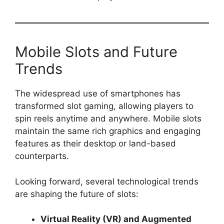
Mobile Slots and Future
Trends
The widespread use of smartphones has
transformed slot gaming, allowing players to
spin reels anytime and anywhere. Mobile slots
maintain the same rich graphics and engaging
features as their desktop or land-based
counterparts.
Looking forward, several technological trends
are shaping the future of slots:
Virtual Reality (VR) and Augmented