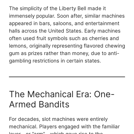
The simplicity of the Liberty Bell made it
immensely popular. Soon after, similar machines
appeared in bars, saloons, and entertainment
halls across the United States. Early machines
often used fruit symbols such as cherries and
lemons, originally representing flavored chewing
gum as prizes rather than money, due to anti-
gambling restrictions in certain states.
The Mechanical Era: One-
Armed Bandits
For decades, slot machines were entirely
mechanical. Players engaged with the familiar
lever—or “arm”—which gave rise to the