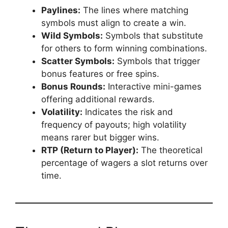
Paylines:
The lines where matching
symbols must align to create a win.
Wild Symbols:
Symbols that substitute
for others to form winning combinations.
Scatter Symbols:
Symbols that trigger
bonus features or free spins.
Bonus Rounds:
Interactive mini-games
offering additional rewards.
Volatility:
Indicates the risk and
frequency of payouts; high volatility
means rarer but bigger wins.
RTP (Return to Player):
The theoretical
percentage of wagers a slot returns over
time.