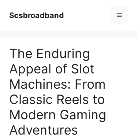
Skip
to
Scsbroadband
Menu
content
The Enduring
Appeal of Slot
Machines: From
Classic Reels to
Modern Gaming
Adventures