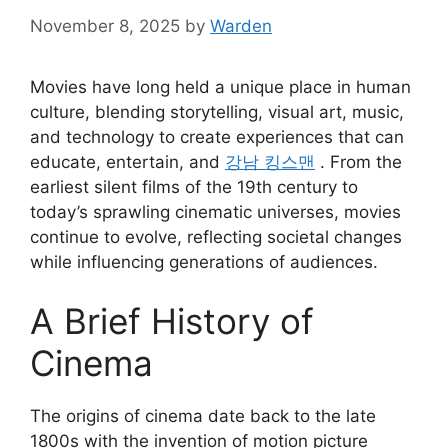
November 8, 2025
by
Warden
Movies have long held a unique place in human
culture, blending storytelling, visual art, music,
and technology to create experiences that can
educate, entertain, and
강남 킹스맨
. From the
earliest silent films of the 19th century to
today’s sprawling cinematic universes, movies
continue to evolve, reflecting societal changes
while influencing generations of audiences.
A Brief History of
Cinema
The origins of cinema date back to the late
1800s with the invention of motion picture