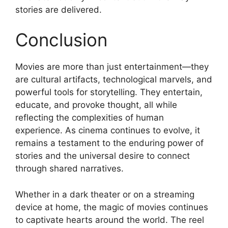
stories are delivered.
Conclusion
Movies are more than just entertainment—they
are cultural artifacts, technological marvels, and
powerful tools for storytelling. They entertain,
educate, and provoke thought, all while
reflecting the complexities of human
experience. As cinema continues to evolve, it
remains a testament to the enduring power of
stories and the universal desire to connect
through shared narratives.
Whether in a dark theater or on a streaming
device at home, the magic of movies continues
to captivate hearts around the world. The reel