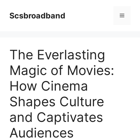
Skip
to
Scsbroadband
Menu
content
The Everlasting
Magic of Movies:
How Cinema
Shapes Culture
and Captivates
Audiences