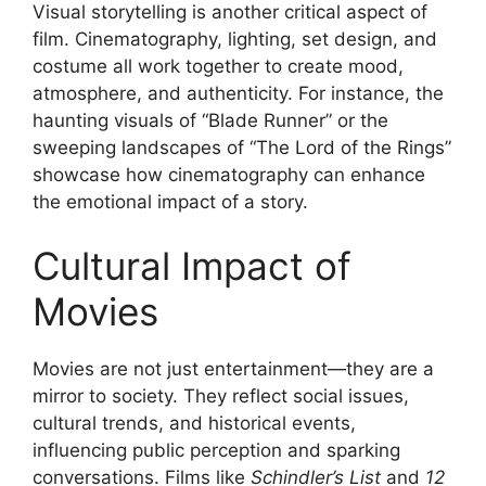
Visual storytelling is another critical aspect of
film. Cinematography, lighting, set design, and
costume all work together to create mood,
atmosphere, and authenticity. For instance, the
haunting visuals of “Blade Runner” or the
sweeping landscapes of “The Lord of the Rings”
showcase how cinematography can enhance
the emotional impact of a story.
Cultural Impact of
Movies
Movies are not just entertainment—they are a
mirror to society. They reflect social issues,
cultural trends, and historical events,
influencing public perception and sparking
conversations. Films like
Schindler’s List
and
12