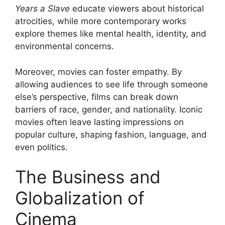
Years a Slave
educate viewers about historical
atrocities, while more contemporary works
explore themes like mental health, identity, and
environmental concerns.
Moreover, movies can foster empathy. By
allowing audiences to see life through someone
else’s perspective, films can break down
barriers of race, gender, and nationality. Iconic
movies often leave lasting impressions on
popular culture, shaping fashion, language, and
even politics.
The Business and
Globalization of
Cinema