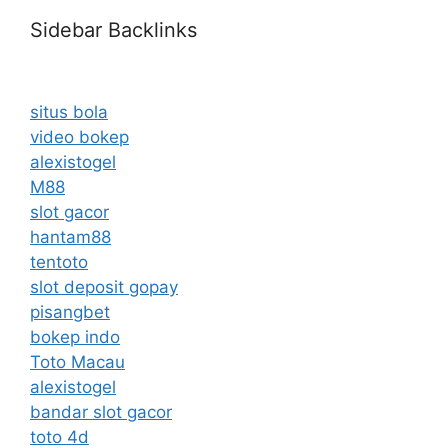
Sidebar Backlinks
situs bola
video bokep
alexistogel
M88
slot gacor
hantam88
tentoto
slot deposit gopay
pisangbet
bokep indo
Toto Macau
alexistogel
bandar slot gacor
toto 4d