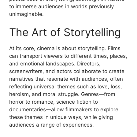
to immerse audiences in worlds previously
unimaginable.
The Art of Storytelling
At its core, cinema is about storytelling. Films
can transport viewers to different times, places,
and emotional landscapes. Directors,
screenwriters, and actors collaborate to create
narratives that resonate with audiences, often
reflecting universal themes such as love, loss,
heroism, and moral struggle. Genres—from
horror to romance, science fiction to
documentaries—allow filmmakers to explore
these themes in unique ways, while giving
audiences a range of experiences.