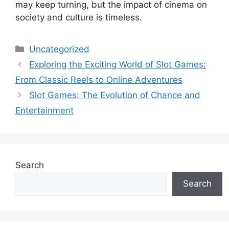
may keep turning, but the impact of cinema on
society and culture is timeless.
Categories
Uncategorized
Exploring the Exciting World of Slot Games:
From Classic Reels to Online Adventures
Slot Games: The Evolution of Chance and
Entertainment
Search
Search