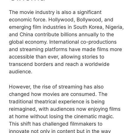
The movie industry is also a significant
economic force. Hollywood, Bollywood, and
emerging film industries in South Korea, Nigeria,
and China contribute billions annually to the
global economy. International co-productions
and streaming platforms have made films more
accessible than ever, allowing stories to
transcend borders and reach a worldwide
audience.
However, the rise of streaming has also
changed how movies are consumed. The
traditional theatrical experience is being
reimagined, with audiences now enjoying films
at home without losing the cinematic magic.
This shift has challenged filmmakers to
innovate not only in content but in the way