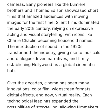
cameras. Early pioneers like the Lumière
brothers and Thomas Edison showcased short
films that amazed audiences with moving
images for the first time. Silent films dominated
the early 20th century, relying on expressive
acting and visual storytelling, with icons like
Charlie Chaplin becoming household names.
The introduction of sound in the 1920s
transformed the industry, giving rise to musicals
and dialogue-driven narratives, and firmly
establishing Hollywood as a global cinematic
hub.
Over the decades, cinema has seen many
innovations: color film, widescreen formats,
digital effects, and now, virtual reality. Each
technological leap has expanded the
possibilities of storytelling, allowing filmmakers