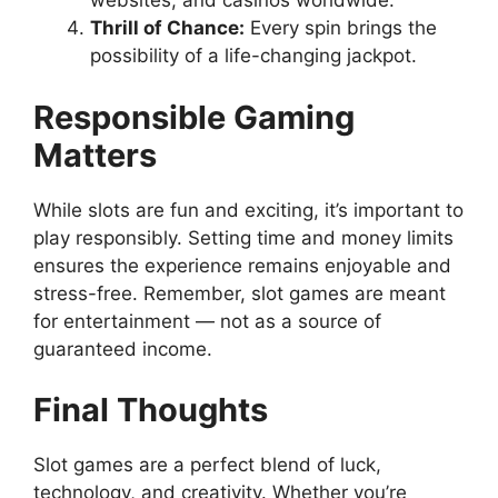
websites, and casinos worldwide.
Thrill of Chance:
Every spin brings the
possibility of a life-changing jackpot.
Responsible Gaming
Matters
While slots are fun and exciting, it’s important to
play responsibly. Setting time and money limits
ensures the experience remains enjoyable and
stress-free. Remember, slot games are meant
for entertainment — not as a source of
guaranteed income.
Final Thoughts
Slot games are a perfect blend of luck,
technology, and creativity. Whether you’re