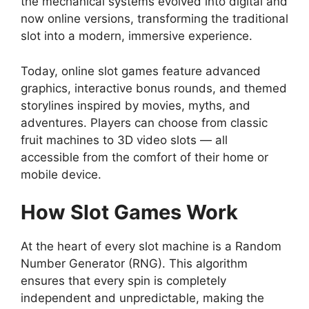
the mechanical systems evolved into digital and
now online versions, transforming the traditional
slot into a modern, immersive experience.
Today, online slot games feature advanced
graphics, interactive bonus rounds, and themed
storylines inspired by movies, myths, and
adventures. Players can choose from classic
fruit machines to 3D video slots — all
accessible from the comfort of their home or
mobile device.
How Slot Games Work
At the heart of every slot machine is a Random
Number Generator (RNG). This algorithm
ensures that every spin is completely
independent and unpredictable, making the