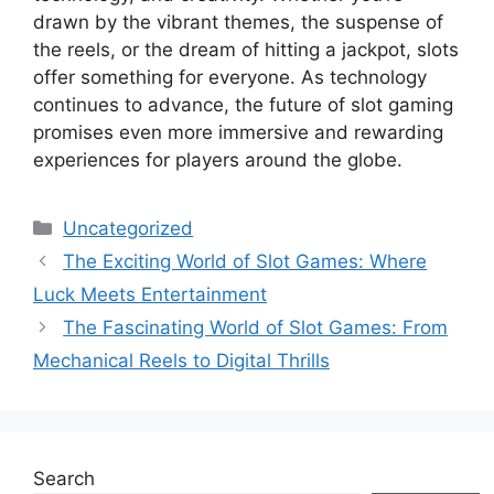
drawn by the vibrant themes, the suspense of
the reels, or the dream of hitting a jackpot, slots
offer something for everyone. As technology
continues to advance, the future of slot gaming
promises even more immersive and rewarding
experiences for players around the globe.
Categories
Uncategorized
The Exciting World of Slot Games: Where
Luck Meets Entertainment
The Fascinating World of Slot Games: From
Mechanical Reels to Digital Thrills
Search