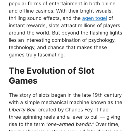
popular forms of entertainment in both online
and offline casinos. With their bright visuals,
thrilling sound effects, and the
agen togel
of
instant rewards, slots attract millions of players
around the world. But beyond the flashing lights
lies an interesting combination of psychology,
technology, and chance that makes these
games truly fascinating.
The Evolution of Slot
Games
The story of slots began in the late 19th century
with a simple mechanical machine known as the
Liberty Bell
, created by Charles Fey. It had
three spinning reels and a lever to pull — giving
rise to the term
“one-armed bandit.”
Over time,