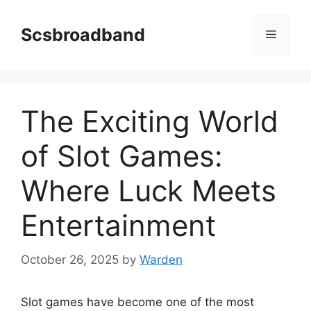
Skip
to
Scsbroadband
Menu
content
The Exciting World
of Slot Games:
Where Luck Meets
Entertainment
October 26, 2025
by
Warden
Slot games have become one of the most