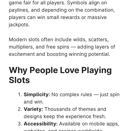
game fair for all players. Symbols align on
paylines, and depending on the combination,
players can win small rewards or massive
jackpots.
Modern slots often include wilds, scatters,
multipliers, and free spins — adding layers of
excitement and boosting winning potential.
Why People Love Playing
Slots
Simplicity:
No complex rules — just spin
and win.
Variety:
Thousands of themes and
designs keep the experience fresh.
Accessibility:
Available on mobile apps,