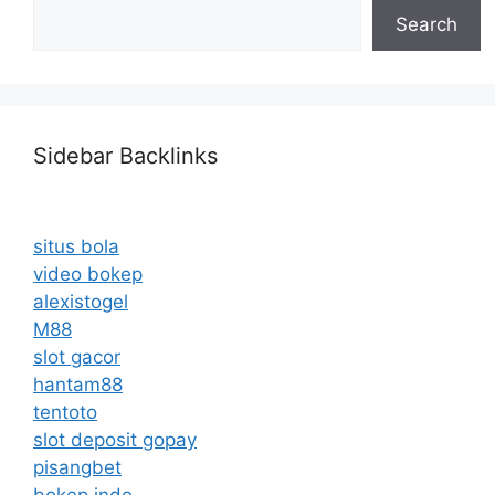
Search
Sidebar Backlinks
situs bola
video bokep
alexistogel
M88
slot gacor
hantam88
tentoto
slot deposit gopay
pisangbet