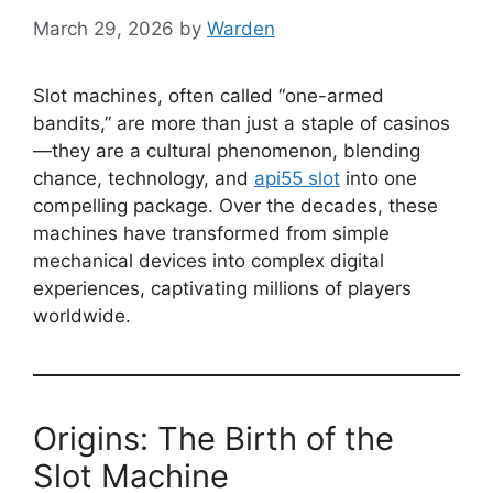
March 29, 2026
by
Warden
Slot machines, often called “one-armed
bandits,” are more than just a staple of casinos
—they are a cultural phenomenon, blending
chance, technology, and
api55 slot
into one
compelling package. Over the decades, these
machines have transformed from simple
mechanical devices into complex digital
experiences, captivating millions of players
worldwide.
Origins: The Birth of the
Slot Machine