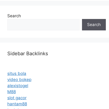
Search
Search
Sidebar Backlinks
situs bola
video bokep
alexistogel
M88
slot gacor
hantam88