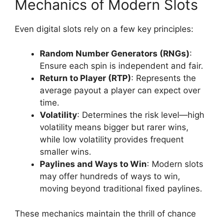
Mechanics of Modern Slots
Even digital slots rely on a few key principles:
Random Number Generators (RNGs)
:
Ensure each spin is independent and fair.
Return to Player (RTP)
: Represents the
average payout a player can expect over
time.
Volatility
: Determines the risk level—high
volatility means bigger but rarer wins,
while low volatility provides frequent
smaller wins.
Paylines and Ways to Win
: Modern slots
may offer hundreds of ways to win,
moving beyond traditional fixed paylines.
These mechanics maintain the thrill of chance