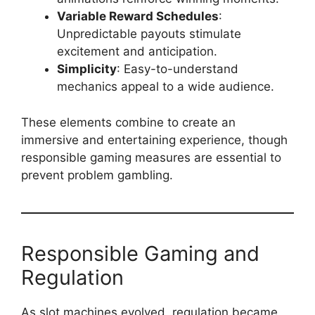
Variable Reward Schedules
:
Unpredictable payouts stimulate
excitement and anticipation.
Simplicity
: Easy-to-understand
mechanics appeal to a wide audience.
These elements combine to create an
immersive and entertaining experience, though
responsible gaming measures are essential to
prevent problem gambling.
Responsible Gaming and
Regulation
As slot machines evolved, regulation became