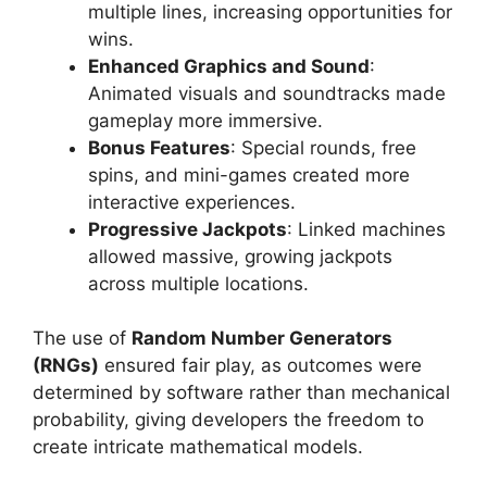
multiple lines, increasing opportunities for
wins.
Enhanced Graphics and Sound
:
Animated visuals and soundtracks made
gameplay more immersive.
Bonus Features
: Special rounds, free
spins, and mini-games created more
interactive experiences.
Progressive Jackpots
: Linked machines
allowed massive, growing jackpots
across multiple locations.
The use of
Random Number Generators
(RNGs)
ensured fair play, as outcomes were
determined by software rather than mechanical
probability, giving developers the freedom to
create intricate mathematical models.