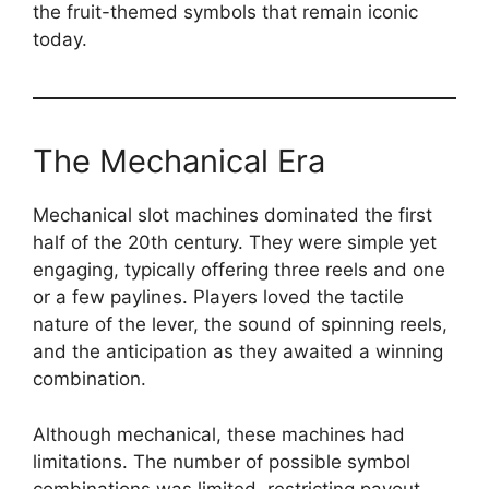
the fruit-themed symbols that remain iconic
today.
The Mechanical Era
Mechanical slot machines dominated the first
half of the 20th century. They were simple yet
engaging, typically offering three reels and one
or a few paylines. Players loved the tactile
nature of the lever, the sound of spinning reels,
and the anticipation as they awaited a winning
combination.
Although mechanical, these machines had
limitations. The number of possible symbol
combinations was limited, restricting payout