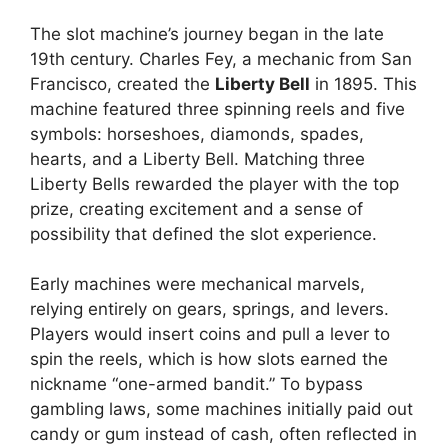
The slot machine’s journey began in the late
19th century. Charles Fey, a mechanic from San
Francisco, created the
Liberty Bell
in 1895. This
machine featured three spinning reels and five
symbols: horseshoes, diamonds, spades,
hearts, and a Liberty Bell. Matching three
Liberty Bells rewarded the player with the top
prize, creating excitement and a sense of
possibility that defined the slot experience.
Early machines were mechanical marvels,
relying entirely on gears, springs, and levers.
Players would insert coins and pull a lever to
spin the reels, which is how slots earned the
nickname “one-armed bandit.” To bypass
gambling laws, some machines initially paid out
candy or gum instead of cash, often reflected in