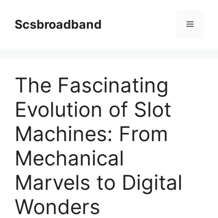
Skip
to
Scsbroadband
Menu
content
The Fascinating
Evolution of Slot
Machines: From
Mechanical
Marvels to Digital
Wonders