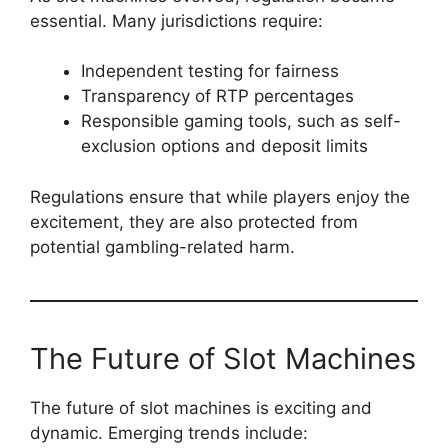
essential. Many jurisdictions require:
Independent testing for fairness
Transparency of RTP percentages
Responsible gaming tools, such as self-
exclusion options and deposit limits
Regulations ensure that while players enjoy the
excitement, they are also protected from
potential gambling-related harm.
The Future of Slot Machines
The future of slot machines is exciting and
dynamic. Emerging trends include: