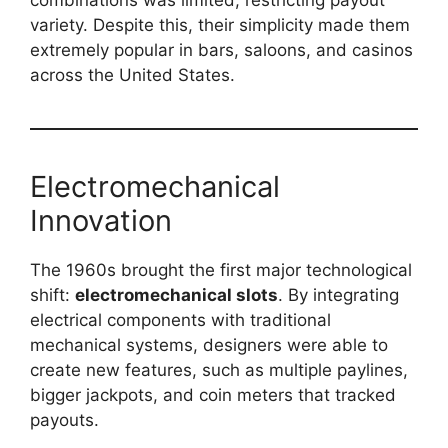
variety. Despite this, their simplicity made them
extremely popular in bars, saloons, and casinos
across the United States.
Electromechanical
Innovation
The 1960s brought the first major technological
shift:
electromechanical slots
. By integrating
electrical components with traditional
mechanical systems, designers were able to
create new features, such as multiple paylines,
bigger jackpots, and coin meters that tracked
payouts.