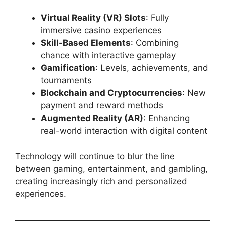
Virtual Reality (VR) Slots
: Fully
immersive casino experiences
Skill-Based Elements
: Combining
chance with interactive gameplay
Gamification
: Levels, achievements, and
tournaments
Blockchain and Cryptocurrencies
: New
payment and reward methods
Augmented Reality (AR)
: Enhancing
real-world interaction with digital content
Technology will continue to blur the line
between gaming, entertainment, and gambling,
creating increasingly rich and personalized
experiences.