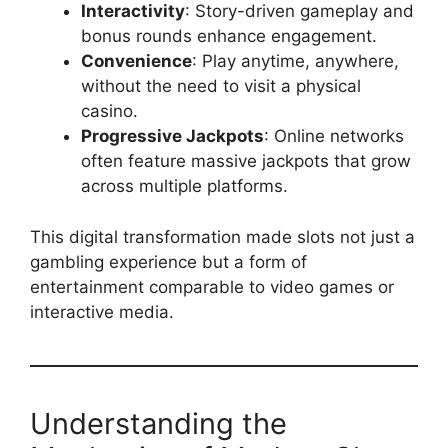
Interactivity
: Story-driven gameplay and
bonus rounds enhance engagement.
Convenience
: Play anytime, anywhere,
without the need to visit a physical
casino.
Progressive Jackpots
: Online networks
often feature massive jackpots that grow
across multiple platforms.
This digital transformation made slots not just a
gambling experience but a form of
entertainment comparable to video games or
interactive media.
Understanding the