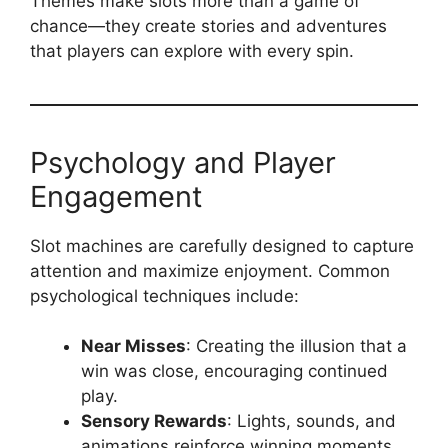
Themes make slots more than a game of
chance—they create stories and adventures
that players can explore with every spin.
Psychology and Player
Engagement
Slot machines are carefully designed to capture
attention and maximize enjoyment. Common
psychological techniques include:
Near Misses
: Creating the illusion that a
win was close, encouraging continued
play.
Sensory Rewards
: Lights, sounds, and
animations reinforce winning moments.