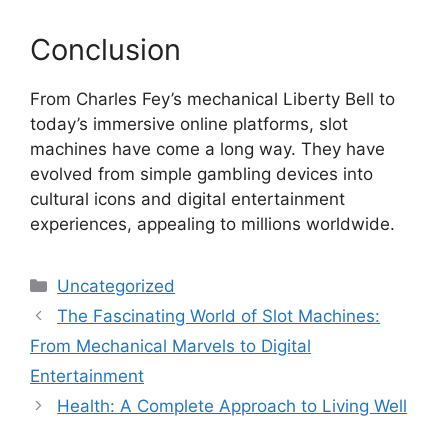
Conclusion
From Charles Fey’s mechanical Liberty Bell to
today’s immersive online platforms, slot
machines have come a long way. They have
evolved from simple gambling devices into
cultural icons and digital entertainment
experiences, appealing to millions worldwide.
Categories
Uncategorized
The Fascinating World of Slot Machines:
From Mechanical Marvels to Digital
Entertainment
Health: A Complete Approach to Living Well