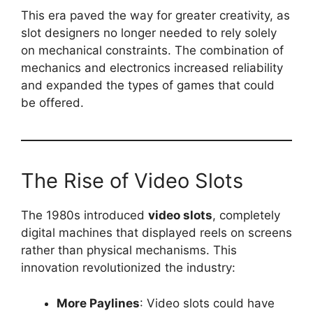
This era paved the way for greater creativity, as
slot designers no longer needed to rely solely
on mechanical constraints. The combination of
mechanics and electronics increased reliability
and expanded the types of games that could
be offered.
The Rise of Video Slots
The 1980s introduced
video slots
, completely
digital machines that displayed reels on screens
rather than physical mechanisms. This
innovation revolutionized the industry:
More Paylines
: Video slots could have