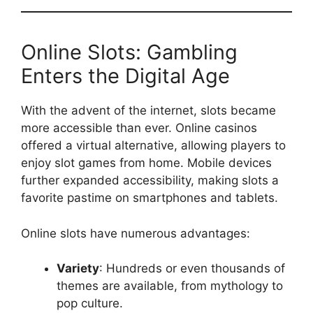
Online Slots: Gambling
Enters the Digital Age
With the advent of the internet, slots became
more accessible than ever. Online casinos
offered a virtual alternative, allowing players to
enjoy slot games from home. Mobile devices
further expanded accessibility, making slots a
favorite pastime on smartphones and tablets.
Online slots have numerous advantages:
Variety
: Hundreds or even thousands of
themes are available, from mythology to
pop culture.