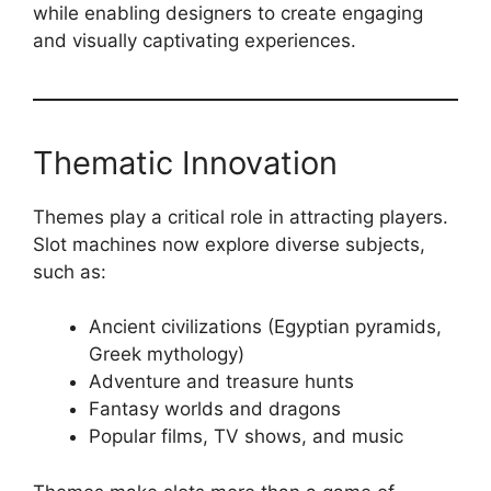
while enabling designers to create engaging
and visually captivating experiences.
Thematic Innovation
Themes play a critical role in attracting players.
Slot machines now explore diverse subjects,
such as:
Ancient civilizations (Egyptian pyramids,
Greek mythology)
Adventure and treasure hunts
Fantasy worlds and dragons
Popular films, TV shows, and music