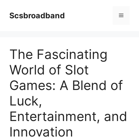
Skip
to
Scsbroadband
Menu
content
The Fascinating
World of Slot
Games: A Blend of
Luck,
Entertainment, and
Innovation