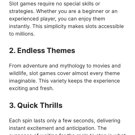
Slot games require no special skills or
strategies. Whether you are a beginner or an
experienced player, you can enjoy them
instantly. This simplicity makes slots accessible
to millions.
2. Endless Themes
From adventure and mythology to movies and
wildlife, slot games cover almost every theme
imaginable. This variety keeps the experience
exciting and fresh.
3. Quick Thrills
Each spin lasts only a few seconds, delivering
instant excitement and anticipation. The