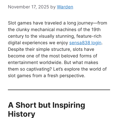
November 17, 2025
by
Warden
Slot games have traveled a long journey—from
the clunky mechanical machines of the 19th
century to the visually stunning, feature-rich
digital experiences we enjoy
sensa838 login
.
Despite their simple structure, slots have
become one of the most beloved forms of
entertainment worldwide. But what makes
them so captivating? Let’s explore the world of
slot games from a fresh perspective.
A Short but Inspiring
History