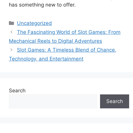
has something new to offer.
Categories
Uncategorized
The Fascinating World of Slot Games: From
Mechanical Reels to Digital Adventures
Slot Games: A Timeless Blend of Chance,
Technology, and Entertainment
Search
Search