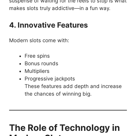
suspense of waiting for the reels to stop is what
makes slots truly addictive—in a fun way.
4. Innovative Features
Modern slots come with:
Free spins
Bonus rounds
Multipliers
Progressive jackpots
These features add depth and increase
the chances of winning big.
The Role of Technology in