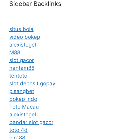
Sidebar Backlinks
situs bola
video bokep
alexistogel
M88
slot gacor
hantam88
tentoto
slot deposit gopay
pisangbet
bokep indo
Toto Macau
alexistogel
bandar slot gacor
toto 4d
pin188