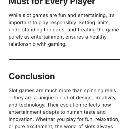
Must for Every Player
While slot games are fun and entertaining, it’s
important to play responsibly. Setting limits,
understanding the odds, and treating the game
purely as entertainment ensures a healthy
relationship with gaming.
Conclusion
Slot games are much more than spinning reels
—they are a unique blend of design, creativity,
and technology. Their evolution reflects how
entertainment adapts to human taste and
innovation. Whether you play for fun, relaxation,
or pure excitement, the world of slots always