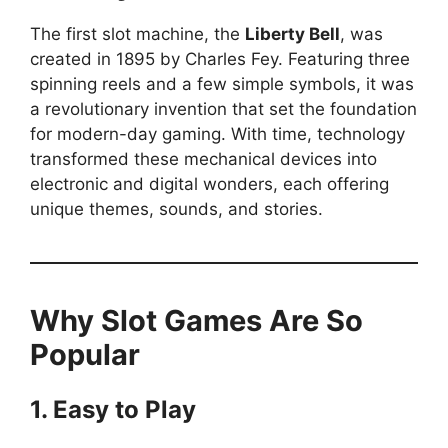
The first slot machine, the
Liberty Bell
, was
created in 1895 by Charles Fey. Featuring three
spinning reels and a few simple symbols, it was
a revolutionary invention that set the foundation
for modern-day gaming. With time, technology
transformed these mechanical devices into
electronic and digital wonders, each offering
unique themes, sounds, and stories.
Why Slot Games Are So
Popular
1. Easy to Play