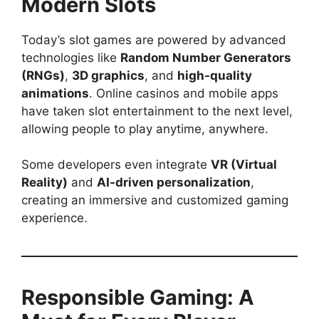
Modern Slots
Today’s slot games are powered by advanced
technologies like
Random Number Generators
(RNGs)
,
3D graphics
, and
high-quality
animations
. Online casinos and mobile apps
have taken slot entertainment to the next level,
allowing people to play anytime, anywhere.
Some developers even integrate
VR (Virtual
Reality)
and
AI-driven personalization
,
creating an immersive and customized gaming
experience.
Responsible Gaming: A