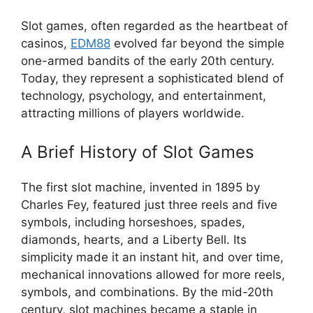
Slot games, often regarded as the heartbeat of
casinos,
EDM88
evolved far beyond the simple
one-armed bandits of the early 20th century.
Today, they represent a sophisticated blend of
technology, psychology, and entertainment,
attracting millions of players worldwide.
A Brief History of Slot Games
The first slot machine, invented in 1895 by
Charles Fey, featured just three reels and five
symbols, including horseshoes, spades,
diamonds, hearts, and a Liberty Bell. Its
simplicity made it an instant hit, and over time,
mechanical innovations allowed for more reels,
symbols, and combinations. By the mid-20th
century, slot machines became a staple in