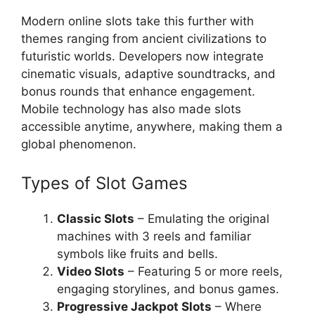
Modern online slots take this further with
themes ranging from ancient civilizations to
futuristic worlds. Developers now integrate
cinematic visuals, adaptive soundtracks, and
bonus rounds that enhance engagement.
Mobile technology has also made slots
accessible anytime, anywhere, making them a
global phenomenon.
Types of Slot Games
Classic Slots
– Emulating the original
machines with 3 reels and familiar
symbols like fruits and bells.
Video Slots
– Featuring 5 or more reels,
engaging storylines, and bonus games.
Progressive Jackpot Slots
– Where