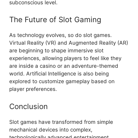
subconscious level.
The Future of Slot Gaming
As technology evolves, so do slot games.
Virtual Reality (VR) and Augmented Reality (AR)
are beginning to shape immersive slot
experiences, allowing players to feel like they
are inside a casino or an adventure-themed
world. Artificial Intelligence is also being
explored to customize gameplay based on
player preferences.
Conclusion
Slot games have transformed from simple
mechanical devices into complex,
technologically advanced entertainment