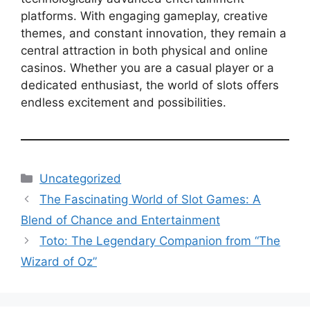
platforms. With engaging gameplay, creative
themes, and constant innovation, they remain a
central attraction in both physical and online
casinos. Whether you are a casual player or a
dedicated enthusiast, the world of slots offers
endless excitement and possibilities.
Categories
Uncategorized
The Fascinating World of Slot Games: A
Blend of Chance and Entertainment
Toto: The Legendary Companion from “The
Wizard of Oz”