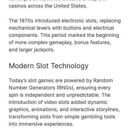
casinos across the United States.
The 1970s introduced electronic slots, replacing
mechanical levers with buttons and electrical
components. This period marked the beginning
of more complex gameplay, bonus features,
and larger jackpots.
Modern Slot Technology
Today’s slot games are powered by Random
Number Generators (RNGs), ensuring every
spin is independent and unpredictable. The
introduction of video slots added dynamic
graphics, animations, and interactive storylines,
transforming slots from simple gambling tools
into immersive experiences.