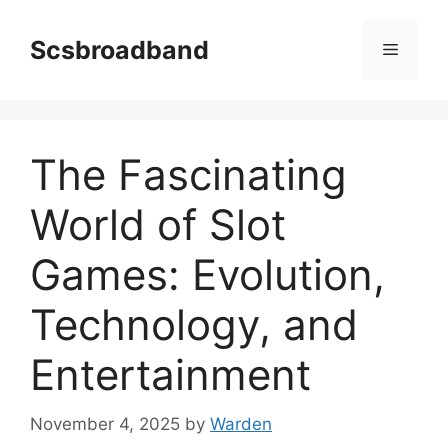
Skip
to
Scsbroadband
Menu
content
The Fascinating
World of Slot
Games: Evolution,
Technology, and
Entertainment
November 4, 2025
by
Warden