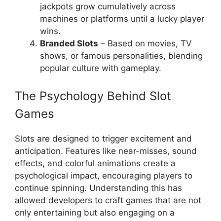
jackpots grow cumulatively across
machines or platforms until a lucky player
wins.
Branded Slots
– Based on movies, TV
shows, or famous personalities, blending
popular culture with gameplay.
The Psychology Behind Slot
Games
Slots are designed to trigger excitement and
anticipation. Features like near-misses, sound
effects, and colorful animations create a
psychological impact, encouraging players to
continue spinning. Understanding this has
allowed developers to craft games that are not
only entertaining but also engaging on a