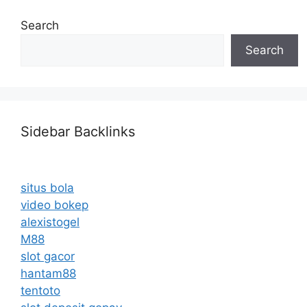
Search
Search
Sidebar Backlinks
situs bola
video bokep
alexistogel
M88
slot gacor
hantam88
tentoto