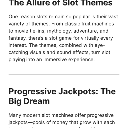
The Allure of Slot Themes
One reason slots remain so popular is their vast
variety of themes. From classic fruit machines
to movie tie-ins, mythology, adventure, and
fantasy, there’s a slot game for virtually every
interest. The themes, combined with eye-
catching visuals and sound effects, turn slot
playing into an immersive experience.
Progressive Jackpots: The
Big Dream
Many modern slot machines offer progressive
jackpots—pools of money that grow with each