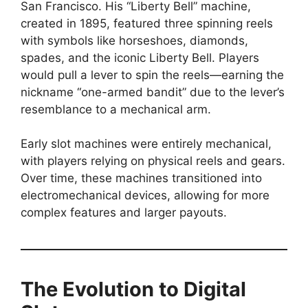
San Francisco. His “Liberty Bell” machine,
created in 1895, featured three spinning reels
with symbols like horseshoes, diamonds,
spades, and the iconic Liberty Bell. Players
would pull a lever to spin the reels—earning the
nickname “one-armed bandit” due to the lever’s
resemblance to a mechanical arm.
Early slot machines were entirely mechanical,
with players relying on physical reels and gears.
Over time, these machines transitioned into
electromechanical devices, allowing for more
complex features and larger payouts.
The Evolution to Digital