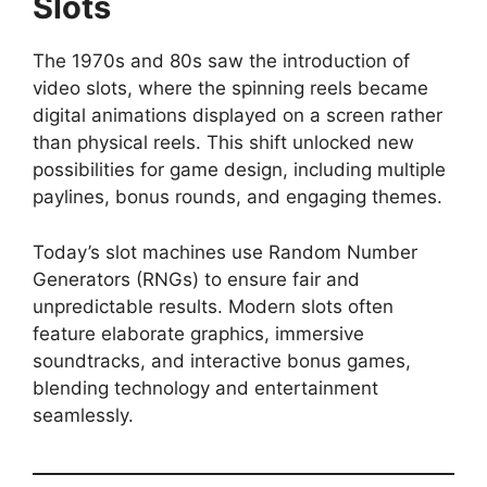
Slots
The 1970s and 80s saw the introduction of
video slots, where the spinning reels became
digital animations displayed on a screen rather
than physical reels. This shift unlocked new
possibilities for game design, including multiple
paylines, bonus rounds, and engaging themes.
Today’s slot machines use Random Number
Generators (RNGs) to ensure fair and
unpredictable results. Modern slots often
feature elaborate graphics, immersive
soundtracks, and interactive bonus games,
blending technology and entertainment
seamlessly.