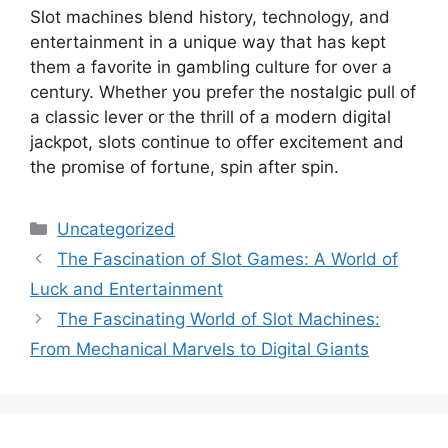
Slot machines blend history, technology, and
entertainment in a unique way that has kept
them a favorite in gambling culture for over a
century. Whether you prefer the nostalgic pull of
a classic lever or the thrill of a modern digital
jackpot, slots continue to offer excitement and
the promise of fortune, spin after spin.
Categories
Uncategorized
The Fascination of Slot Games: A World of
Luck and Entertainment
The Fascinating World of Slot Machines:
From Mechanical Marvels to Digital Giants