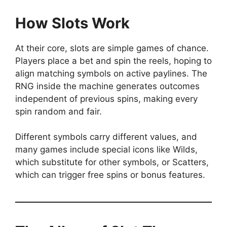
How Slots Work
At their core, slots are simple games of chance.
Players place a bet and spin the reels, hoping to
align matching symbols on active paylines. The
RNG inside the machine generates outcomes
independent of previous spins, making every
spin random and fair.
Different symbols carry different values, and
many games include special icons like Wilds,
which substitute for other symbols, or Scatters,
which can trigger free spins or bonus features.