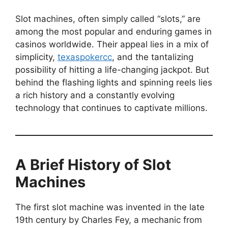
Slot machines, often simply called “slots,” are
among the most popular and enduring games in
casinos worldwide. Their appeal lies in a mix of
simplicity,
texaspokercc
, and the tantalizing
possibility of hitting a life-changing jackpot. But
behind the flashing lights and spinning reels lies
a rich history and a constantly evolving
technology that continues to captivate millions.
A Brief History of Slot
Machines
The first slot machine was invented in the late
19th century by Charles Fey, a mechanic from