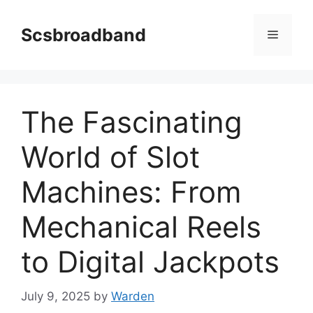
Skip
to
Scsbroadband
Menu
content
The Fascinating
World of Slot
Machines: From
Mechanical Reels
to Digital Jackpots
July 9, 2025
by
Warden