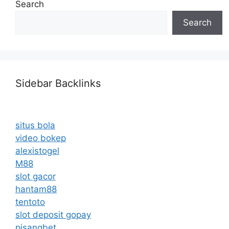
Search
Search
Sidebar Backlinks
situs bola
video bokep
alexistogel
M88
slot gacor
hantam88
tentoto
slot deposit gopay
pisangbet