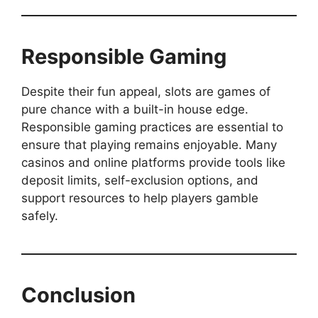
Responsible Gaming
Despite their fun appeal, slots are games of
pure chance with a built-in house edge.
Responsible gaming practices are essential to
ensure that playing remains enjoyable. Many
casinos and online platforms provide tools like
deposit limits, self-exclusion options, and
support resources to help players gamble
safely.
Conclusion