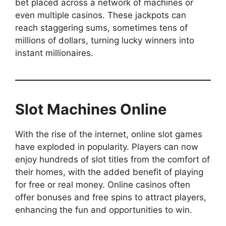
bet placed across a network of machines or
even multiple casinos. These jackpots can
reach staggering sums, sometimes tens of
millions of dollars, turning lucky winners into
instant millionaires.
Slot Machines Online
With the rise of the internet, online slot games
have exploded in popularity. Players can now
enjoy hundreds of slot titles from the comfort of
their homes, with the added benefit of playing
for free or real money. Online casinos often
offer bonuses and free spins to attract players,
enhancing the fun and opportunities to win.