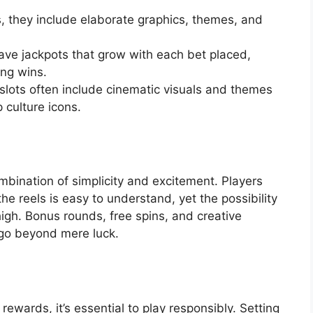
s, they include elaborate graphics, themes, and
e jackpots that grow with each bet placed,
ing wins.
lots often include cinematic visuals and themes
culture icons.
mbination of simplicity and excitement. Players
e reels is easy to understand, yet the possibility
high. Bonus rounds, free spins, and creative
 go beyond mere luck.
rewards, it’s essential to play responsibly. Setting