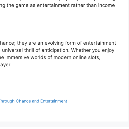
ting the game as entertainment rather than income
hance; they are an evolving form of entertainment
 universal thrill of anticipation. Whether you enjoy
the immersive worlds of modern online slots,
layer.
 Through Chance and Entertainment