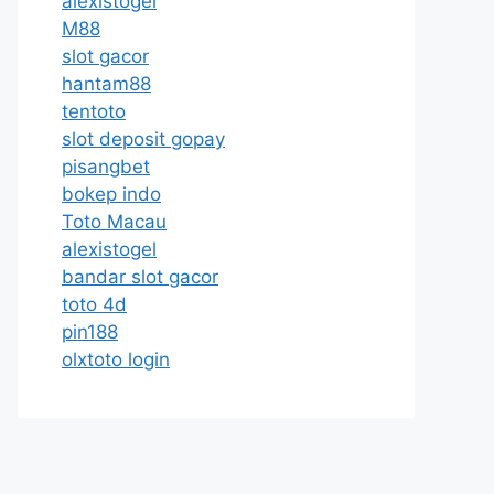
alexistogel
M88
slot gacor
hantam88
tentoto
slot deposit gopay
pisangbet
bokep indo
Toto Macau
alexistogel
bandar slot gacor
toto 4d
pin188
olxtoto login