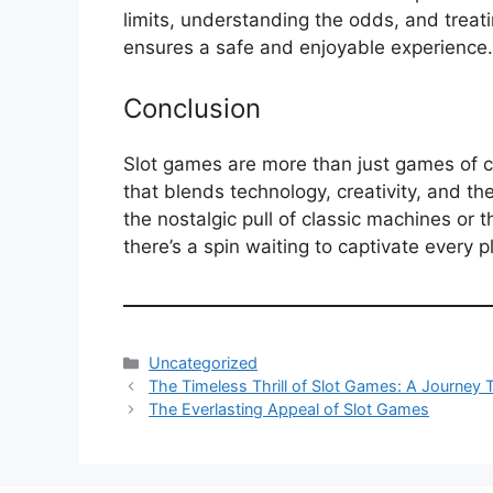
limits, understanding the odds, and trea
ensures a safe and enjoyable experience.
Conclusion
Slot games are more than just games of c
that blends technology, creativity, and the
the nostalgic pull of classic machines or 
there’s a spin waiting to captivate every p
Categories
Uncategorized
The Timeless Thrill of Slot Games: A Journey
The Everlasting Appeal of Slot Games