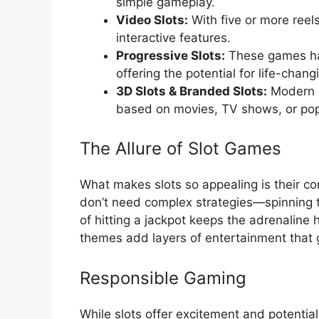
simple gameplay.
Video Slots:
With five or more reel
interactive features.
Progressive Slots:
These games hav
offering the potential for life-chang
3D Slots & Branded Slots:
Modern s
based on movies, TV shows, or pop 
The Allure of Slot Games
What makes slots so appealing is their co
don’t need complex strategies—spinning th
of hitting a jackpot keeps the adrenaline 
themes add layers of entertainment that
Responsible Gaming
While slots offer excitement and potential 