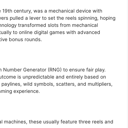
te 19th century, was a mechanical device with
ers pulled a lever to set the reels spinning, hoping
chnology transformed slots from mechanical
ually to online digital games with advanced
ative bonus rounds.
om Number Generator (RNG) to ensure fair play.
utcome is unpredictable and entirely based on
paylines, wild symbols, scatters, and multipliers,
aming experience.
al machines, these usually feature three reels and