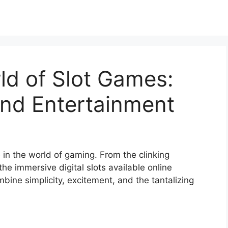
rld of Slot Games:
and Entertainment
 in the world of gaming. From the clinking
the immersive digital slots available online
bine simplicity, excitement, and the tantalizing