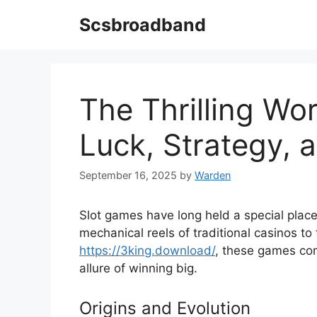
Skip
Scsbroadband
to
content
The Thrilling Wo
Luck, Strategy, 
September 16, 2025
by
Warden
Slot games have long held a special place
mechanical reels of traditional casinos to 
https://3king.download/
, these games com
allure of winning big.
Origins and Evolution