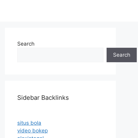
Search
Search
Sidebar Backlinks
situs bola
video bokep