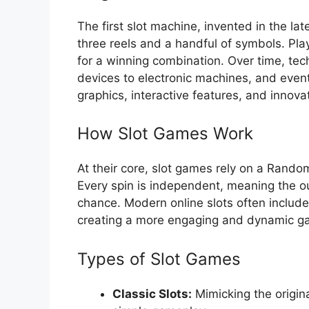
The first slot machine, invented in the la
three reels and a handful of symbols. Play
for a winning combination. Over time, te
devices to electronic machines, and event
graphics, interactive features, and innov
How Slot Games Work
At their core, slot games rely on a Rand
Every spin is independent, meaning the o
chance. Modern online slots often include 
creating a more engaging and dynamic g
Types of Slot Games
Classic Slots:
Mimicking the origin