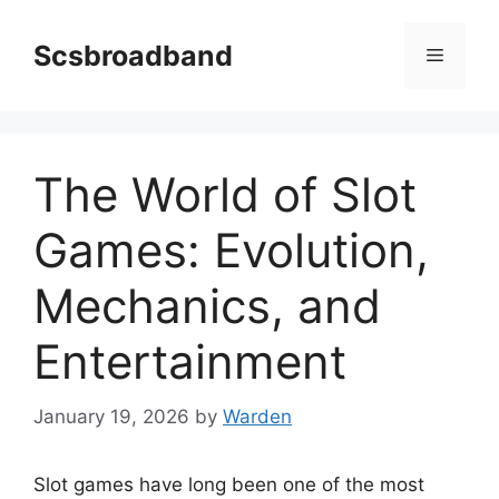
Skip
to
Scsbroadband
Menu
content
The World of Slot
Games: Evolution,
Mechanics, and
Entertainment
January 19, 2026
by
Warden
Slot games have long been one of the most