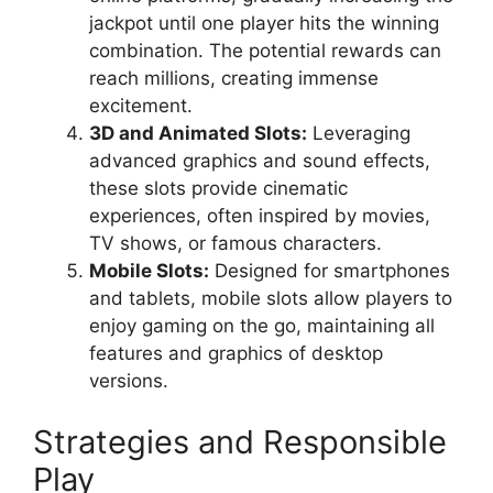
jackpot until one player hits the winning
combination. The potential rewards can
reach millions, creating immense
excitement.
3D and Animated Slots:
Leveraging
advanced graphics and sound effects,
these slots provide cinematic
experiences, often inspired by movies,
TV shows, or famous characters.
Mobile Slots:
Designed for smartphones
and tablets, mobile slots allow players to
enjoy gaming on the go, maintaining all
features and graphics of desktop
versions.
Strategies and Responsible
Play