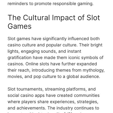
reminders to promote responsible gaming.
The Cultural Impact of Slot
Games
Slot games have significantly influenced both
casino culture and popular culture. Their bright
lights, engaging sounds, and instant
gratification have made them iconic symbols of
casinos. Online slots have further expanded
their reach, introducing themes from mythology,
movies, and pop culture to a global audience.
Slot tournaments, streaming platforms, and
social casino apps have created communities
where players share experiences, strategies,
and achievements. The industry continues to