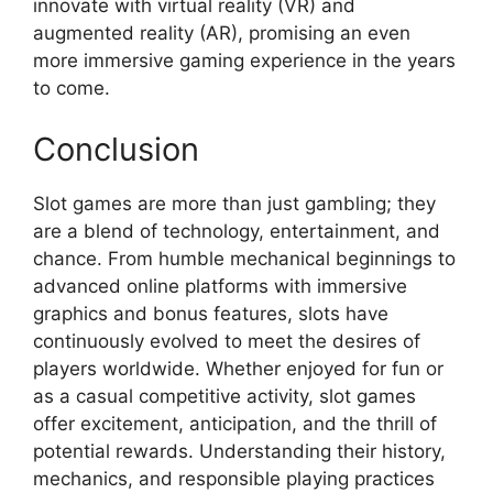
innovate with virtual reality (VR) and
augmented reality (AR), promising an even
more immersive gaming experience in the years
to come.
Conclusion
Slot games are more than just gambling; they
are a blend of technology, entertainment, and
chance. From humble mechanical beginnings to
advanced online platforms with immersive
graphics and bonus features, slots have
continuously evolved to meet the desires of
players worldwide. Whether enjoyed for fun or
as a casual competitive activity, slot games
offer excitement, anticipation, and the thrill of
potential rewards. Understanding their history,
mechanics, and responsible playing practices