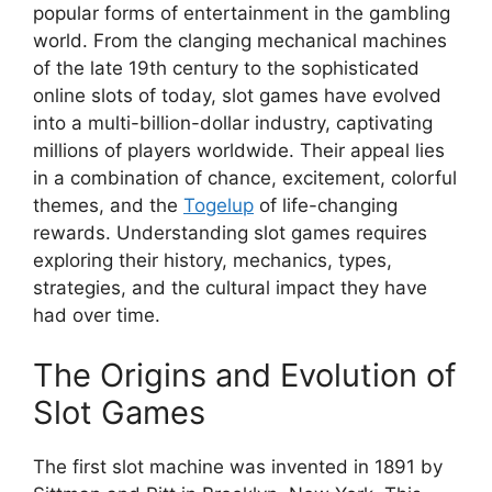
popular forms of entertainment in the gambling
world. From the clanging mechanical machines
of the late 19th century to the sophisticated
online slots of today, slot games have evolved
into a multi-billion-dollar industry, captivating
millions of players worldwide. Their appeal lies
in a combination of chance, excitement, colorful
themes, and the
Togelup
of life-changing
rewards. Understanding slot games requires
exploring their history, mechanics, types,
strategies, and the cultural impact they have
had over time.
The Origins and Evolution of
Slot Games
The first slot machine was invented in 1891 by