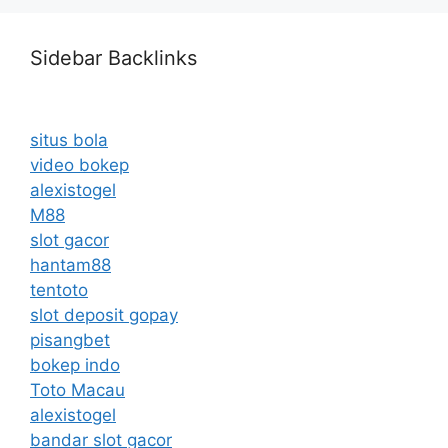
Sidebar Backlinks
situs bola
video bokep
alexistogel
M88
slot gacor
hantam88
tentoto
slot deposit gopay
pisangbet
bokep indo
Toto Macau
alexistogel
bandar slot gacor