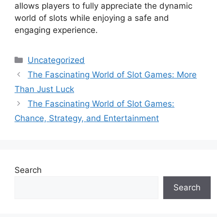
allows players to fully appreciate the dynamic
world of slots while enjoying a safe and
engaging experience.
Categories
Uncategorized
The Fascinating World of Slot Games: More
Than Just Luck
The Fascinating World of Slot Games:
Chance, Strategy, and Entertainment
Search
Search