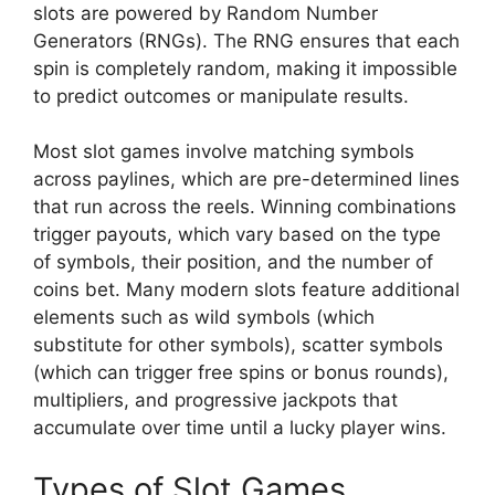
slots are powered by Random Number
Generators (RNGs). The RNG ensures that each
spin is completely random, making it impossible
to predict outcomes or manipulate results.
Most slot games involve matching symbols
across paylines, which are pre-determined lines
that run across the reels. Winning combinations
trigger payouts, which vary based on the type
of symbols, their position, and the number of
coins bet. Many modern slots feature additional
elements such as wild symbols (which
substitute for other symbols), scatter symbols
(which can trigger free spins or bonus rounds),
multipliers, and progressive jackpots that
accumulate over time until a lucky player wins.
Types of Slot Games