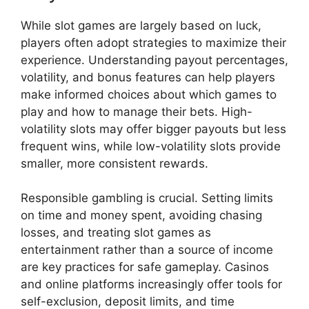
While slot games are largely based on luck,
players often adopt strategies to maximize their
experience. Understanding payout percentages,
volatility, and bonus features can help players
make informed choices about which games to
play and how to manage their bets. High-
volatility slots may offer bigger payouts but less
frequent wins, while low-volatility slots provide
smaller, more consistent rewards.
Responsible gambling is crucial. Setting limits
on time and money spent, avoiding chasing
losses, and treating slot games as
entertainment rather than a source of income
are key practices for safe gameplay. Casinos
and online platforms increasingly offer tools for
self-exclusion, deposit limits, and time