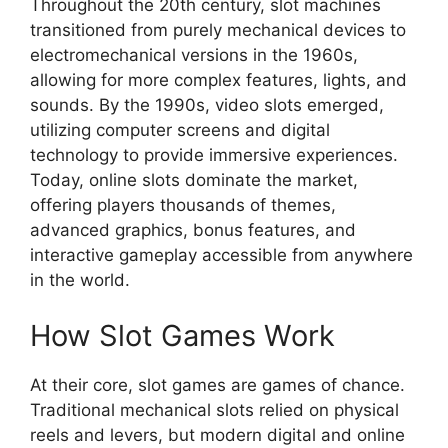
Throughout the 20th century, slot machines
transitioned from purely mechanical devices to
electromechanical versions in the 1960s,
allowing for more complex features, lights, and
sounds. By the 1990s, video slots emerged,
utilizing computer screens and digital
technology to provide immersive experiences.
Today, online slots dominate the market,
offering players thousands of themes,
advanced graphics, bonus features, and
interactive gameplay accessible from anywhere
in the world.
How Slot Games Work
At their core, slot games are games of chance.
Traditional mechanical slots relied on physical
reels and levers, but modern digital and online