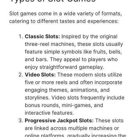
Slot games come in a wide variety of formats,
catering to different tastes and experiences:
Classic Slots:
Inspired by the original
three-reel machines, these slots usually
feature simple symbols like fruits, bells,
and bars. They appeal to players who
enjoy straightforward gameplay.
Video Slots:
These modern slots utilize
five or more reels and often incorporate
engaging themes, animations, and
storylines. Video slots frequently include
bonus rounds, mini-games, and
interactive features.
Progressive Jackpot Slots:
These slots
are linked across multiple machines or
online platforms, gradually increasing the