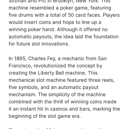
Sittman and Pitt in Brooklyn, New York. This
machine resembled a poker game, featuring
five drums with a total of 50 card faces. Players
would insert coins and hope to line up a
winning poker hand. Although it offered no
automatic payouts, the idea laid the foundation
for future slot innovations.
In 1895, Charles Fey, a mechanic from San
Francisco, revolutionized the concept by
creating the Liberty Bell machine. This
mechanical slot machine featured three reels,
five symbols, and an automatic payout
mechanism. The simplicity of the machine
combined with the thrill of winning coins made
it an instant hit in casinos and bars, marking the
beginning of the slot game era.