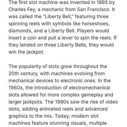
The first slot machine was invented in 1895 by
Charles Fey, a mechanic from San Francisco. It
was called the “Liberty Bell,” featuring three
spinning reels with symbols like horseshoes,
diamonds, and a Liberty Bell. Players would
insert a coin and pull a lever to spin the reels. If
they landed on three Liberty Bells, they would
win the jackpot.
The popularity of slots grew throughout the
20th century, with machines evolving from
mechanical devices to electronic ones. In the
1960s, the introduction of electromechanical
slots allowed for more complex gameplay and
larger jackpots. The 1980s saw the rise of video
slots, adding animated reels and advanced
graphics to the mix. Today, modern slot
machines feature stunning visuals, multiple