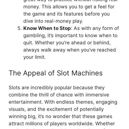
money. This allows you to get a feel for
the game and its features before you
dive into real-money play.
Know When to Stop
: As with any form of
gambling, it’s important to know when to
quit. Whether you’re ahead or behind,
always walk away when you’ve reached
your limit.
The Appeal of Slot Machines
Slots are incredibly popular because they
combine the thrill of chance with immersive
entertainment. With endless themes, engaging
visuals, and the excitement of potentially
winning big, it’s no wonder that these games
attract millions of players worldwide. Whether