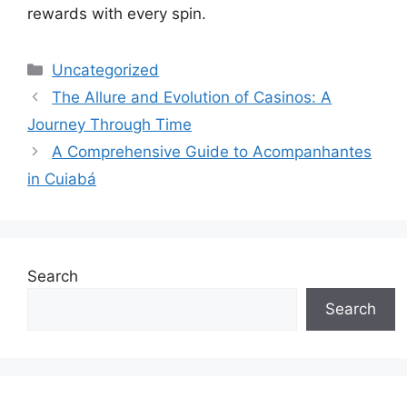
rewards with every spin.
Categories
Uncategorized
The Allure and Evolution of Casinos: A
Journey Through Time
A Comprehensive Guide to Acompanhantes
in Cuiabá
Search
Search