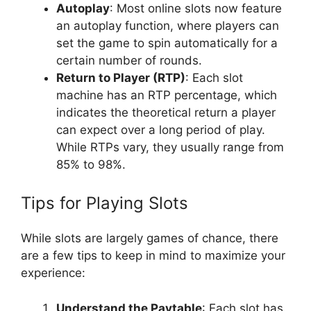
Autoplay
: Most online slots now feature
an autoplay function, where players can
set the game to spin automatically for a
certain number of rounds.
Return to Player (RTP)
: Each slot
machine has an RTP percentage, which
indicates the theoretical return a player
can expect over a long period of play.
While RTPs vary, they usually range from
85% to 98%.
Tips for Playing Slots
While slots are largely games of chance, there
are a few tips to keep in mind to maximize your
experience:
Understand the Paytable
: Each slot has