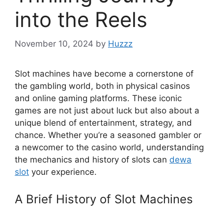
into the Reels
November 10, 2024
by
Huzzz
Slot machines have become a cornerstone of
the gambling world, both in physical casinos
and online gaming platforms. These iconic
games are not just about luck but also about a
unique blend of entertainment, strategy, and
chance. Whether you’re a seasoned gambler or
a newcomer to the casino world, understanding
the mechanics and history of slots can
dewa
slot
your experience.
A Brief History of Slot Machines