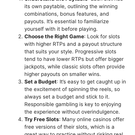
its own paytable, outlining the winning
combinations, bonus features, and
payouts. It’s essential to familiarize
yourself with it before playing.
Choose the Right Game
: Look for slots
with higher RTPs and a payout structure
that suits your style. Progressive slots
tend to have lower RTPs but offer bigger
jackpots, while classic slots often provide
higher payouts on smaller wins.
Set a Budget
: It’s easy to get caught up in
the excitement of spinning the reels, so
always set a budget and stick to it.
Responsible gambling is key to enjoying
the experience without overindulgence.
Try Free Slots
: Many online casinos offer
free versions of their slots, which is a
great way to practice without risking real