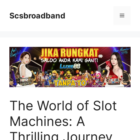
Skip
to
Scsbroadband
Menu
content
The World of Slot
Machines: A
Thrilling Journey