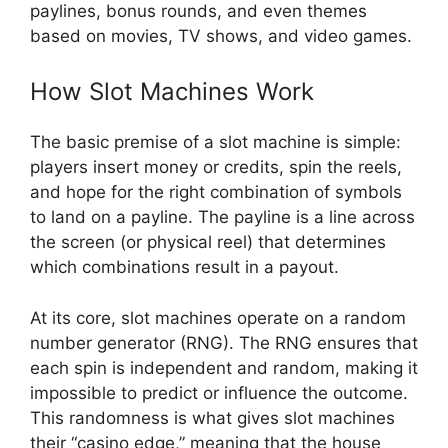
paylines, bonus rounds, and even themes
based on movies, TV shows, and video games.
How Slot Machines Work
The basic premise of a slot machine is simple:
players insert money or credits, spin the reels,
and hope for the right combination of symbols
to land on a payline. The payline is a line across
the screen (or physical reel) that determines
which combinations result in a payout.
At its core, slot machines operate on a random
number generator (RNG). The RNG ensures that
each spin is independent and random, making it
impossible to predict or influence the outcome.
This randomness is what gives slot machines
their “casino edge,” meaning that the house