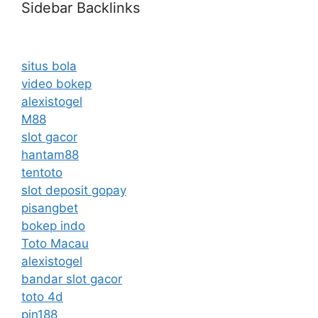
Sidebar Backlinks
situs bola
video bokep
alexistogel
M88
slot gacor
hantam88
tentoto
slot deposit gopay
pisangbet
bokep indo
Toto Macau
alexistogel
bandar slot gacor
toto 4d
pin188