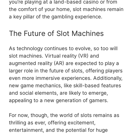
you’re playing at a land-based casino or from
the comfort of your home, slot machines remain
a key pillar of the gambling experience.
The Future of Slot Machines
As technology continues to evolve, so too will
slot machines. Virtual reality (VR) and
augmented reality (AR) are expected to play a
larger role in the future of slots, offering players
even more immersive experiences. Additionally,
new game mechanics, like skill-based features
and social elements, are likely to emerge,
appealing to a new generation of gamers.
For now, though, the world of slots remains as
thrilling as ever, offering excitement,
entertainment, and the potential for huge