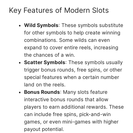
Key Features of Modern Slots
Wild Symbols
: These symbols substitute
for other symbols to help create winning
combinations. Some wilds can even
expand to cover entire reels, increasing
the chances of a win.
Scatter Symbols
: These symbols usually
trigger bonus rounds, free spins, or other
special features when a certain number
land on the reels.
Bonus Rounds
: Many slots feature
interactive bonus rounds that allow
players to earn additional rewards. These
can include free spins, pick-and-win
games, or even mini-games with higher
payout potential.