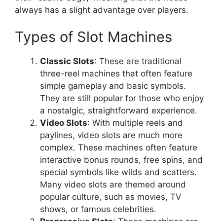
always has a slight advantage over players.
Types of Slot Machines
Classic Slots
: These are traditional
three-reel machines that often feature
simple gameplay and basic symbols.
They are still popular for those who enjoy
a nostalgic, straightforward experience.
Video Slots
: With multiple reels and
paylines, video slots are much more
complex. These machines often feature
interactive bonus rounds, free spins, and
special symbols like wilds and scatters.
Many video slots are themed around
popular culture, such as movies, TV
shows, or famous celebrities.