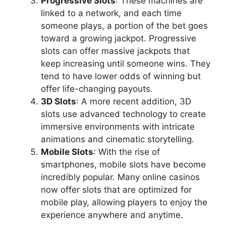
Progressive Slots
: These machines are
linked to a network, and each time
someone plays, a portion of the bet goes
toward a growing jackpot. Progressive
slots can offer massive jackpots that
keep increasing until someone wins. They
tend to have lower odds of winning but
offer life-changing payouts.
3D Slots
: A more recent addition, 3D
slots use advanced technology to create
immersive environments with intricate
animations and cinematic storytelling.
Mobile Slots
: With the rise of
smartphones, mobile slots have become
incredibly popular. Many online casinos
now offer slots that are optimized for
mobile play, allowing players to enjoy the
experience anywhere and anytime.