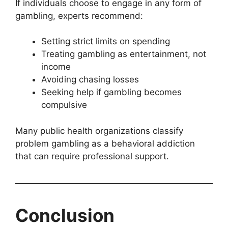
If individuals choose to engage in any form of
gambling, experts recommend:
Setting strict limits on spending
Treating gambling as entertainment, not
income
Avoiding chasing losses
Seeking help if gambling becomes
compulsive
Many public health organizations classify
problem gambling as a behavioral addiction
that can require professional support.
Conclusion