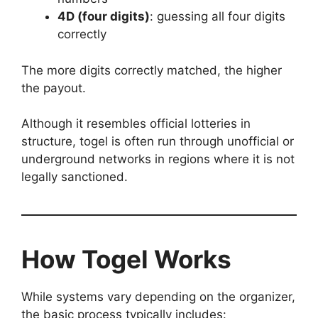
4D (four digits)
: guessing all four digits
correctly
The more digits correctly matched, the higher
the payout.
Although it resembles official lotteries in
structure, togel is often run through unofficial or
underground networks in regions where it is not
legally sanctioned.
How Togel Works
While systems vary depending on the organizer,
the basic process typically includes: