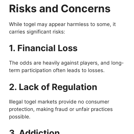
Risks and Concerns
While togel may appear harmless to some, it
carries significant risks:
1. Financial Loss
The odds are heavily against players, and long-
term participation often leads to losses.
2. Lack of Regulation
Illegal togel markets provide no consumer
protection, making fraud or unfair practices
possible.
3. Addiction