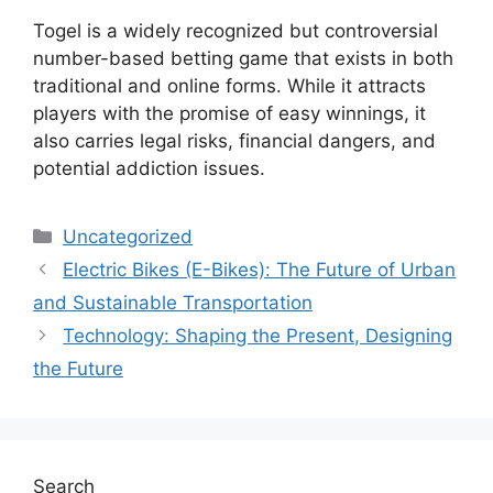
Togel is a widely recognized but controversial
number-based betting game that exists in both
traditional and online forms. While it attracts
players with the promise of easy winnings, it
also carries legal risks, financial dangers, and
potential addiction issues.
Categories
Uncategorized
Electric Bikes (E-Bikes): The Future of Urban
and Sustainable Transportation
Technology: Shaping the Present, Designing
the Future
Search