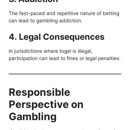
The fast-paced and repetitive nature of betting
can lead to gambling addiction.
4. Legal Consequences
In jurisdictions where togel is illegal,
participation can lead to fines or legal penalties.
Responsible
Perspective on
Gambling