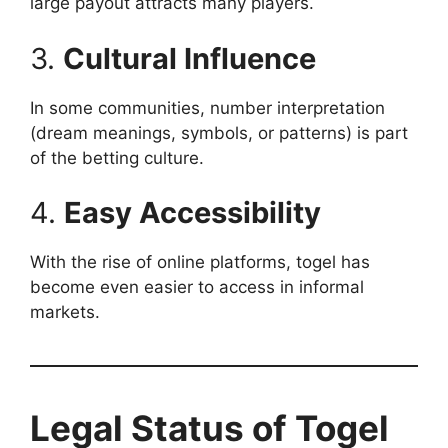
large payout attracts many players.
3.
Cultural Influence
In some communities, number interpretation
(dream meanings, symbols, or patterns) is part
of the betting culture.
4.
Easy Accessibility
With the rise of online platforms, togel has
become even easier to access in informal
markets.
Legal Status of Togel