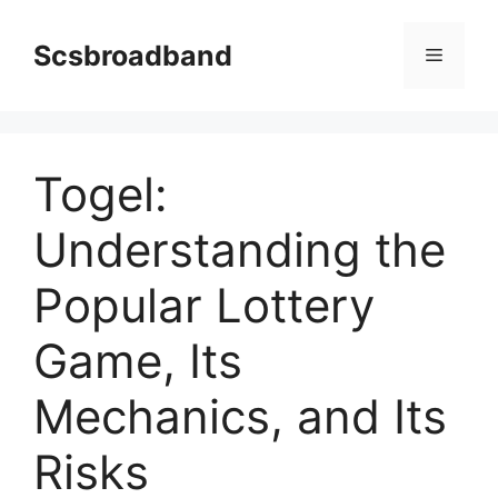
Skip
to
Scsbroadband
Menu
content
Togel:
Understanding the
Popular Lottery
Game, Its
Mechanics, and Its
Risks