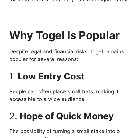
Why Togel Is Popular
Despite legal and financial risks, togel remains
popular for several reasons:
1.
Low Entry Cost
People can often place small bets, making it
accessible to a wide audience.
2.
Hope of Quick Money
The possibility of turning a small stake into a