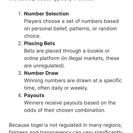
Number Selection
Players choose a set of numbers based
on personal belief, patterns, or random
choice.
Placing Bets
Bets are placed through a bookie or
online platform (in illegal markets, these
are unregulated).
Number Draw
Winning numbers are drawn at a specific
time, often daily or weekly.
Payouts
Winners receive payouts based on the
odds of their chosen combination.
Because togel is not regulated in many regions,
fairness and transparency can vary significantly.