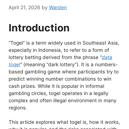
April 21, 2026
by
Warden
Introduction
“Togel” is a term widely used in Southeast Asia,
especially in Indonesia, to refer to a form of
lottery betting derived from the phrase
“
data
togel
”
(meaning “dark lottery”). It is a numbers-
based gambling game where participants try to
predict winning number combinations to win
cash prizes. While it is popular in informal
gambling circles, togel operates in a legally
complex and often illegal environment in many
regions.
This article explores what togel is, how it works,