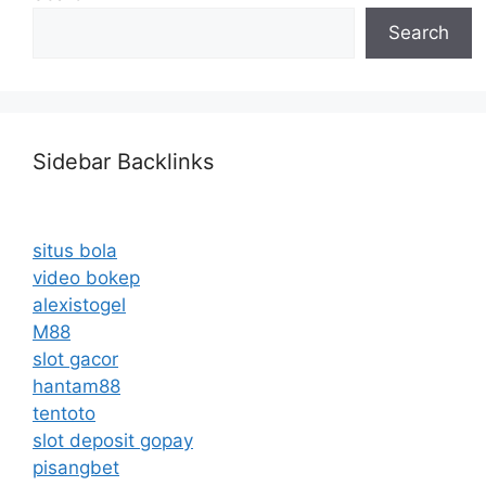
Search
Sidebar Backlinks
situs bola
video bokep
alexistogel
M88
slot gacor
hantam88
tentoto
slot deposit gopay
pisangbet