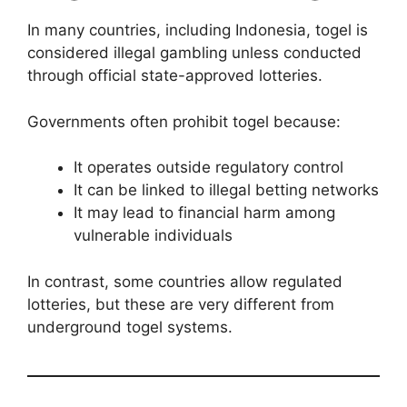
In many countries, including Indonesia, togel is
considered illegal gambling unless conducted
through official state-approved lotteries.
Governments often prohibit togel because:
It operates outside regulatory control
It can be linked to illegal betting networks
It may lead to financial harm among
vulnerable individuals
In contrast, some countries allow regulated
lotteries, but these are very different from
underground togel systems.