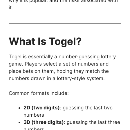
why it is popular, and the risks associated with
it.
What Is Togel?
Togel is essentially a number-guessing lottery
game. Players select a set of numbers and
place bets on them, hoping they match the
numbers drawn in a lottery-style system.
Common formats include:
2D (two digits)
: guessing the last two
numbers
3D (three digits)
: guessing the last three
numbers