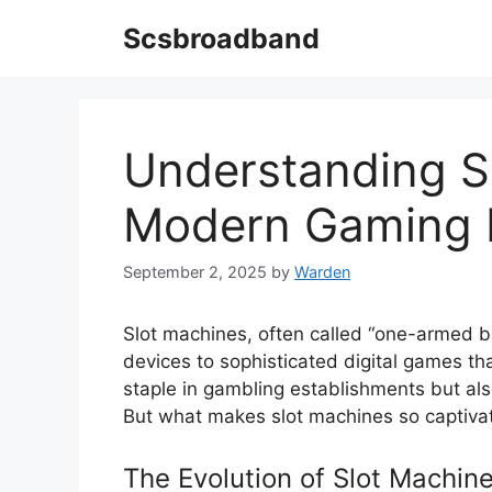
Skip
Scsbroadband
to
content
Understanding S
Modern Gaming
September 2, 2025
by
Warden
Slot machines, often called “one-armed b
devices to sophisticated digital games t
staple in gambling establishments but al
But what makes slot machines so captiva
The Evolution of Slot Machin