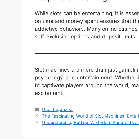
While slots can be entertaining, it is esse
on time and money spent ensures that th
addictive behaviors. Many online casinos 
self-exclusion options and deposit limits.
Slot machines are more than just gamblin
psychology, and entertainment. Whether in 
to captivate players around the world, m
excitement.
Categories
Uncategorized
The Fascinating World of Slot Machines: Entert
Understanding Betting: A Modern Perspective