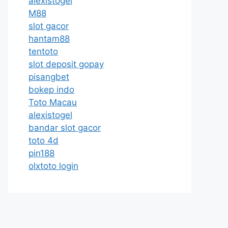
alexistogel
M88
slot gacor
hantam88
tentoto
slot deposit gopay
pisangbet
bokep indo
Toto Macau
alexistogel
bandar slot gacor
toto 4d
pin188
olxtoto login