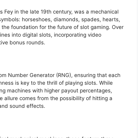
es Fey in the late 19th century, was a mechanical
e symbols: horseshoes, diamonds, spades, hearts,
d the foundation for the future of slot gaming. Over
es into digital slots, incorporating video
tive bonus rounds.
om Number Generator (RNG), ensuring that each
ess is key to the thrill of playing slots. While
ing machines with higher payout percentages,
allure comes from the possibility of hitting a
and sound effects.