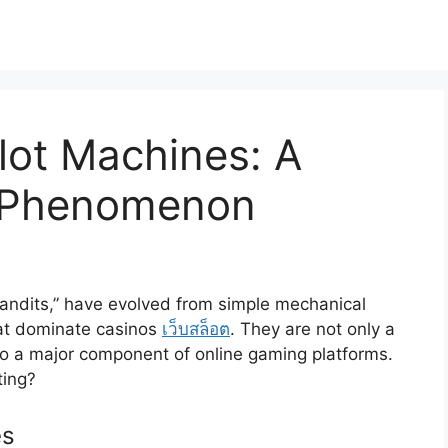
lot Machines: A
 Phenomenon
andits,” have evolved from simple mechanical
hat dominate casinos
เว็บสล็อต
. They are not only a
so a major component of online gaming platforms.
ting?
es