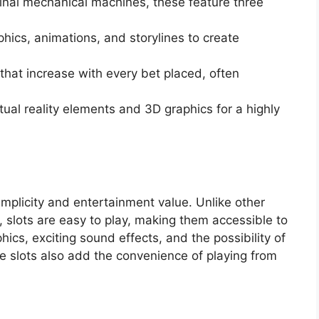
ginal mechanical machines, these feature three
hics, animations, and storylines to create
that increase with every bet placed, often
rtual reality elements and 3D graphics for a highly
simplicity and entertainment value. Unlike other
y, slots are easy to play, making them accessible to
ics, exciting sound effects, and the possibility of
e slots also add the convenience of playing from