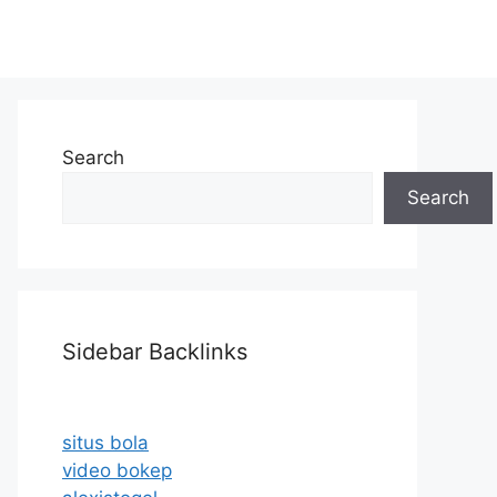
Search
Search
Sidebar Backlinks
situs bola
video bokep