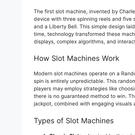
The first slot machine, invented by Charl
device with three spinning reels and fiv
and a Liberty Bell. This simple design lai
time, technology transformed these machin
displays, complex algorithms, and interac
How Slot Machines Work
Modern slot machines operate on a Rand
spin is entirely unpredictable. This randomn
players may employ strategies like choos
there is no guaranteed method to win. The 
jackpot, combined with engaging visuals 
Types of Slot Machines