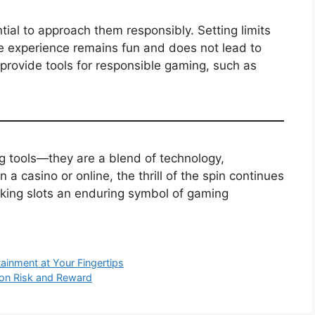
ntial to approach them responsibly. Setting limits
e experience remains fun and does not lead to
provide tools for responsible gaming, such as
g tools—they are a blend of technology,
a casino or online, the thrill of the spin continues
aking slots an enduring symbol of gaming
ainment at Your Fingertips
 on Risk and Reward