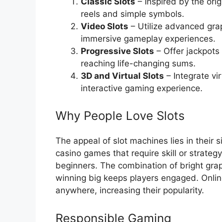
Classic Slots
– Inspired by the ori
reels and simple symbols.
Video Slots
– Utilize advanced grap
immersive gameplay experiences.
Progressive Slots
– Offer jackpots 
reaching life-changing sums.
3D and Virtual Slots
– Integrate vi
interactive gaming experience.
Why People Love Slots
The appeal of slot machines lies in their 
casino games that require skill or strateg
beginners. The combination of bright graph
winning big keeps players engaged. Onlin
anywhere, increasing their popularity.
Responsible Gaming