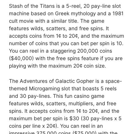
Stash of the Titans is a 5-reel, 20 pay-line slot
machine based on Greek mythology and a 1981
cult movie with a similar title. The game
features wilds, scatters, and free spins. It
accepts coins from 1¢ to 20¢, and the maximum
number of coins that you can bet per spin is 10.
You can reel in a staggering 200,000 coins
($40,000) with the free spins feature if you are
playing with the maximum 20¢ coin size.
The Adventures of Galactic Gopher is a space-
themed Microgaming slot that boasts 5 reels
and 30 pay-lines. This fun casino game
features wilds, scatters, multipliers, and free
spins. It accepts coins from 1¢ to 20¢, and the
maximum bet per spin is $30 (30 pay-lines x 5
coins per line x 20¢). You can reel in an
impressive 375,000 coins ($75,000) with the