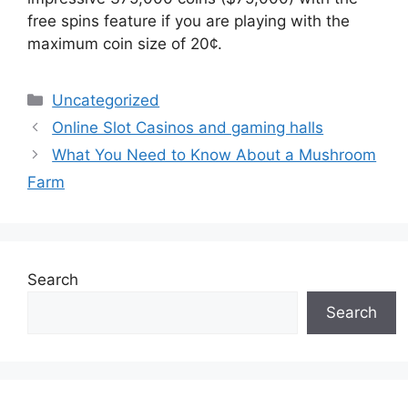
free spins feature if you are playing with the
maximum coin size of 20¢.
Categories
Uncategorized
Online Slot Casinos and gaming halls
What You Need to Know About a Mushroom
Farm
Search
Search