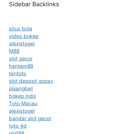
Sidebar Backlinks
situs bola
video bokep
alexistogel
M88
slot gacor
hantam88
tentoto
slot deposit gopay
pisangbet
bokep indo
Toto Macau
alexistogel
bandar slot gacor
toto 4d
pin188