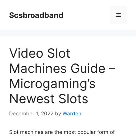
Skip
to
Scsbroadband
Menu
content
Video Slot
Machines Guide –
Microgaming’s
Newest Slots
December 1, 2022
by
Warden
Slot machines are the most popular form of