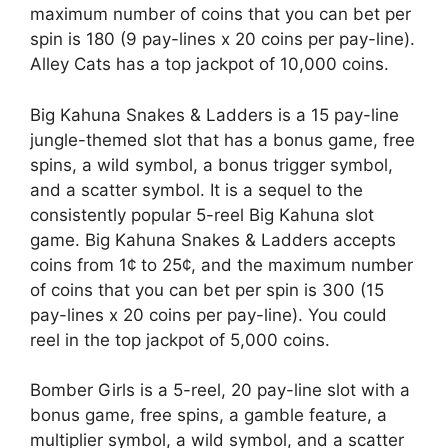
maximum number of coins that you can bet per
spin is 180 (9 pay-lines x 20 coins per pay-line).
Alley Cats has a top jackpot of 10,000 coins.
Big Kahuna Snakes & Ladders is a 15 pay-line
jungle-themed slot that has a bonus game, free
spins, a wild symbol, a bonus trigger symbol,
and a scatter symbol. It is a sequel to the
consistently popular 5-reel Big Kahuna slot
game. Big Kahuna Snakes & Ladders accepts
coins from 1¢ to 25¢, and the maximum number
of coins that you can bet per spin is 300 (15
pay-lines x 20 coins per pay-line). You could
reel in the top jackpot of 5,000 coins.
Bomber Girls is a 5-reel, 20 pay-line slot with a
bonus game, free spins, a gamble feature, a
multiplier symbol, a wild symbol, and a scatter