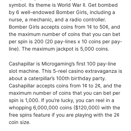
symbol. Its theme is World War II. Get bombed
by 6 well-endowed Bomber Girls, including a
nurse, a mechanic, and a radio controller.
Bomber Girls accepts coins from 1¢ to 50¢, and
the maximum number of coins that you can bet
per spin is 200 (20 pay-lines x 10 coins per pay-
line). The maximum jackpot is 5,000 coins.
Cashapillar is Microgaming’s first 100 pay-line
slot machine. This 5-reel casino extravaganza is
about a caterpillar’s 100th birthday party.
Cashapillar accepts coins from 1¢ to 2¢, and the
maximum number of coins that you can bet per
spin is 1,000. If you’re lucky, you can reel in a
whopping 6,000,000 coins ($120,000) with the
free spins feature if you are playing with the 2¢
coin size.