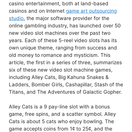
casino entertainment, both at land-based
casinos and on Internet
game art outsourcing
studio
, the major software provider for the
online gambling industry, has launched over 50
new video slot machines over the past two
years. Each of these 5-reel video slots has its
own unique theme, ranging from success and
old money to romance and mysticism. This
article, the first in a series of three, summarizes
six of these new video slot machine games,
including Alley Cats, Big Kahuna Snakes &
Ladders, Bomber Girls, Cashapillar, Stash of the
Titans, and The Adventures of Galactic Gopher.
Alley Cats is a 9 pay-line slot with a bonus
game, free spins, and a scatter symbol. Alley
Cats is about 5 cats who enjoy bowling. The
game accepts coins from 1¢ to 25¢, and the