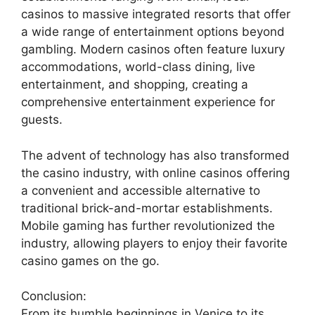
casinos to massive integrated resorts that offer
a wide range of entertainment options beyond
gambling. Modern casinos often feature luxury
accommodations, world-class dining, live
entertainment, and shopping, creating a
comprehensive entertainment experience for
guests.
The advent of technology has also transformed
the casino industry, with online casinos offering
a convenient and accessible alternative to
traditional brick-and-mortar establishments.
Mobile gaming has further revolutionized the
industry, allowing players to enjoy their favorite
casino games on the go.
Conclusion:
From its humble beginnings in Venice to its