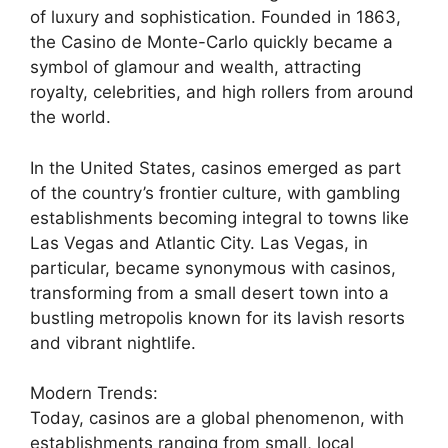
of luxury and sophistication. Founded in 1863,
the Casino de Monte-Carlo quickly became a
symbol of glamour and wealth, attracting
royalty, celebrities, and high rollers from around
the world.
In the United States, casinos emerged as part
of the country’s frontier culture, with gambling
establishments becoming integral to towns like
Las Vegas and Atlantic City. Las Vegas, in
particular, became synonymous with casinos,
transforming from a small desert town into a
bustling metropolis known for its lavish resorts
and vibrant nightlife.
Modern Trends:
Today, casinos are a global phenomenon, with
establishments ranging from small, local