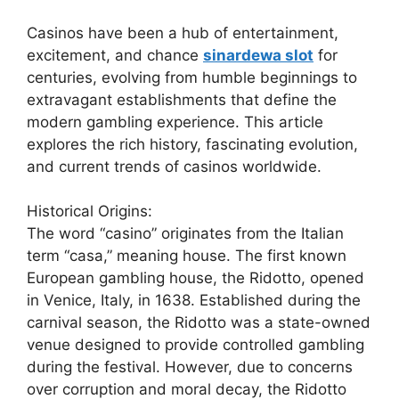
Casinos have been a hub of entertainment,
excitement, and chance
sinardewa slot
for
centuries, evolving from humble beginnings to
extravagant establishments that define the
modern gambling experience. This article
explores the rich history, fascinating evolution,
and current trends of casinos worldwide.
Historical Origins:
The word “casino” originates from the Italian
term “casa,” meaning house. The first known
European gambling house, the Ridotto, opened
in Venice, Italy, in 1638. Established during the
carnival season, the Ridotto was a state-owned
venue designed to provide controlled gambling
during the festival. However, due to concerns
over corruption and moral decay, the Ridotto