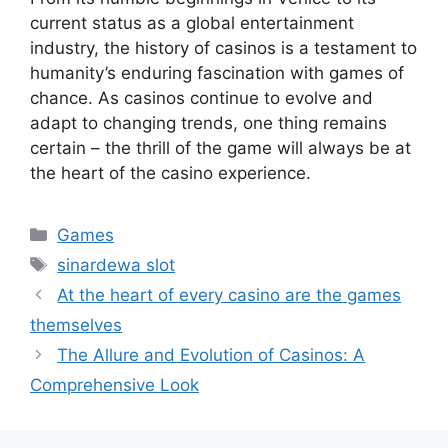
current status as a global entertainment
industry, the history of casinos is a testament to
humanity’s enduring fascination with games of
chance. As casinos continue to evolve and
adapt to changing trends, one thing remains
certain – the thrill of the game will always be at
the heart of the casino experience.
Categories
Games
Tags
sinardewa slot
At the heart of every casino are the games
themselves
The Allure and Evolution of Casinos: A
Comprehensive Look