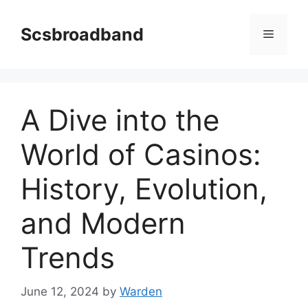
Skip
to
Scsbroadband
Menu
content
A Dive into the
World of Casinos:
History, Evolution,
and Modern
Trends
June 12, 2024
by
Warden