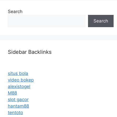
Search
Search
Sidebar Backlinks
situs bola
video bokep
alexistogel
M88
slot gacor
hantam88
tentoto