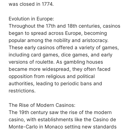
was closed in 1774.
Evolution in Europe:
Throughout the 17th and 18th centuries, casinos
began to spread across Europe, becoming
popular among the nobility and aristocracy.
These early casinos offered a variety of games,
including card games, dice games, and early
versions of roulette. As gambling houses
became more widespread, they often faced
opposition from religious and political
authorities, leading to periodic bans and
restrictions.
The Rise of Modern Casinos:
The 19th century saw the rise of the modern
casino, with establishments like the Casino de
Monte-Carlo in Monaco setting new standards