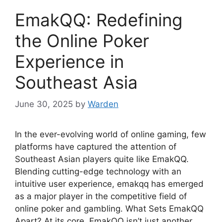
EmakQQ: Redefining
the Online Poker
Experience in
Southeast Asia
June 30, 2025
by
Warden
In the ever-evolving world of online gaming, few
platforms have captured the attention of
Southeast Asian players quite like EmakQQ.
Blending cutting-edge technology with an
intuitive user experience, emakqq has emerged
as a major player in the competitive field of
online poker and gambling. What Sets EmakQQ
Apart? At its core, EmakQQ isn’t just another …