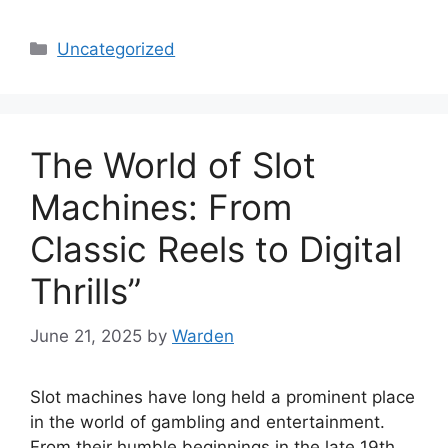
Categories
Uncategorized
The World of Slot
Machines: From
Classic Reels to Digital
Thrills”
June 21, 2025
by
Warden
Slot machines have long held a prominent place
in the world of gambling and entertainment.
From their humble beginnings in the late 19th