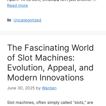
Read more
Categories
Uncategorized
The Fascinating World
of Slot Machines:
Evolution, Appeal, and
Modern Innovations
June 30, 2025
by
Warden
Slot machines, often simply called “slots,” are