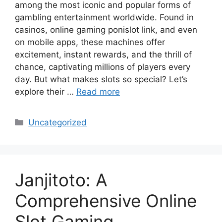
among the most iconic and popular forms of
gambling entertainment worldwide. Found in
casinos, online gaming ponislot link, and even
on mobile apps, these machines offer
excitement, instant rewards, and the thrill of
chance, captivating millions of players every
day. But what makes slots so special? Let’s
explore their …
Read more
Categories
Uncategorized
Janjitoto: A
Comprehensive Online
Slot Gaming