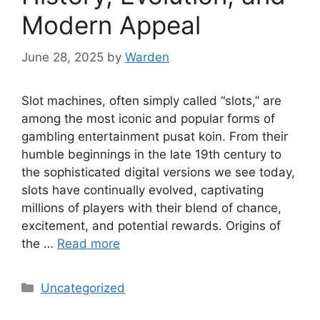
Modern Appeal
June 28, 2025
by
Warden
Slot machines, often simply called “slots,” are
among the most iconic and popular forms of
gambling entertainment pusat koin. From their
humble beginnings in the late 19th century to
the sophisticated digital versions we see today,
slots have continually evolved, captivating
millions of players with their blend of chance,
excitement, and potential rewards. Origins of
the …
Read more
Categories
Uncategorized