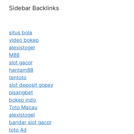
Sidebar Backlinks
situs bola
video bokep
alexistogel
M88
slot gacor
hantam88
tentoto
slot deposit gopay
pisangbet
bokep indo
Toto Macau
alexistogel
bandar slot gacor
toto 4d