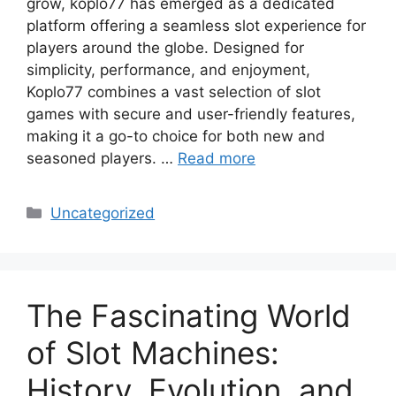
grow, koplo77 has emerged as a dedicated
platform offering a seamless slot experience for
players around the globe. Designed for
simplicity, performance, and enjoyment,
Koplo77 combines a vast selection of slot
games with secure and user-friendly features,
making it a go-to choice for both new and
seasoned players. …
Read more
Categories
Uncategorized
The Fascinating World
of Slot Machines:
History, Evolution, and