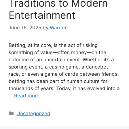
Traditions to Modern
Entertainment
June 16, 2025
by
Warden
Betting, at its core, is the act of risking
something of value—often money—on the
outcome of an uncertain event. Whether it’s a
sporting event, a casino game, a dancebet
race, or even a game of cards between friends,
betting has been part of human culture for
thousands of years. Today, it has evolved into a
…
Read more
Categories
Uncategorized