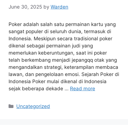
June 30, 2025
by
Warden
Poker adalah salah satu permainan kartu yang
sangat populer di seluruh dunia, termasuk di
Indonesia. Meskipun secara tradisional poker
dikenal sebagai permainan judi yang
memerlukan keberuntungan, saat ini poker
telah berkembang menjadi jepangqq otak yang
mengandalkan strategi, keterampilan membaca
lawan, dan pengelolaan emosi. Sejarah Poker di
Indonesia Poker mulai dikenal di Indonesia
sejak beberapa dekade …
Read more
Categories
Uncategorized