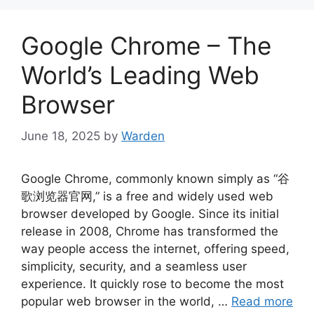
Google Chrome – The
World’s Leading Web
Browser
June 18, 2025
by
Warden
Google Chrome, commonly known simply as “谷
歌浏览器官网,” is a free and widely used web
browser developed by Google. Since its initial
release in 2008, Chrome has transformed the
way people access the internet, offering speed,
simplicity, security, and a seamless user
experience. It quickly rose to become the most
popular web browser in the world, …
Read more