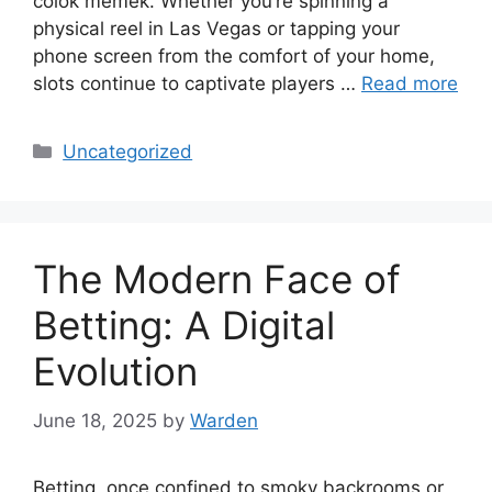
colok memek. Whether you’re spinning a
physical reel in Las Vegas or tapping your
phone screen from the comfort of your home,
slots continue to captivate players …
Read more
Categories
Uncategorized
The Modern Face of
Betting: A Digital
Evolution
June 18, 2025
by
Warden
Betting, once confined to smoky backrooms or