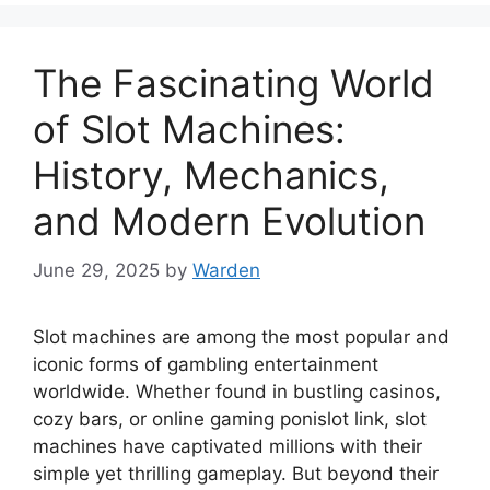
The Fascinating World
of Slot Machines:
History, Mechanics,
and Modern Evolution
June 29, 2025
by
Warden
Slot machines are among the most popular and
iconic forms of gambling entertainment
worldwide. Whether found in bustling casinos,
cozy bars, or online gaming ponislot link, slot
machines have captivated millions with their
simple yet thrilling gameplay. But beyond their