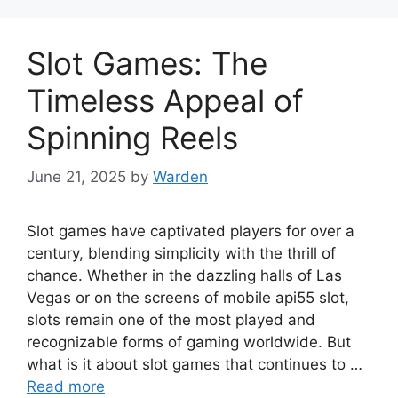
Slot Games: The
Timeless Appeal of
Spinning Reels
June 21, 2025
by
Warden
Slot games have captivated players for over a
century, blending simplicity with the thrill of
chance. Whether in the dazzling halls of Las
Vegas or on the screens of mobile api55 slot,
slots remain one of the most played and
recognizable forms of gaming worldwide. But
what is it about slot games that continues to …
Read more