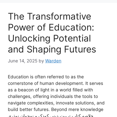
The Transformative
Power of Education:
Unlocking Potential
and Shaping Futures
June 14, 2025
by
Warden
Education is often referred to as the
cornerstone of human development. It serves
as a beacon of light in a world filled with
challenges, offering individuals the tools to
navigate complexities, innovate solutions, and
build better futures. Beyond mere knowledge
خلاصه کتاب تربیت دینی کودک و نوجوان نوذری ,