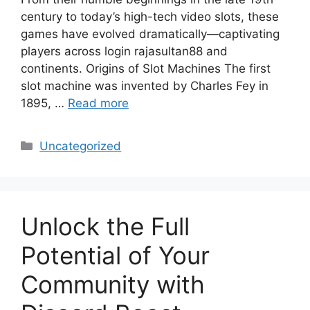
century to today’s high-tech video slots, these
games have evolved dramatically—captivating
players across login rajasultan88 and
continents. Origins of Slot Machines The first
slot machine was invented by Charles Fey in
1895, …
Read more
Categories
Uncategorized
Unlock the Full
Potential of Your
Community with