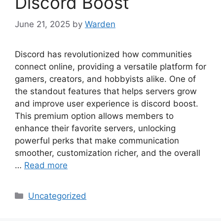
Discord Boost
June 21, 2025
by
Warden
Discord has revolutionized how communities
connect online, providing a versatile platform for
gamers, creators, and hobbyists alike. One of
the standout features that helps servers grow
and improve user experience is discord boost.
This premium option allows members to
enhance their favorite servers, unlocking
powerful perks that make communication
smoother, customization richer, and the overall
…
Read more
Categories
Uncategorized