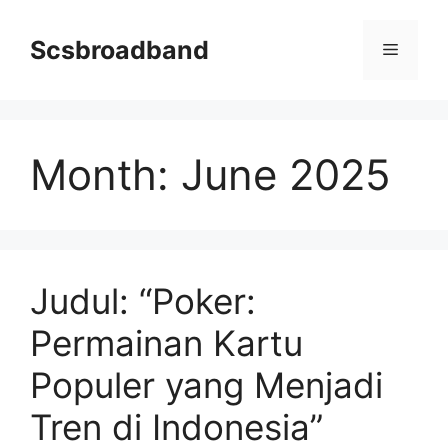
Skip
to
Scsbroadband
Menu
content
Month:
June 2025
Judul: “Poker:
Permainan Kartu
Populer yang Menjadi
Tren di Indonesia”