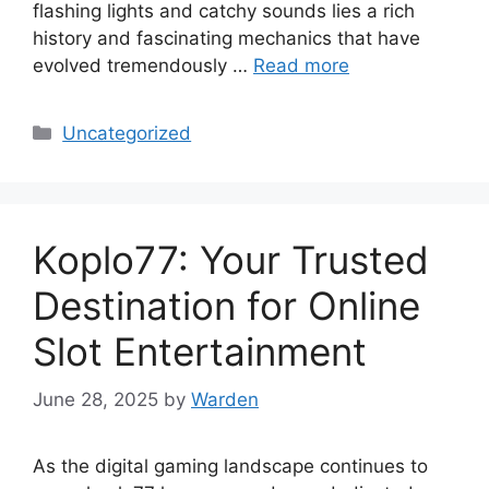
flashing lights and catchy sounds lies a rich
history and fascinating mechanics that have
evolved tremendously …
Read more
Categories
Uncategorized
Koplo77: Your Trusted
Destination for Online
Slot Entertainment
June 28, 2025
by
Warden
As the digital gaming landscape continues to