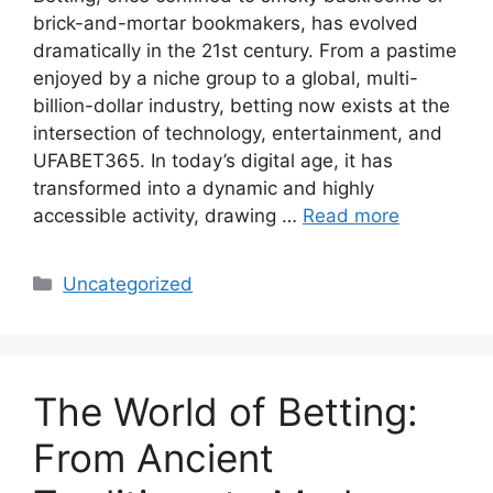
brick-and-mortar bookmakers, has evolved
dramatically in the 21st century. From a pastime
enjoyed by a niche group to a global, multi-
billion-dollar industry, betting now exists at the
intersection of technology, entertainment, and
UFABET365. In today’s digital age, it has
transformed into a dynamic and highly
accessible activity, drawing …
Read more
Categories
Uncategorized
The World of Betting:
From Ancient