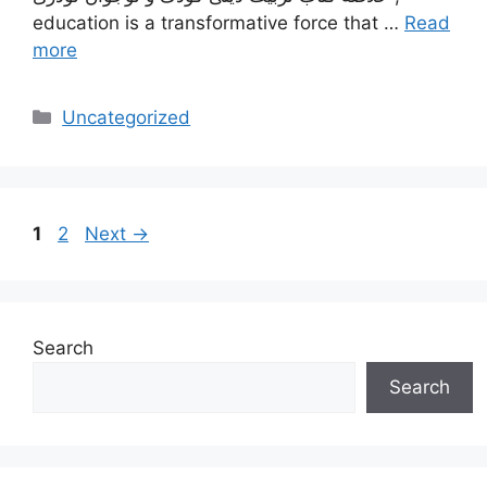
education is a transformative force that …
Read
more
Categories
Uncategorized
Page
Page
1
2
Next
→
Search
Search