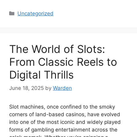
Categories
Uncategorized
The World of Slots:
From Classic Reels to
Digital Thrills
June 18, 2025
by
Warden
Slot machines, once confined to the smoky
corners of land-based casinos, have evolved
into one of the most iconic and widely played
forms of gambling entertainment across the