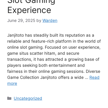
Experience
June 29, 2025
by
Warden
Janjitoto has steadily built its reputation as a
reliable and feature-rich platform in the world of
online slot gaming. Focused on user experience,
game situs scatter hitam, and secure
transactions, it has attracted a growing base of
players seeking both entertainment and
fairness in their online gaming sessions. Diverse
Game Collection Janjitoto offers a wide …
Read
more
Categories
Uncategorized