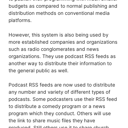
budgets as compared to normal publishing and
distribution methods on conventional media
platforms.
However, this system is also being used by
more established companies and organizations
such as radio conglomerates and news
organizations. They use podcast RSS feeds as
another way to distribute their information to
the general public as well.
Podcast RSS feeds are now used to distribute
any number and variety of different types of
podcasts. Some podcasters use their RSS feed
to distribute a comedy program or a news
program which they conduct. Others will use
the link to share music files they have
produced. Still others use it to share church