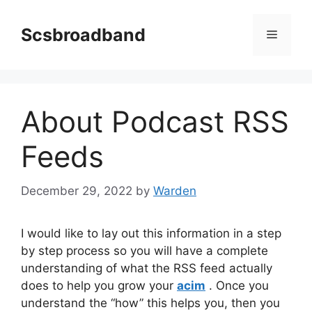
Skip
to
Scsbroadband
Menu
content
About Podcast RSS
Feeds
December 29, 2022
by
Warden
I would like to lay out this information in a step
by step process so you will have a complete
understanding of what the RSS feed actually
does to help you grow your
acim
. Once you
understand the “how” this helps you, then you