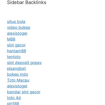
Sidebar Backlinks
situs bola
video bokep
alexistogel
M88
slot gacor
hantam88
tentoto
slot deposit gopay
pisangbet
bokep indo
Toto Macau
alexistogel
bandar slot gacor
toto 4d
pin188