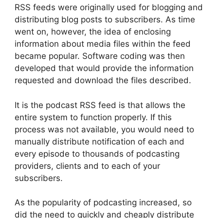
RSS feeds were originally used for blogging and
distributing blog posts to subscribers. As time
went on, however, the idea of enclosing
information about media files within the feed
became popular. Software coding was then
developed that would provide the information
requested and download the files described.
It is the podcast RSS feed is that allows the
entire system to function properly. If this
process was not available, you would need to
manually distribute notification of each and
every episode to thousands of podcasting
providers, clients and to each of your
subscribers.
As the popularity of podcasting increased, so
did the need to quickly and cheaply distribute