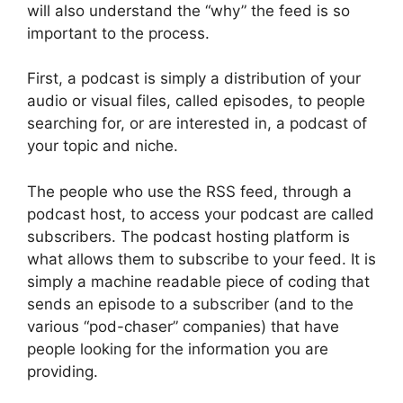
will also understand the “why” the feed is so
important to the process.
First, a podcast is simply a distribution of your
audio or visual files, called episodes, to people
searching for, or are interested in, a podcast of
your topic and niche.
The people who use the RSS feed, through a
podcast host, to access your podcast are called
subscribers. The podcast hosting platform is
what allows them to subscribe to your feed. It is
simply a machine readable piece of coding that
sends an episode to a subscriber (and to the
various “pod-chaser” companies) that have
people looking for the information you are
providing.