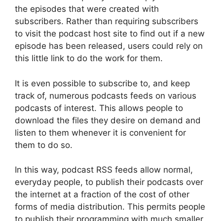
the episodes that were created with
subscribers. Rather than requiring subscribers
to visit the podcast host site to find out if a new
episode has been released, users could rely on
this little link to do the work for them.
It is even possible to subscribe to, and keep
track of, numerous podcasts feeds on various
podcasts of interest. This allows people to
download the files they desire on demand and
listen to them whenever it is convenient for
them to do so.
In this way, podcast RSS feeds allow normal,
everyday people, to publish their podcasts over
the internet at a fraction of the cost of other
forms of media distribution. This permits people
to publish their programming with much smaller