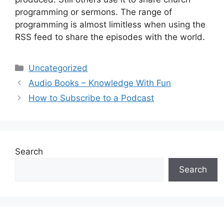
programming or sermons. The range of
programming is almost limitless when using the
RSS feed to share the episodes with the world.
Categories
Uncategorized
Audio Books – Knowledge With Fun
How to Subscribe to a Podcast
Search
Search