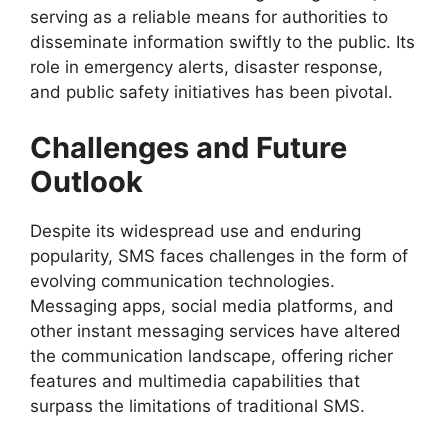
serving as a reliable means for authorities to
disseminate information swiftly to the public. Its
role in emergency alerts, disaster response,
and public safety initiatives has been pivotal.
Challenges and Future
Outlook
Despite its widespread use and enduring
popularity, SMS faces challenges in the form of
evolving communication technologies.
Messaging apps, social media platforms, and
other instant messaging services have altered
the communication landscape, offering richer
features and multimedia capabilities that
surpass the limitations of traditional SMS.