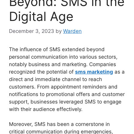
Beyond: SMS in the
Digital Age
December 3, 2023
by
Warden
The influence of SMS extended beyond
personal communication into various sectors,
notably business and marketing. Companies
recognized the potential of
sms marketing
as a
direct and immediate channel to reach
customers. From appointment reminders and
notifications to promotional offers and customer
support, businesses leveraged SMS to engage
with their audience effectively.
Moreover, SMS has been a cornerstone in
critical communication during emergencies,