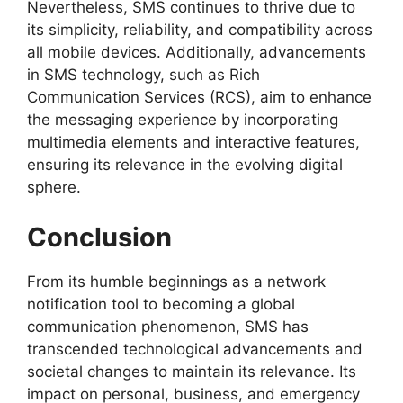
Nevertheless, SMS continues to thrive due to
its simplicity, reliability, and compatibility across
all mobile devices. Additionally, advancements
in SMS technology, such as Rich
Communication Services (RCS), aim to enhance
the messaging experience by incorporating
multimedia elements and interactive features,
ensuring its relevance in the evolving digital
sphere.
Conclusion
From its humble beginnings as a network
notification tool to becoming a global
communication phenomenon, SMS has
transcended technological advancements and
societal changes to maintain its relevance. Its
impact on personal, business, and emergency