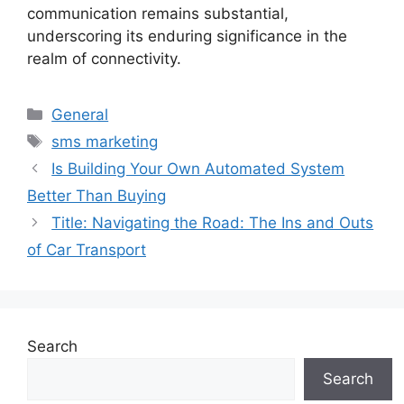
communication remains substantial,
underscoring its enduring significance in the
realm of connectivity.
Categories
General
Tags
sms marketing
Is Building Your Own Automated System
Better Than Buying
Title: Navigating the Road: The Ins and Outs
of Car Transport
Search
Search