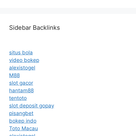
Sidebar Backlinks
situs bola
video bokep
alexistogel
M88
slot gacor
hantam88
tentoto
slot deposit gopay
pisangbet
bokep indo
Toto Macau
alexistogel