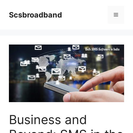
Skip
to
Scsbroadband
Menu
content
Business and