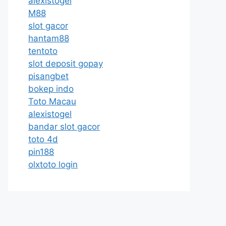
alexistogel
M88
slot gacor
hantam88
tentoto
slot deposit gopay
pisangbet
bokep indo
Toto Macau
alexistogel
bandar slot gacor
toto 4d
pin188
olxtoto login