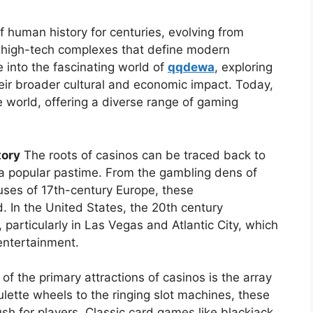
 human history for centuries, evolving from
 high-tech complexes that define modern
ve into the fascinating world of
qqdewa
, exploring
heir broader cultural and economic impact. Today,
 world, offering a diverse range of gaming
tory
The roots of casinos can be traced back to
 a popular pastime. From the gambling dens of
uses of 17th-century Europe, these
 In the United States, the 20th century
particularly in Las Vegas and Atlantic City, which
ntertainment.
of the primary attractions of casinos is the array
ulette wheels to the ringing slot machines, these
h for players. Classic card games like blackjack,