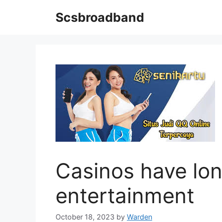
Skip
Scsbroadband
to
content
Casinos have lo
entertainment
October 18, 2023
by
Warden