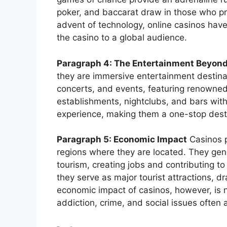
poker, and baccarat draw in those who pre
advent of technology, online casinos have 
the casino to a global audience.
Paragraph 4: The Entertainment Beyon
they are immersive entertainment destina
concerts, and events, featuring renowned 
establishments, nightclubs, and bars with
experience, making them a one-stop destin
Paragraph 5: Economic Impact
Casinos p
regions where they are located. They gen
tourism, creating jobs and contributing t
they serve as major tourist attractions, d
economic impact of casinos, however, is 
addiction, crime, and social issues often