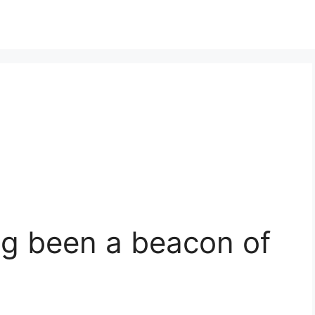
ng been a beacon of