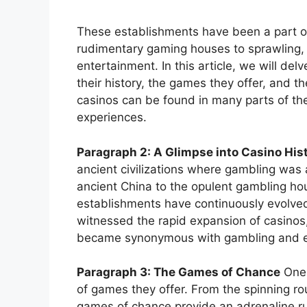
These establishments have been a part of
rudimentary gaming houses to sprawling,
entertainment. In this article, we will del
their history, the games they offer, and t
casinos can be found in many parts of the
experiences.
Paragraph 2: A Glimpse into Casino His
ancient civilizations where gambling was
ancient China to the opulent gambling ho
establishments have continuously evolved.
witnessed the rapid expansion of casinos, 
became synonymous with gambling and e
Paragraph 3: The Games of Chance
One 
of games they offer. From the spinning ro
games of chance provide an adrenaline rus