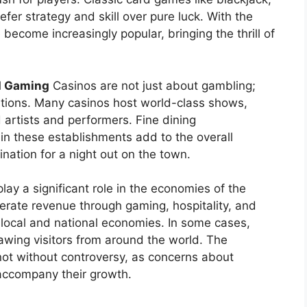
fer strategy and skill over pure luck. With the
become increasingly popular, bringing the thrill of
d Gaming
Casinos are not just about gambling;
tions. Many casinos host world-class shows,
artists and performers. Fine dining
in these establishments add to the overall
ation for a night out on the town.
lay a significant role in the economies of the
erate revenue through gaming, hospitality, and
o local and national economies. In some cases,
rawing visitors from around the world. The
not without controversy, as concerns about
 accompany their growth.