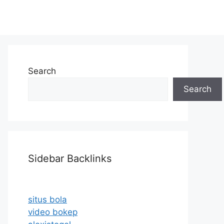
Search
Search
Sidebar Backlinks
situs bola
video bokep