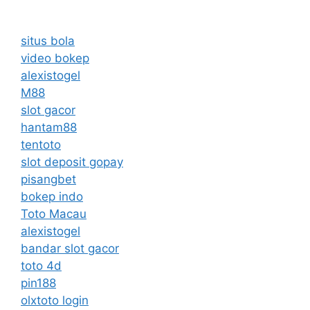
situs bola
video bokep
alexistogel
M88
slot gacor
hantam88
tentoto
slot deposit gopay
pisangbet
bokep indo
Toto Macau
alexistogel
bandar slot gacor
toto 4d
pin188
olxtoto login