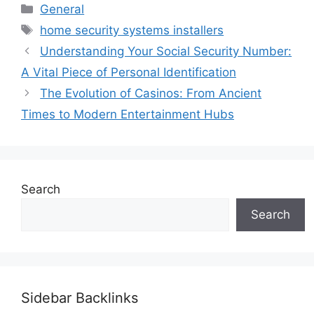
Categories
General
Tags
home security systems installers
Understanding Your Social Security Number:
A Vital Piece of Personal Identification
The Evolution of Casinos: From Ancient
Times to Modern Entertainment Hubs
Search
Search
Sidebar Backlinks