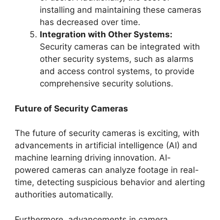
installing and maintaining these cameras
has decreased over time.
Integration with Other Systems:
Security cameras can be integrated with
other security systems, such as alarms
and access control systems, to provide
comprehensive security solutions.
Future of Security Cameras
The future of security cameras is exciting, with
advancements in artificial intelligence (AI) and
machine learning driving innovation. AI-
powered cameras can analyze footage in real-
time, detecting suspicious behavior and alerting
authorities automatically.
Furthermore, advancements in camera