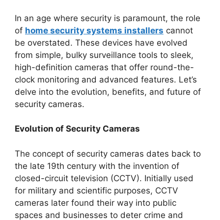
In an age where security is paramount, the role
of
home security systems installers
cannot
be overstated. These devices have evolved
from simple, bulky surveillance tools to sleek,
high-definition cameras that offer round-the-
clock monitoring and advanced features. Let’s
delve into the evolution, benefits, and future of
security cameras.
Evolution of Security Cameras
The concept of security cameras dates back to
the late 19th century with the invention of
closed-circuit television (CCTV). Initially used
for military and scientific purposes, CCTV
cameras later found their way into public
spaces and businesses to deter crime and