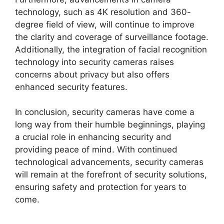
technology, such as 4K resolution and 360-
degree field of view, will continue to improve
the clarity and coverage of surveillance footage.
Additionally, the integration of facial recognition
technology into security cameras raises
concerns about privacy but also offers
enhanced security features.
In conclusion, security cameras have come a
long way from their humble beginnings, playing
a crucial role in enhancing security and
providing peace of mind. With continued
technological advancements, security cameras
will remain at the forefront of security solutions,
ensuring safety and protection for years to
come.