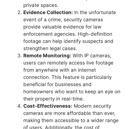
private spaces.
Evidence Collection:
In the unfortunate
event of a crime, security cameras
provide valuable evidence for law
enforcement agencies. High-definition
footage can help identify suspects and
strengthen legal cases.
Remote Monitoring:
With IP cameras,
users can remotely access live footage
from anywhere with an internet
connection. This feature is particularly
beneficial for businesses and
homeowners who want to keep an eye on
their property in real-time.
Cost-Effectiveness:
Modern security
cameras are more affordable than ever,
making them accessible to a wider range
of users. Additionally, the cost of