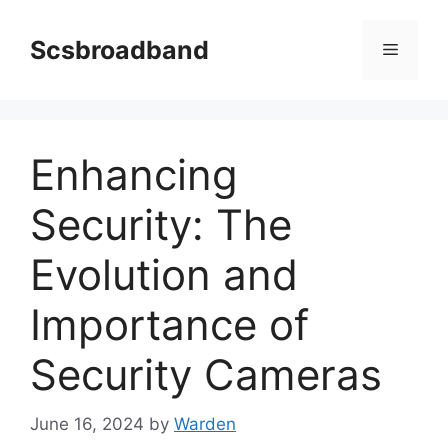
Skip
to
Scsbroadband
Menu
content
Enhancing
Security: The
Evolution and
Importance of
Security Cameras
June 16, 2024
by
Warden