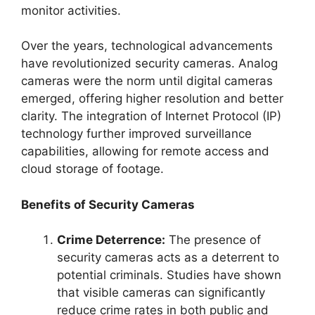
monitor activities.
Over the years, technological advancements
have revolutionized security cameras. Analog
cameras were the norm until digital cameras
emerged, offering higher resolution and better
clarity. The integration of Internet Protocol (IP)
technology further improved surveillance
capabilities, allowing for remote access and
cloud storage of footage.
Benefits of Security Cameras
Crime Deterrence:
The presence of
security cameras acts as a deterrent to
potential criminals. Studies have shown
that visible cameras can significantly
reduce crime rates in both public and