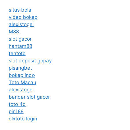
situs bola
video bokep
alexistogel
M88
slot gacor
hantam88
tentoto
slot deposit gopay
pisangbet
bokep indo
Toto Macau
alexistogel
bandar slot gacor
toto 4d
pin188
olxtoto login