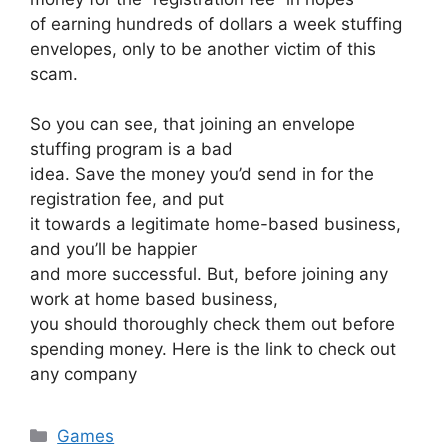
of earning hundreds of dollars a week stuffing
envelopes, only to be another victim of this
scam.
So you can see, that joining an envelope
stuffing program is a bad
idea. Save the money you’d send in for the
registration fee, and put
it towards a legitimate home-based business,
and you’ll be happier
and more successful. But, before joining any
work at home based business,
you should thoroughly check them out before
spending money. Here is the link to check out
any company
Categories
Games