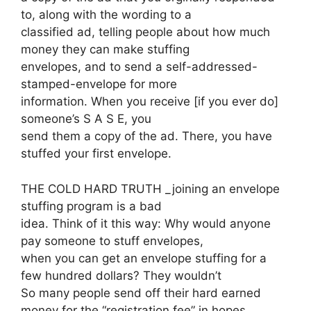
to, along with the wording to a
classified ad, telling people about how much
money they can make stuffing
envelopes, and to send a self-addressed-
stamped-envelope for more
information. When you receive [if you ever do]
someone’s S A S E, you
send them a copy of the ad. There, you have
stuffed your first envelope.
THE COLD HARD TRUTH _joining an envelope
stuffing program is a bad
idea. Think of it this way: Why would anyone
pay someone to stuff envelopes,
when you can get an envelope stuffing for a
few hundred dollars? They wouldn’t
So many people send off their hard earned
money for the “registration fee” in hopes