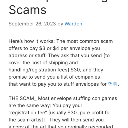
Scams
September 26, 2023
by
Warden
Here’s how it works: The most common scam
offers to pay $3 or $4 per envelope you
address or stuff. They ask that you send [to
cover the cost of shipping and
handling/registration fees] $30, and they
promise to send you a list of companies
that want to pay you to stuff envelopes for
먹튀
.
THE SCAM_ Most envelope stuffing con games
are the same way: You pay your
“registration fee” [usually $30 ,pure profit for
the scam artist] . They will then send you
a copy of the ad that you orginally responded