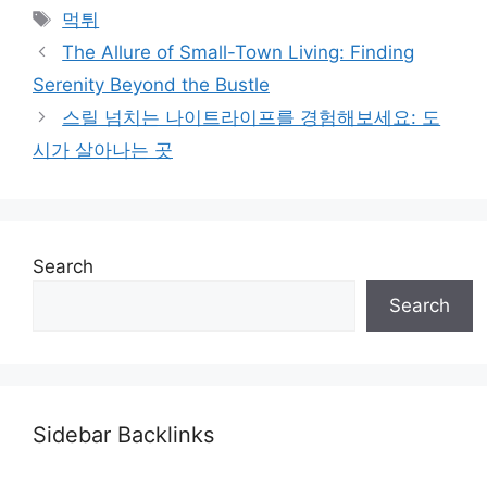
Tags
먹튀
The Allure of Small-Town Living: Finding
Serenity Beyond the Bustle
스릴 넘치는 나이트라이프를 경험해보세요: 도
시가 살아나는 곳
Search
Search
Sidebar Backlinks